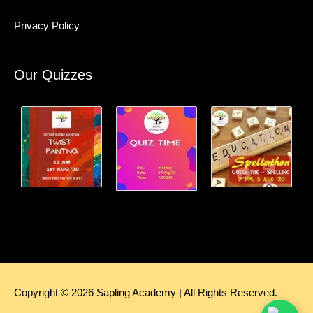
Privacy Policy
Our Quizzes
Copyright © 2026
Sapling Academy
| All Rights Reserved.