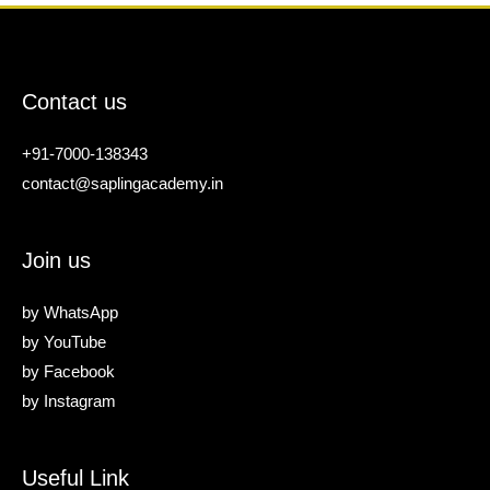
Contact us
+91-7000-138343
contact@saplingacademy.in
Join us
by
WhatsApp
by
YouTube
by
Facebook
by
Instagram
Useful Link