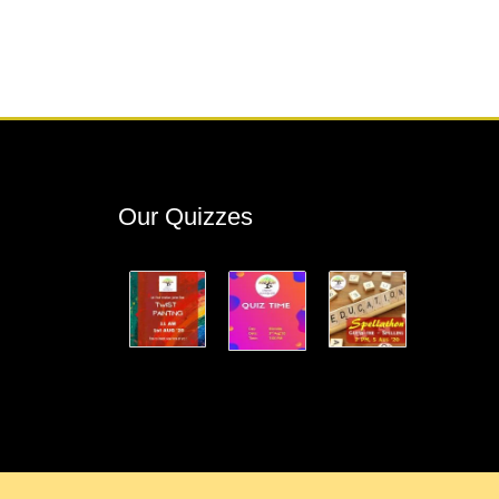
Our Quizzes