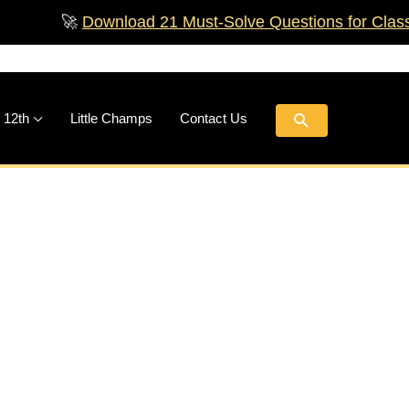
🚀
Download 21 Must‑Solve Questions for Class 
Search
 12th
Little Champs
Contact Us