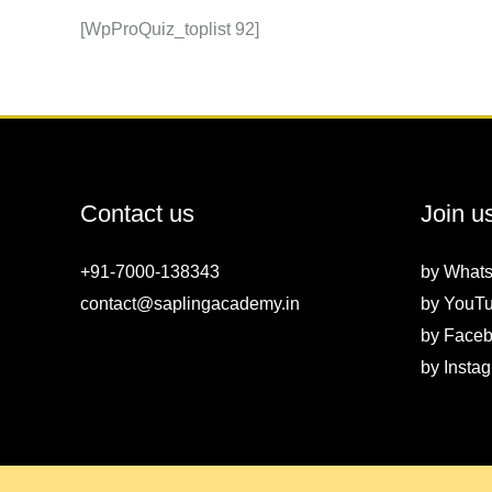
[WpProQuiz_toplist 92]
Contact us
Join u
+91-7000-138343
by
What
contact@saplingacademy.in
by
YouT
by
Faceb
by
Insta