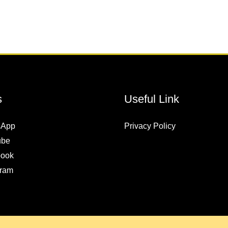
s
Useful Link
sApp
Privacy Policy
ube
ook
gram