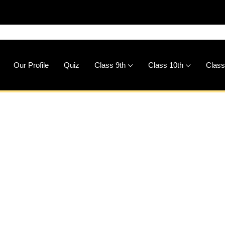
Our Profile
Quiz
Class 9th
Class 10th
Class