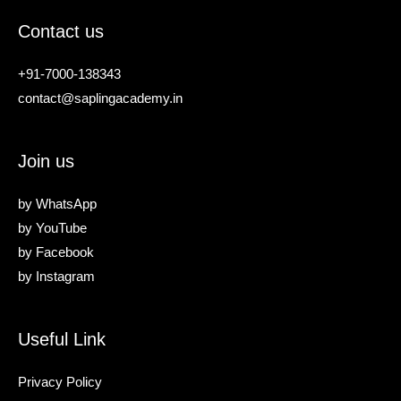
Contact us
+91-7000-138343
contact@saplingacademy.in
Join us
by
WhatsApp
by
YouTube
by
Facebook
by
Instagram
Useful Link
Privacy Policy