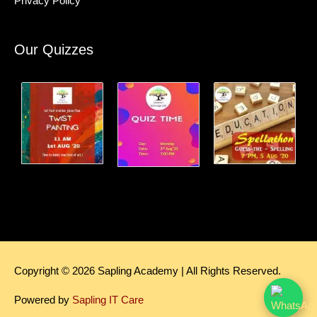
Privacy Policy
Our Quizzes
Copyright © 2026
Sapling Academy
| All Rights Reserved.
Powered by
Sapling IT Care