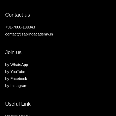
Contact us
+91-7000-138343
contact@saplingacademy.in
Join us
by
WhatsApp
by
YouTube
by
Facebook
by
Instagram
Useful Link