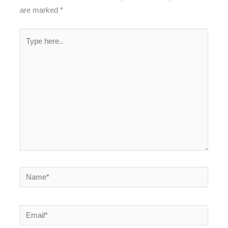
are marked
*
Type
here..
Name*
Email*