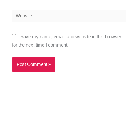
Website
Save my name, email, and website in this browser
for the next time I comment.