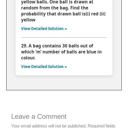
yellow balls. One ball is drawn at
random from the bag. Find the
probability that drawn ball is(i) red (ii)
yellow
View Detailed Solution »
29. A bag contains 30 balls out of
which ’m’ number of balls are blue in
colour.
View Detailed Solution »
Leave a Comment
Your email address will not be published.
Required fields