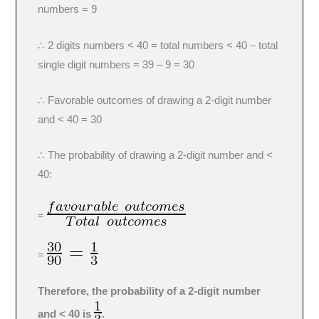
numbers = 9
∴ 2 digits numbers < 40 = total numbers < 40 – total
single digit numbers = 39 – 9 = 30
∴ Favorable outcomes of drawing a 2-digit number
and < 40 = 30
∴ The probability of drawing a 2-digit number and <
40:
=
=
Therefore, the probability of a 2-digit number
and < 40 is
.