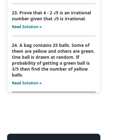
23. Prove that 4 - 2 √5 is an irrational
number given that √5 is irrational.
Read Solution »
24. A bag contains 25 balls. Some of
them are yellow and others are green.
One ball is drawn at random. If
probability of getting a green ball is
3/5 then find the number of yellow
balls.
Read Solution »