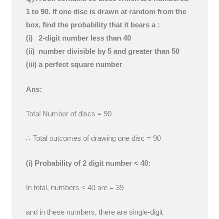
1 to 90. If one disc is drawn at random from the
box, find the probability that it bears a :
(i) 2-digit number less than 40
(ii) number divisible by 5 and greater than 50
(iii) a perfect square number
Ans:
Total Number of discs = 90
∴ Total outcomes of drawing one disc = 90
(i) Probability of 2 digit number < 40:
In total, numbers < 40 are = 39
and in these numbers, there are single-digit