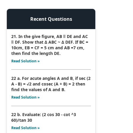
Recent Questions
21. In the give figure, AB ǁ DE and AC
ǁ DF. Show that Δ ABC ~ Δ DEF. If BC =
10cm, EB = CF = 5 cm and AB =7 cm,
then find the length DE.
Read Solution »
22 a. For acute angles A and B, if sec (2
A - B) = √2 and cosec (A + B) = 2 then
find the values of A and B.
Read Solution »
22 b. Evaluate: (2 cos 30 - cot ^3
60)/tan 30
Read Solution »