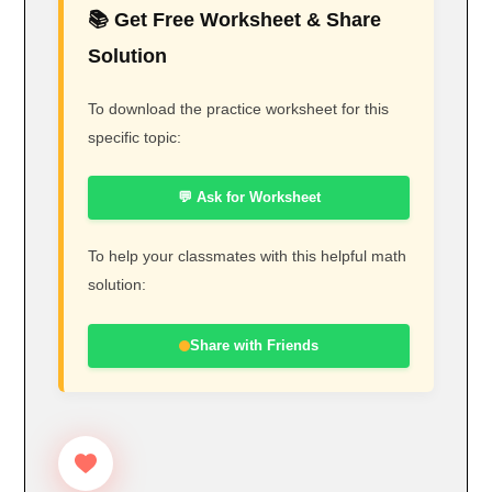
📚 Get Free Worksheet & Share
Solution
To download the practice worksheet for this
specific topic:
💬 Ask for Worksheet
To help your classmates with this helpful math
solution:
Share with Friends