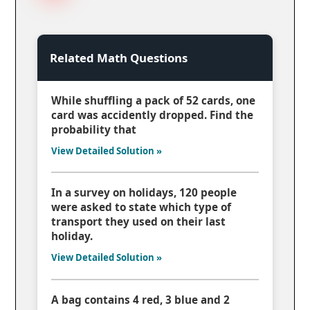
Related Math Questions
While shuffling a pack of 52 cards, one
card was accidently dropped. Find the
probability that
View Detailed Solution »
In a survey on holidays, 120 people
were asked to state which type of
transport they used on their last
holiday.
View Detailed Solution »
A bag contains 4 red, 3 blue and 2