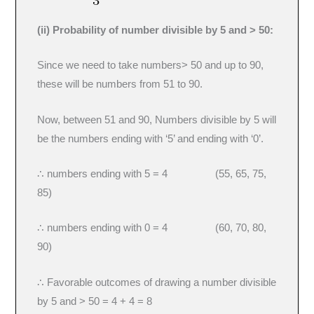
(ii) Probability of number divisible by 5 and > 50:
Since we need to take numbers> 50 and up to 90,
these will be numbers from 51 to 90.
Now, between 51 and 90, Numbers divisible by 5 will
be the numbers ending with ‘5’ and ending with ‘0’.
∴ numbers ending with 5 = 4 (55, 65, 75,
85)
∴ numbers ending with 0 = 4 (60, 70, 80,
90)
∴ Favorable outcomes of drawing a number divisible
by 5 and > 50 = 4 + 4 = 8