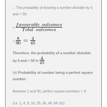
∴ The probability of drawing a number divisible by 5
and > 50:
=
=
Therefore, the probability of a number divisible
by 5 and > 50 is
.
(iii)
Probability of number being a perfect square
number:
Between 1 and 90, perfect square numbers = 9
(i.e. 1, 4, 9, 16, 25, 36, 49, 64, 81)