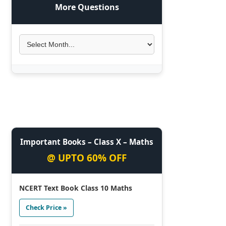
More Questions
Important Books – Class X – Maths
@ UPTO 60% OFF
NCERT Text Book Class 10 Maths
Check Price »