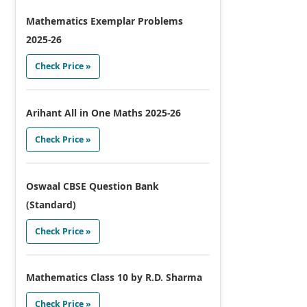
Mathematics Exemplar Problems
2025-26
Check Price »
Arihant All in One Maths 2025-26
Check Price »
Oswaal CBSE Question Bank
(Standard)
Check Price »
Mathematics Class 10 by R.D. Sharma
Check Price »