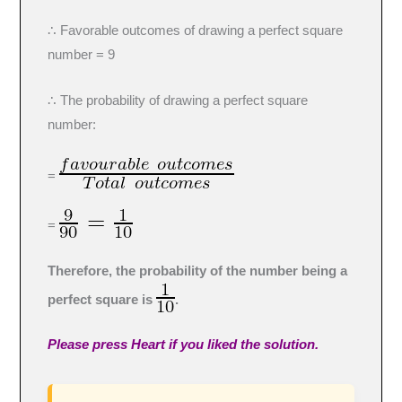
∴ Favorable outcomes of drawing a perfect square
number = 9
∴ The probability of drawing a perfect square
number:
=
=
Therefore, the probability of the number being a
perfect square is
.
Please press Heart if you liked the solution.