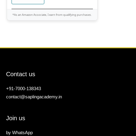
*As an Amazon Associate, I earn from qualifying purchases.
Contact us
+91-7000-138343
contact@saplingacademy.in
Join us
by
WhatsApp