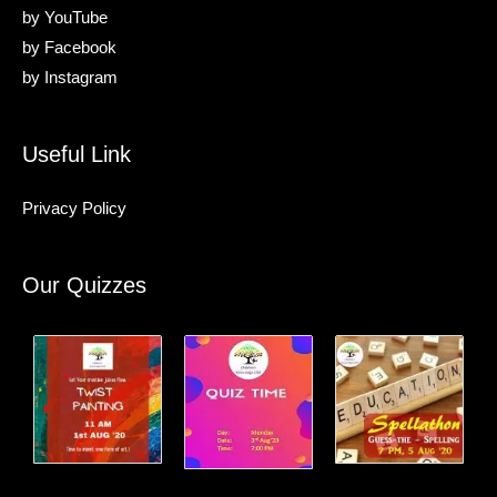
by
YouTube
by
Facebook
by
Instagram
Useful Link
Privacy Policy
Our Quizzes