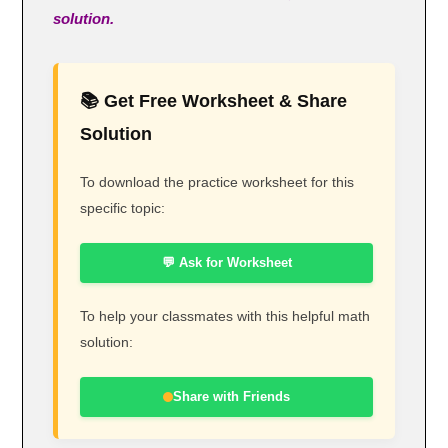
solution.
📚 Get Free Worksheet & Share
Solution
To download the practice worksheet for this
specific topic:
💬 Ask for Worksheet
To help your classmates with this helpful math
solution:
Share with Friends