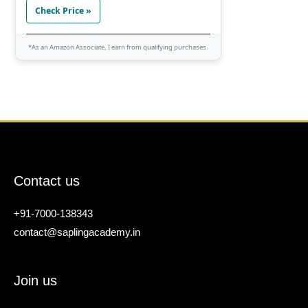
Check Price »
*As an Amazon Associate, I earn from qualifying purchases.
Contact us
+91-7000-138343
contact@saplingacademy.in
Join us