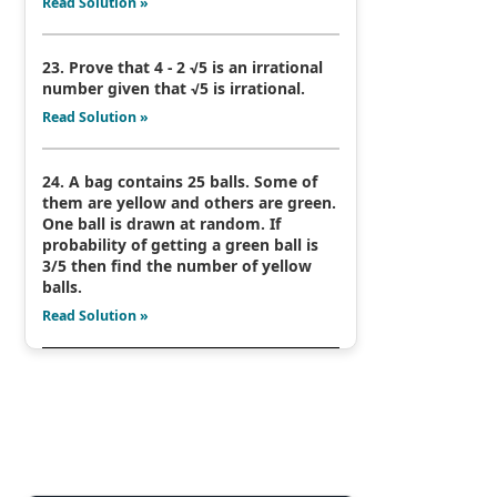
Read Solution »
23. Prove that 4 - 2 √5 is an irrational
number given that √5 is irrational.
Read Solution »
24. A bag contains 25 balls. Some of
them are yellow and others are green.
One ball is drawn at random. If
probability of getting a green ball is
3/5 then find the number of yellow
balls.
Read Solution »