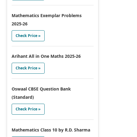
Mathematics Exemplar Problems
2025-26
Check Price »
Arihant All in One Maths 2025-26
Check Price »
Oswaal CBSE Question Bank
(Standard)
Check Price »
Mathematics Class 10 by R.D. Sharma