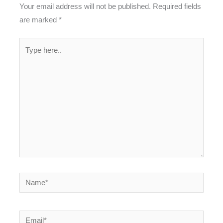
Your email address will not be published.
Required fields
are marked
*
Type
here..
Name*
Email*