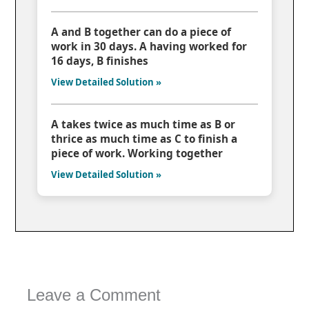
A and B together can do a piece of
work in 30 days. A having worked for
16 days, B finishes
View Detailed Solution »
A takes twice as much time as B or
thrice as much time as C to finish a
piece of work. Working together
View Detailed Solution »
Leave a Comment