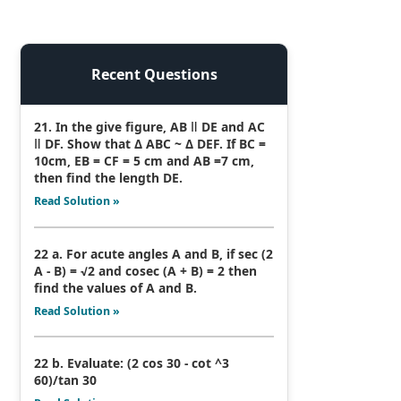
Recent Questions
21. In the give figure, AB ǁ DE and AC
ǁ DF. Show that Δ ABC ~ Δ DEF. If BC =
10cm, EB = CF = 5 cm and AB =7 cm,
then find the length DE.
Read Solution »
22 a. For acute angles A and B, if sec (2
A - B) = √2 and cosec (A + B) = 2 then
find the values of A and B.
Read Solution »
22 b. Evaluate: (2 cos 30 - cot ^3
60)/tan 30