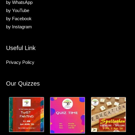
by
WhatsApp
by
YouTube
by
Facebook
by
Instagram
Useful Link
Privacy Policy
Our Quizzes