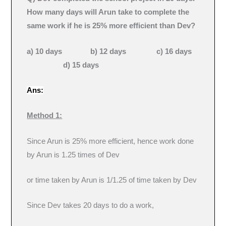
How many days will Arun take to complete the
same work if he is 25% more efficient than Dev?
a) 10 days b) 12 days c) 16 days
d) 15 days
Ans:
Method 1:
Since Arun is 25% more efficient, hence work done
by Arun is 1.25 times of Dev
or time taken by Arun is 1/1.25 of time taken by Dev
Since Dev takes 20 days to do a work,