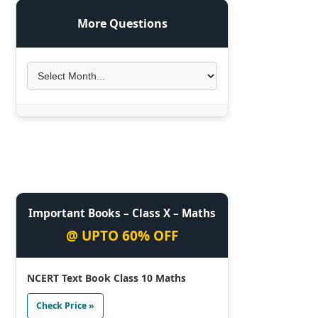
More Questions
Important Books – Class X – Maths
@ UPTO 60% OFF
NCERT Text Book Class 10 Maths
Check Price »