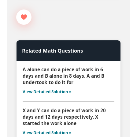
Related Math Questions
A alone can do a piece of work in 6
days and B alone in 8 days. A and B
undertook to do it for
View Detailed Solution »
X and Y can do a piece of work in 20
days and 12 days respectively. X
started the work alone
View Detailed Solution »