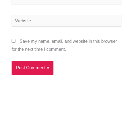
Website
Save my name, email, and website in this browser
for the next time I comment.