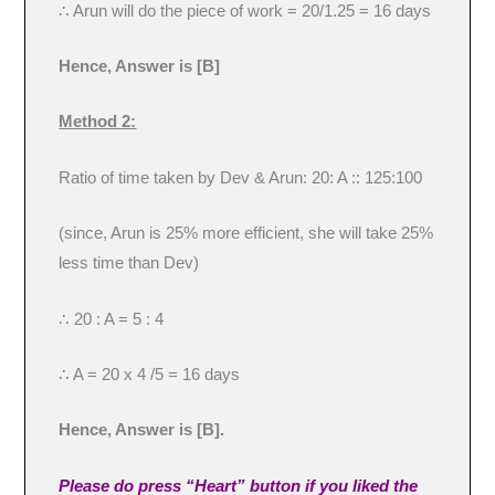
∴ Arun will do the piece of work = 20/1.25 = 16 days
Hence, Answer is [B]
Method 2:
Ratio of time taken by Dev & Arun: 20: A :: 125:100
(since, Arun is 25% more efficient, she will take 25%
less time than Dev)
∴ 20 : A = 5 : 4
∴ A = 20 x 4 /5 = 16 days
Hence, Answer is [B].
Please do press “Heart” button if you liked the