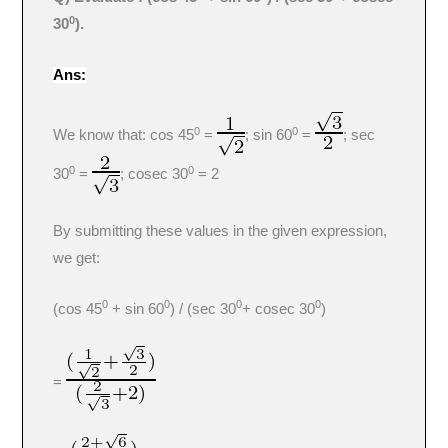
0
30
).
Ans:
0
0
We know that: cos 45
=
; sin 60
=
; sec
0
0
30
=
; cosec 30
= 2
By submitting these values in the given expression,
we get:
0
0
0
0
(cos 45
+ sin 60
) / (sec 30
+ cosec 30
)
=