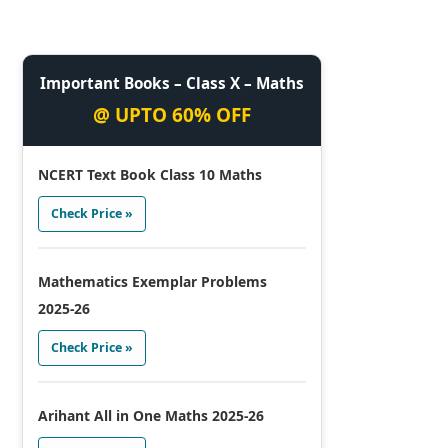
Important Books – Class X – Maths
@ UPTO 60% OFF
NCERT Text Book Class 10 Maths
Check Price »
Mathematics Exemplar Problems
2025-26
Check Price »
Arihant All in One Maths 2025-26