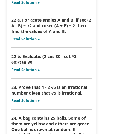
Read Solution »
22 a. For acute angles A and B, if sec (2
A - B) = √2 and cosec (A + B) = 2 then
find the values of A and B.
Read Solution »
22 b. Evaluate: (2 cos 30 - cot ^3
60)/tan 30
Read Solution »
23. Prove that 4 - 2 √5 is an irrational
number given that √5 is irrational.
Read Solution »
24. A bag contains 25 balls. Some of
them are yellow and others are green.
One ball is drawn at random. If