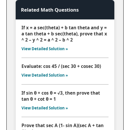
Related Math Questions
If x = a sec(theta) + b tan theta and y =
a tan theta + b sec(theta), prove that x
^ 2 – y ^ 2 = a ^ 2 – b ^ 2
View Detailed Solution »
Evaluate: cos 45 / (sec 30 + cosec 30)
View Detailed Solution »
If sin θ + cos θ = √3, then prove that
tan θ + cot θ = 1
View Detailed Solution »
Prove that sec A (1- sin A)(sec A + tan