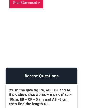
Recent Questions
21. In the give figure, AB ǁ DE and AC
ǁ DF. Show that Δ ABC ~ Δ DEF. If BC =
10cm, EB = CF = 5 cm and AB =7 cm,
then find the length DE.