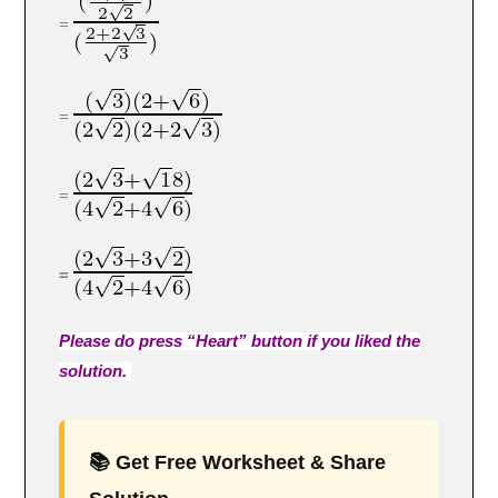
=
=
=
=
Please do press “Heart” button if you liked the
solution.
📚 Get Free Worksheet & Share