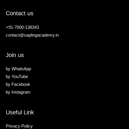
Contact us
+91-7000-138343
contact@saplingacademy.in
Join us
by
WhatsApp
by
YouTube
by
Facebook
by
Instagram
Useful Link
Privacy Policy