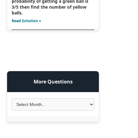
probability of getting a green ball is
3/5 then find the number of yellow
balls.
Read Solution »
More Questions