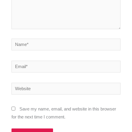
Name*
Email*
Website
Save my name, email, and website in this browser
for the next time I comment.