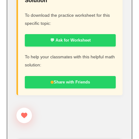
Solution
To download the practice worksheet for this
specific topic:
💬 Ask for Worksheet
To help your classmates with this helpful math
solution:
Share with Friends