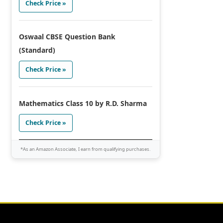
Check Price »
Oswaal CBSE Question Bank
(Standard)
Check Price »
Mathematics Class 10 by R.D. Sharma
Check Price »
*As an Amazon Associate, I earn from qualifying purchases.