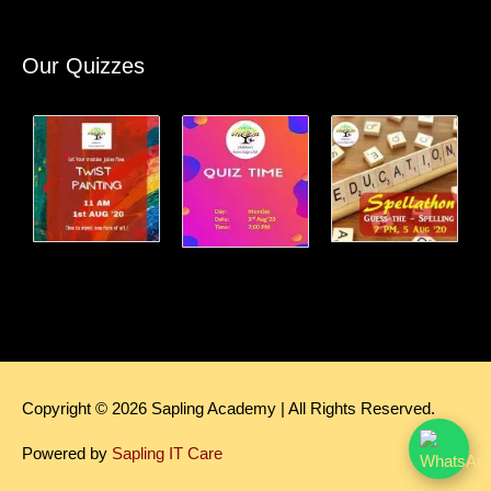
Our Quizzes
Copyright © 2026
Sapling Academy
| All Rights Reserved.
Powered by
Sapling IT Care