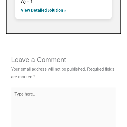
A) = 1
View Detailed Solution »
Leave a Comment
Your email address will not be published.
Required fields
are marked
*
Type
here..