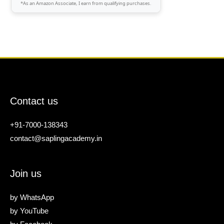
*As an Amazon Associate, I earn from qualifying purchases.
Contact us
+91-7000-138343
contact@saplingacademy.in
Join us
by
WhatsApp
by
YouTube