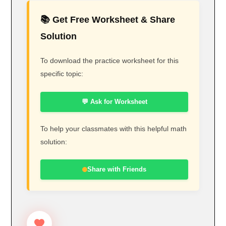
📚 Get Free Worksheet & Share
Solution
To download the practice worksheet for this
specific topic:
💬 Ask for Worksheet
To help your classmates with this helpful math
solution:
Share with Friends