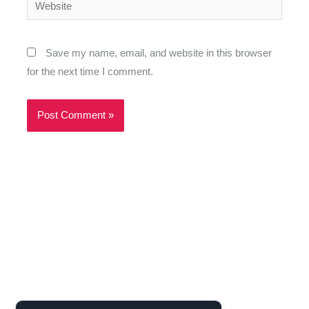
Website
Save my name, email, and website in this browser
for the next time I comment.