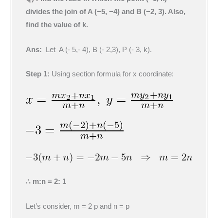
divides the join of A (−5, −4) and B (−2, 3). Also,
find the value of k.
Ans:
Let A (- 5,- 4), B (- 2,3), P (- 3, k).
Step 1:
Using section formula for x coordinate:
∴ m:n = 2: 1
Let’s consider, m = 2 p and n = p