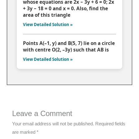
whose equations are 2x − 3y + 6 = 0; 2x
+ 3y − 18 = 0 and x = 0. Also, find the
area of this triangle
View Detailed Solution »
Points A(–1, y) and B(5, 7) lie on a circle
with centre O(2, –3y) such that AB is
View Detailed Solution »
Leave a Comment
Your email address will not be published.
Required fields
are marked
*