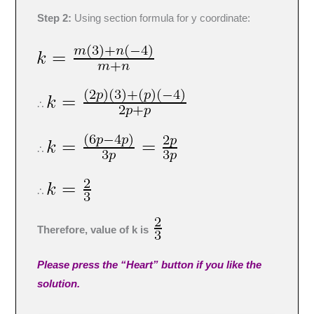
Step 2:
Using section formula for y coordinate:
∴
∴
∴
Therefore, value of k is
Please press the “Heart” button if you like the
solution.