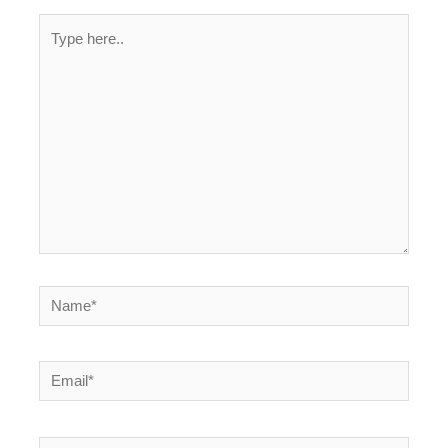
Type
here..
Name*
Email*