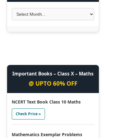
Important Books – Class X – Maths
@ UPTO 60% OFF
NCERT Text Book Class 10 Maths
Check Price »
Mathematics Exemplar Problems