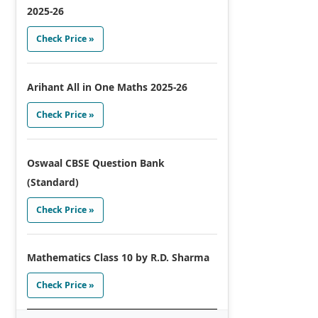
2025-26
Check Price »
Arihant All in One Maths 2025-26
Check Price »
Oswaal CBSE Question Bank
(Standard)
Check Price »
Mathematics Class 10 by R.D. Sharma
Check Price »