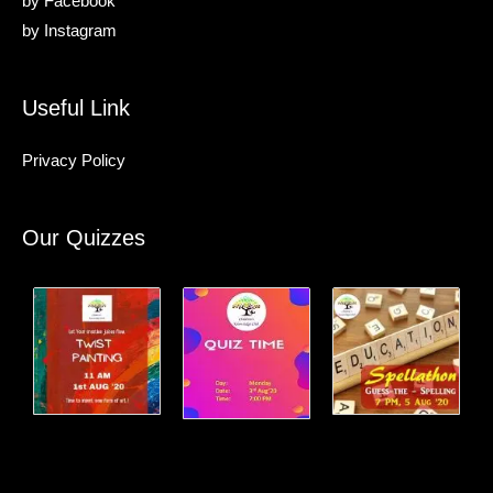
by
Facebook
by
Instagram
Useful Link
Privacy Policy
Our Quizzes