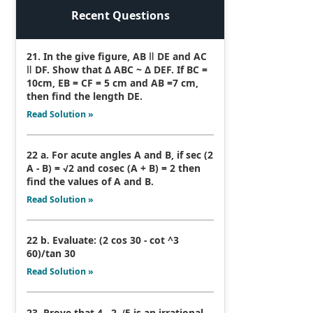
Recent Questions
21. In the give figure, AB ǁ DE and AC
ǁ DF. Show that Δ ABC ~ Δ DEF. If BC =
10cm, EB = CF = 5 cm and AB =7 cm,
then find the length DE.
Read Solution »
22 a. For acute angles A and B, if sec (2
A - B) = √2 and cosec (A + B) = 2 then
find the values of A and B.
Read Solution »
22 b. Evaluate: (2 cos 30 - cot ^3
60)/tan 30
Read Solution »
23. Prove that 4 - 2 √5 is an irrational