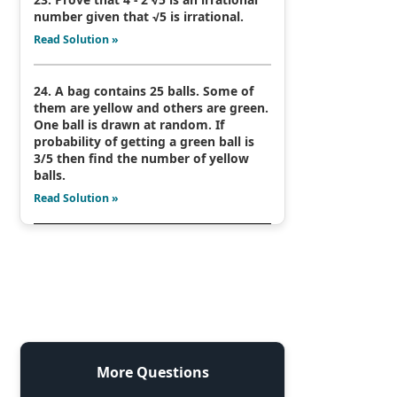
number given that √5 is irrational.
Read Solution »
24. A bag contains 25 balls. Some of
them are yellow and others are green.
One ball is drawn at random. If
probability of getting a green ball is
3/5 then find the number of yellow
balls.
Read Solution »
More Questions