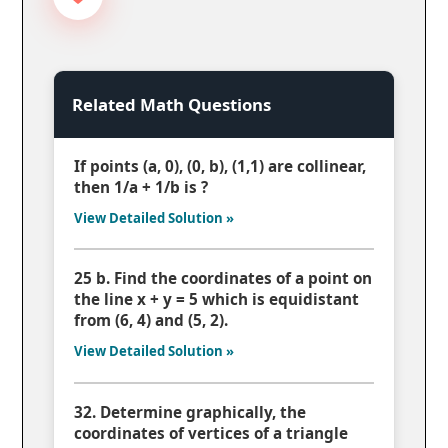
Related Math Questions
If points (a, 0), (0, b), (1,1) are collinear,
then 1/a + 1/b is ?
View Detailed Solution »
25 b. Find the coordinates of a point on
the line x + y = 5 which is equidistant
from (6, 4) and (5, 2).
View Detailed Solution »
32. Determine graphically, the
coordinates of vertices of a triangle