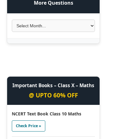
More Questions
Important Books – Class X – Maths
@ UPTO 60% OFF
NCERT Text Book Class 10 Maths
Check Price »