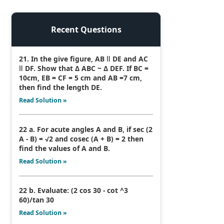
Recent Questions
21. In the give figure, AB ǁ DE and AC
ǁ DF. Show that Δ ABC ~ Δ DEF. If BC =
10cm, EB = CF = 5 cm and AB =7 cm,
then find the length DE.
Read Solution »
22 a. For acute angles A and B, if sec (2
A - B) = √2 and cosec (A + B) = 2 then
find the values of A and B.
Read Solution »
22 b. Evaluate: (2 cos 30 - cot ^3
60)/tan 30
Read Solution »