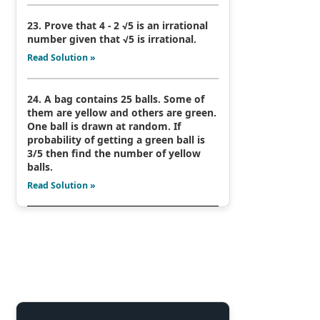
23. Prove that 4 - 2 √5 is an irrational
number given that √5 is irrational.
Read Solution »
24. A bag contains 25 balls. Some of
them are yellow and others are green.
One ball is drawn at random. If
probability of getting a green ball is
3/5 then find the number of yellow
balls.
Read Solution »