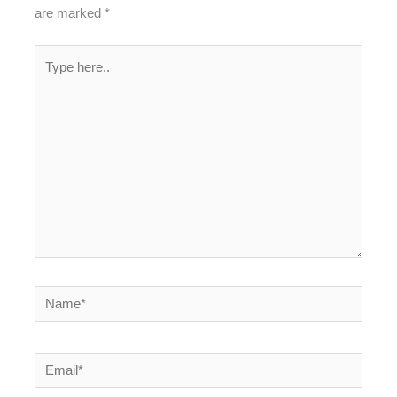
are marked
*
Type
here..
Name*
Email*