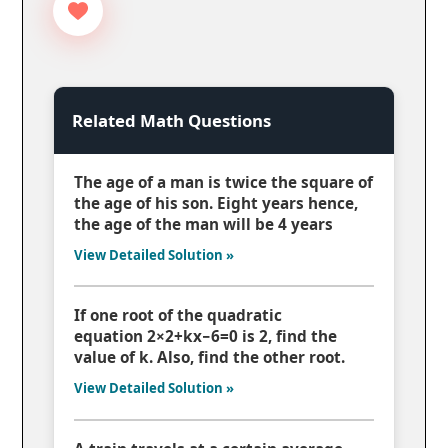
Related Math Questions
The age of a man is twice the square of
the age of his son. Eight years hence,
the age of the man will be 4 years
View Detailed Solution »
If one root of the quadratic
equation 2×2+kx−6=0 is 2, find the
value of k. Also, find the other root.
View Detailed Solution »