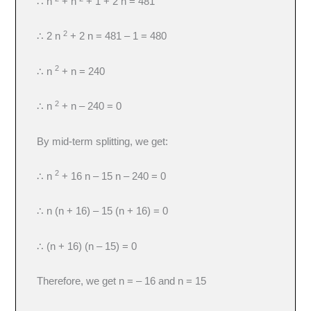
∴ n
+ n
+ 1 + 2 n = 481
2
∴ 2 n
+ 2 n = 481 – 1 = 480
2
∴ n
+ n = 240
2
∴ n
+ n – 240 = 0
By mid-term splitting, we get:
2
∴ n
+ 16 n – 15 n – 240 = 0
∴ n (n + 16) – 15 (n + 16) = 0
∴ (n + 16) (n – 15) = 0
Therefore, we get n = – 16 and n = 15