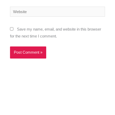
Website
Save my name, email, and website in this browser
for the next time I comment.