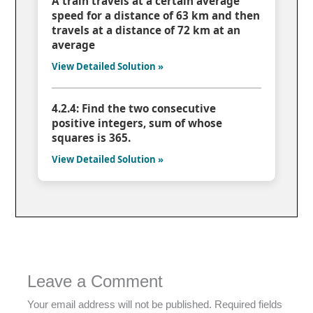
A train travels at a certain average
speed for a distance of 63 km and then
travels at a distance of 72 km at an
average
View Detailed Solution »
4.2.4: Find the two consecutive
positive integers, sum of whose
squares is 365.
View Detailed Solution »
Leave a Comment
Your email address will not be published.
Required fields