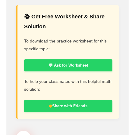
📚 Get Free Worksheet & Share
Solution
To download the practice worksheet for this
specific topic:
💬 Ask for Worksheet
To help your classmates with this helpful math
solution:
Share with Friends