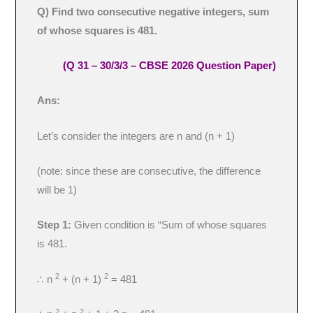
Q) Find two consecutive negative integers, sum
of whose squares is 481.
(Q 31 – 30/3/3 – CBSE 2026 Question Paper)
Ans:
Let’s consider the integers are n and (n + 1)
(note: since these are consecutive, the difference
will be 1)
Step 1:
Given condition is “Sum of whose squares
is 481.
2
2
∴ n
+ (n + 1)
= 481
2
2