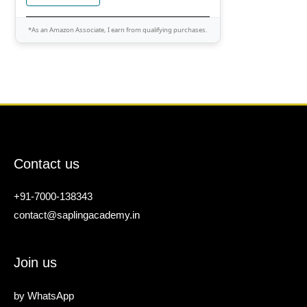
*As an Amazon Associate, I earn from qualifying purchases.
Contact us
+91-7000-138343
contact@saplingacademy.in
Join us
by
WhatsApp