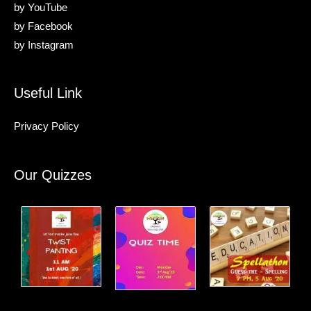
by
YouTube
by
Facebook
by
Instagram
Useful Link
Privacy Policy
Our Quizzes