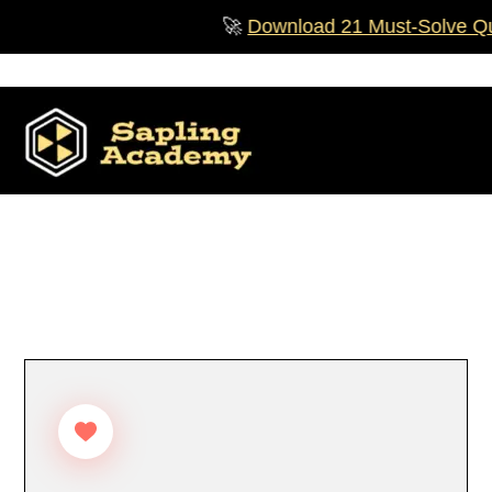
Skip
🚀
Download 21 Must‑Solve Ques
to
content