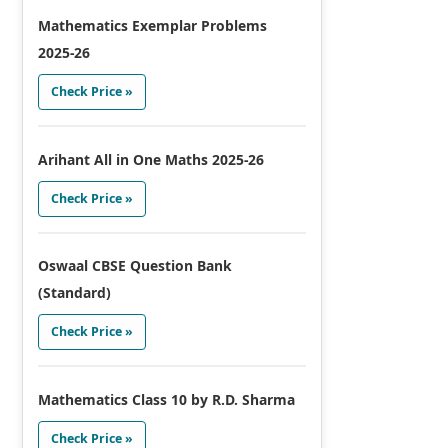
Mathematics Exemplar Problems
2025-26
Check Price »
Arihant All in One Maths 2025-26
Check Price »
Oswaal CBSE Question Bank
(Standard)
Check Price »
Mathematics Class 10 by R.D. Sharma
Check Price »