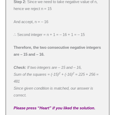
Step 2:
Since we need to take negative value of n,
hence we reject n = 15
And accept, n = – 16
∴ Second integer = n + 1 = – 16 + 1 = – 15
Therefore, the two consecutive negative integers
are – 15 and – 16.
Check:
If two integers are – 15 and – 16,
2
2
Sum of the squares = (-15)
+ (-16)
= 225 + 256 =
481
Since given condition is matched, our answer is
correct.
Please press “Heart” if you liked the solution.