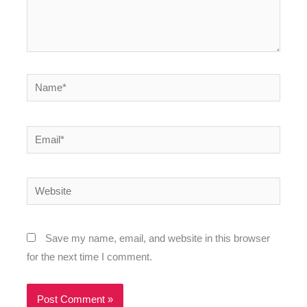
Name*
Email*
Website
Save my name, email, and website in this browser
for the next time I comment.