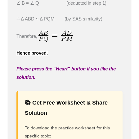
∠ B = ∠ Q (deducted in step 1)
∴
Δ ABD ~ Δ PQM (by SAS similarity)
Therefore,
Hence proved.
Please press the “Heart” button if you like the
solution.
📚 Get Free Worksheet & Share
Solution
To download the practice worksheet for this
specific topic: