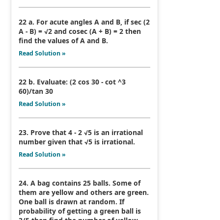
22 a. For acute angles A and B, if sec (2
A - B) = √2 and cosec (A + B) = 2 then
find the values of A and B.
Read Solution »
22 b. Evaluate: (2 cos 30 - cot ^3
60)/tan 30
Read Solution »
23. Prove that 4 - 2 √5 is an irrational
number given that √5 is irrational.
Read Solution »
24. A bag contains 25 balls. Some of
them are yellow and others are green.
One ball is drawn at random. If
probability of getting a green ball is