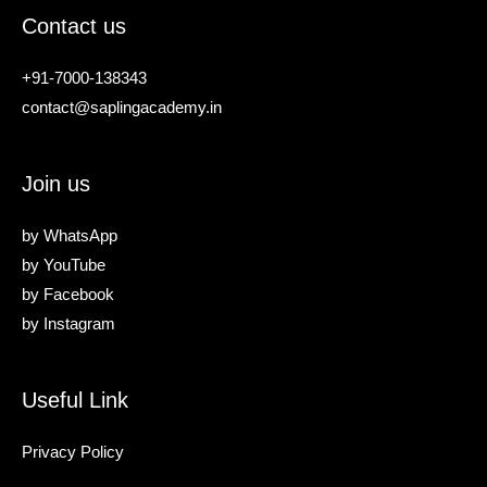
Contact us
+91-7000-138343
contact@saplingacademy.in
Join us
by
WhatsApp
by
YouTube
by
Facebook
by
Instagram
Useful Link
Privacy Policy