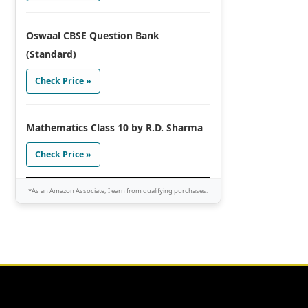
Oswaal CBSE Question Bank
(Standard)
Check Price »
Mathematics Class 10 by R.D. Sharma
Check Price »
*As an Amazon Associate, I earn from qualifying purchases.