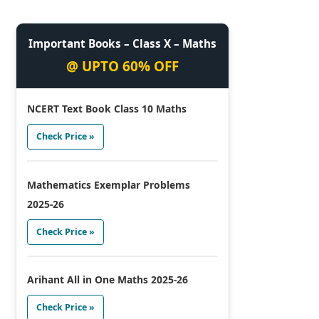
Important Books – Class X – Maths
@ UPTO 60% OFF
NCERT Text Book Class 10 Maths
Check Price »
Mathematics Exemplar Problems
2025-26
Check Price »
Arihant All in One Maths 2025-26
Check Price »