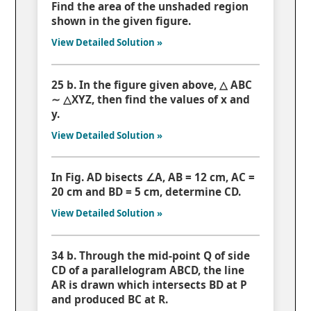
Find the area of the unshaded region
shown in the given figure.
View Detailed Solution »
25 b. In the figure given above, △ ABC
∼ △XYZ, then find the values of x and
y.
View Detailed Solution »
In Fig. AD bisects ∠A, AB = 12 cm, AC =
20 cm and BD = 5 cm, determine CD.
View Detailed Solution »
34 b. Through the mid-point Q of side
CD of a parallelogram ABCD, the line
AR is drawn which intersects BD at P
and produced BC at R.