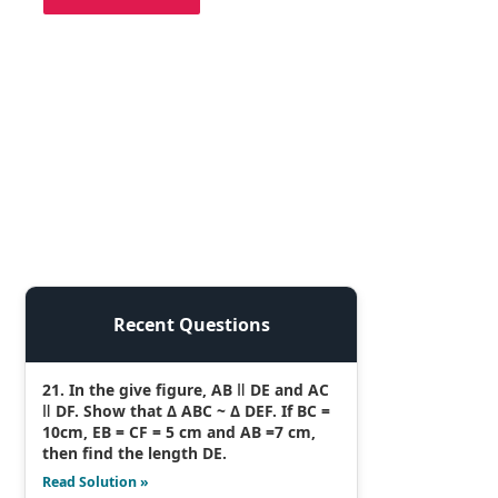
Recent Questions
21. In the give figure, AB ǁ DE and AC
ǁ DF. Show that Δ ABC ~ Δ DEF. If BC =
10cm, EB = CF = 5 cm and AB =7 cm,
then find the length DE.
Read Solution »