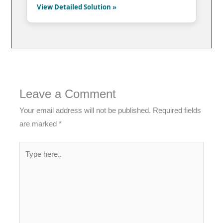
View Detailed Solution »
Leave a Comment
Your email address will not be published.
Required fields
are marked
*
Type
here..