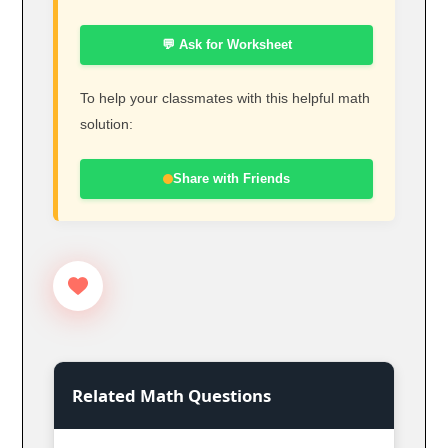
💬 Ask for Worksheet
To help your classmates with this helpful math
solution:
Share with Friends
Related Math Questions