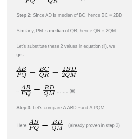
Step 2:
Since AD is median of BC, hence BC = 2BD
Similarly, PM is median of QR, hence QR = 2QM
Let’s substitute these 2 values in equation (ii), we
get:
∴
…….. (iii)
Step 3:
Let’s compare Δ ABD ~and Δ PQM
Here,
(already proven in step 2)