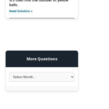
3/5 then find the number of yellow
balls.
Read Solution »
More Questions