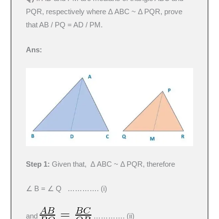
PQR, respectively where Δ ABC ~ Δ PQR, prove
that AB / PQ = AD / PM.
Ans:
Step 1:
Given that, Δ ABC ~ Δ PQR, therefore
∠ B = ∠ Q …………. (i)
and
…………. (ii)