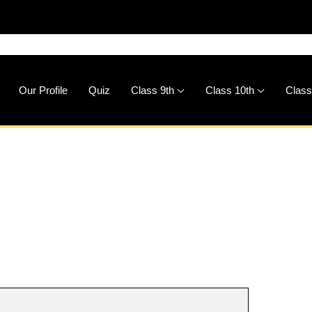
🚀
Downl
Our Profile
Quiz
Class 9th
Class 10th
Class