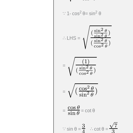
2
2
∵ 1- cos
θ= sin
θ
∴ LHS =
=
=
=
= cot θ
∵ sin θ =
∴ cot θ =