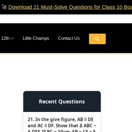
oad 21 Must‑Solve Questions for Class 10 Boards!
🚀
Search
 12th
Little Champs
Contact Us
Recent Questions
21. In the give figure, AB ǁ DE
and AC ǁ DF. Show that Δ ABC ~
Δ DEF. If BC = 10cm, EB = CF = 5