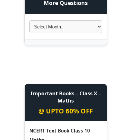
More Questions
Important Books – Class X –
Maths
@ UPTO 60% OFF
NCERT Text Book Class 10