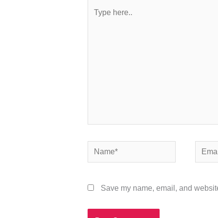
Type
here..
Name*
Email*
Save my name, email, and website 