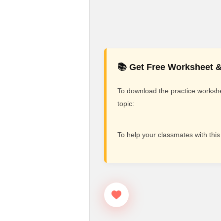
📚 Get Free Worksheet &
To download the practice workshee
topic:
To help your classmates with this