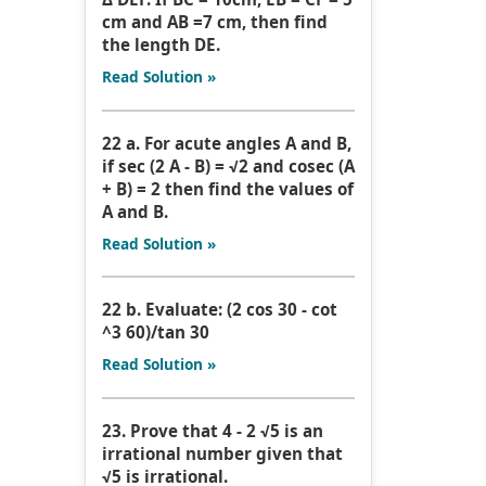
cm and AB =7 cm, then find
the length DE.
Read Solution »
22 a. For acute angles A and B,
if sec (2 A - B) = √2 and cosec (A
+ B) = 2 then find the values of
A and B.
Read Solution »
22 b. Evaluate: (2 cos 30 - cot
^3 60)/tan 30
Read Solution »
23. Prove that 4 - 2 √5 is an
irrational number given that
√5 is irrational.