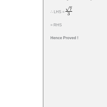
∴ LHS =
= RHS
Hence Proved !