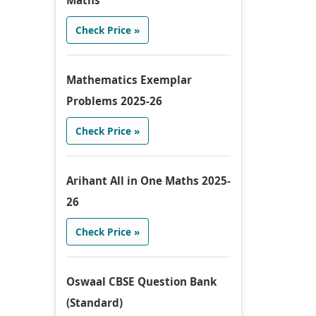
Maths
Check Price »
Mathematics Exemplar
Problems 2025-26
Check Price »
Arihant All in One Maths 2025-
26
Check Price »
Oswaal CBSE Question Bank
(Standard)