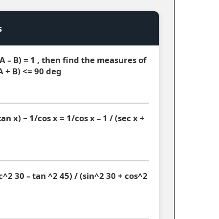
s
(A – B) = 1 , then find the measures of
A + B) <= 90 deg
an x) − 1/cos x = 1/cos x – 1 / (sec x +
^2 30 – tan ^2 45) / (sin^2 30 + cos^2