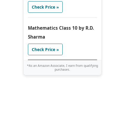
Check Price »
Mathematics Class 10 by R.D.
Sharma
Check Price »
*As an Amazon Associate, I earn from qualifying
purchases.