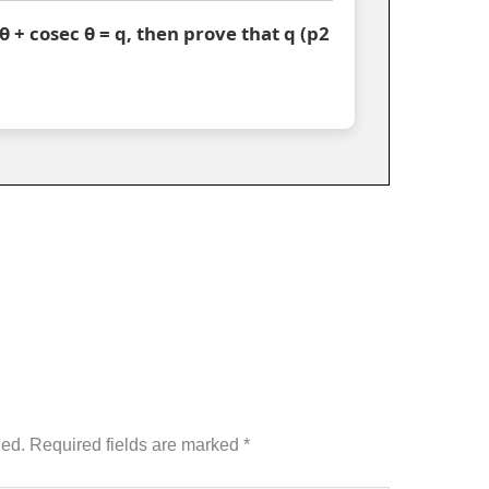
c θ + cosec θ = q, then prove that q (p2
hed.
Required fields are marked
*