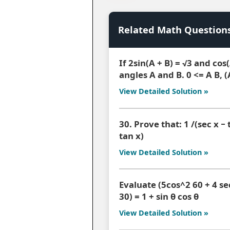
Related Math Question
If 2sin(A + B) = √3 and cos
angles A and B. 0 <= A B, (
View Detailed Solution »
30. Prove that: 1 /(sec x − t
tan x)
View Detailed Solution »
Evaluate (5cos^2 60 + 4 sec
30) = 1 + sin θ cos θ
View Detailed Solution »