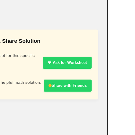
 Share Solution
t for this specific
💬 Ask for Worksheet
 helpful math solution:
Share with Friends