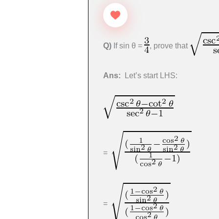
Q)
If sin θ =
, prove that
Ans:
Let’s start LHS:
=
=