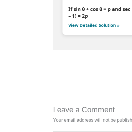
If sin θ + cos θ = p and se
– 1) = 2p
View Detailed Solution »
Leave a Comment
Your email address will not be publis