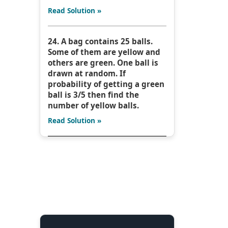
Read Solution »
24. A bag contains 25 balls.
Some of them are yellow and
others are green. One ball is
drawn at random. If
probability of getting a green
ball is 3/5 then find the
number of yellow balls.
Read Solution »