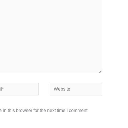
Website
in this browser for the next time I comment.