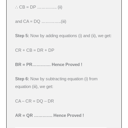
∴ CB = DP ………….. (ii)
and CA = DQ …………..(iii)
Step 5:
Now by adding equations (i) and (ii), we get:
CR + CB = DR + DP
BR = PR………….
Hence Proved !
Step 6:
Now by subtracting equation (i) from
equation (iii), we get:
CA – CR = DQ – DR
AR = QR ………….
Hence Proved !