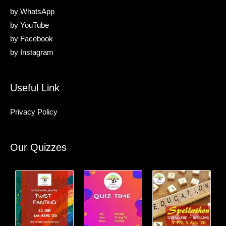
by
WhatsApp
by
YouTube
by
Facebook
by
Instagram
Useful Link
Privacy Policy
Our Quizzes