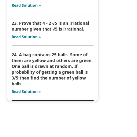
Read Solution »
23. Prove that 4 - 2 √5 is an irrational
number given that √5 is irrational.
Read Solution »
24. A bag contains 25 balls. Some of
them are yellow and others are green.
One ball is drawn at random. If
probability of getting a green ball is
3/5 then find the number of yellow
balls.
Read Solution »