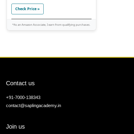
Check Price »
*As an Amazon Associate, I earn from qualifying purchases.
Contact us
+91-7000-138343
contact@saplingacademy.in
Join us