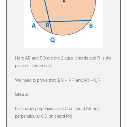
Here AB and PQ are the 2 equal chords and R is the
point of intersection.
We need to prove that: BR = PR and AR = QR
Step 2:
Let’s draw perpendicular OC on chord AB and
perpendicular OD on chord PQ.