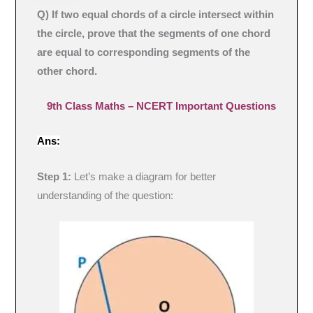
Q) If two equal chords of a circle intersect within
the circle, prove that the segments of one chord
are equal to corresponding segments of the
other chord.
9th Class Maths – NCERT Important Questions
Ans:
Step 1:
Let’s make a diagram for better
understanding of the question: