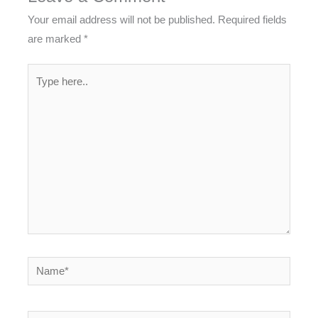
Your email address will not be published.
Required fields
are marked
*
Type
here..
Name*