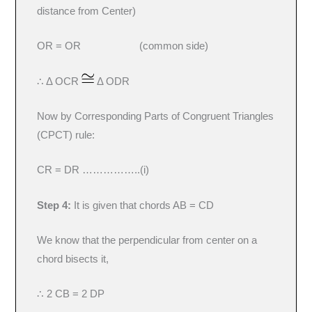
distance from Center)
OR = OR (common side)
∴ Δ OCR
Δ ODR
Now by Corresponding Parts of Congruent Triangles
(CPCT) rule:
CR = DR ……………..(i)
Step 4:
It is given that chords AB = CD
We know that the perpendicular from center on a
chord bisects it,
∴ 2 CB = 2 DP