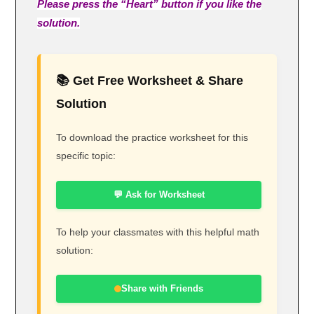
Please press the “Heart” button if you like the
solution.
📚 Get Free Worksheet & Share
Solution
To download the practice worksheet for this
specific topic:
💬 Ask for Worksheet
To help your classmates with this helpful math
solution:
Share with Friends