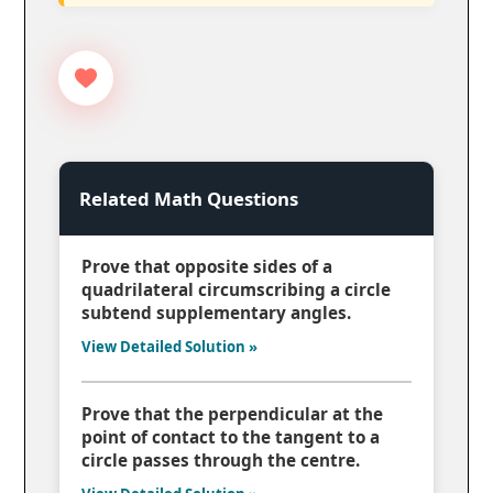
Related Math Questions
Prove that opposite sides of a
quadrilateral circumscribing a circle
subtend supplementary angles.
View Detailed Solution »
Prove that the perpendicular at the
point of contact to the tangent to a
circle passes through the centre.