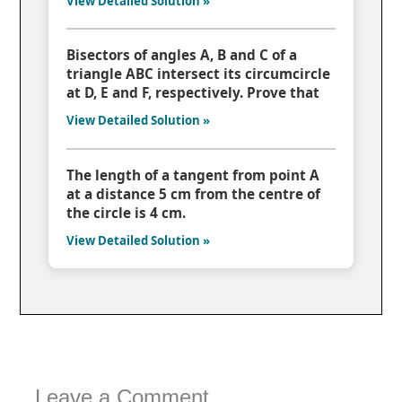
View Detailed Solution »
Bisectors of angles A, B and C of a
triangle ABC intersect its circumcircle
at D, E and F, respectively. Prove that
View Detailed Solution »
The length of a tangent from point A
at a distance 5 cm from the centre of
the circle is 4 cm.
View Detailed Solution »
Leave a Comment