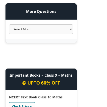
More Questions
Important Books – Class X – Maths
@ UPTO 60% OFF
NCERT Text Book Class 10 Maths
Check Price »