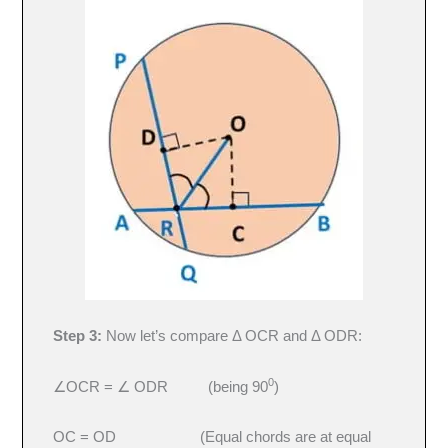
Step 3:
Now let’s compare Δ OCR and Δ ODR:
0
∠OCR = ∠ ODR (being 90
)
OC = OD (Equal chords are at equal