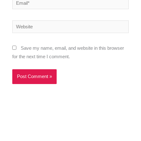
Email*
Website
Save my name, email, and website in this browser
for the next time I comment.