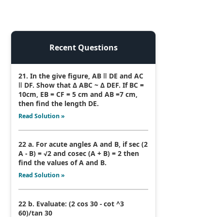
Recent Questions
21. In the give figure, AB ǁ DE and AC
ǁ DF. Show that Δ ABC ~ Δ DEF. If BC =
10cm, EB = CF = 5 cm and AB =7 cm,
then find the length DE.
Read Solution »
22 a. For acute angles A and B, if sec (2
A - B) = √2 and cosec (A + B) = 2 then
find the values of A and B.
Read Solution »
22 b. Evaluate: (2 cos 30 - cot ^3
60)/tan 30