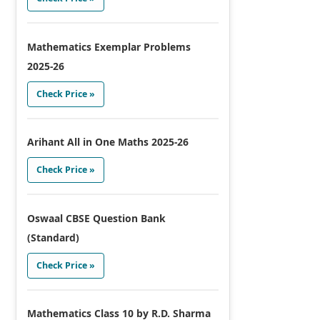
Mathematics Exemplar Problems
2025-26
Check Price »
Arihant All in One Maths 2025-26
Check Price »
Oswaal CBSE Question Bank
(Standard)
Check Price »
Mathematics Class 10 by R.D. Sharma