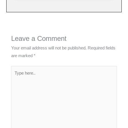
Leave a Comment
Your email address will not be published.
Required fields
are marked
*
Type
here..