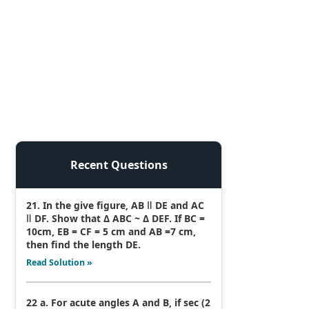
Recent Questions
21. In the give figure, AB ǁ DE and AC
ǁ DF. Show that Δ ABC ~ Δ DEF. If BC =
10cm, EB = CF = 5 cm and AB =7 cm,
then find the length DE.
Read Solution »
22 a. For acute angles A and B, if sec (2