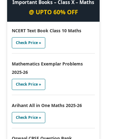
Important Books – Class X – Maths
@ UPTO 60% OFF
NCERT Text Book Class 10 Maths
Check Price »
Mathematics Exemplar Problems
2025-26
Check Price »
Arihant All in One Maths 2025-26
Check Price »
Oswaal CBSE Question Bank