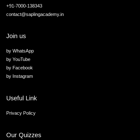
+91-7000-138343
contact@saplingacademy.in
Join us
by
WhatsApp
by
YouTube
by
Facebook
by
Instagram
Useful Link
Privacy Policy
Our Quizzes