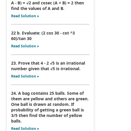
A - B) = √2 and cosec (A + B) = 2 then
find the values of A and B.
Read Solution »
22 b. Evaluate: (2 cos 30 - cot ^3
60)/tan 30
Read Solution »
23. Prove that 4 - 2 √5 is an irrational
number given that √5 is irrational.
Read Solution »
24. A bag contains 25 balls. Some of
them are yellow and others are green.
One ball is drawn at random. If
probability of getting a green ball is
3/5 then find the number of yellow
balls.
Read Solution »