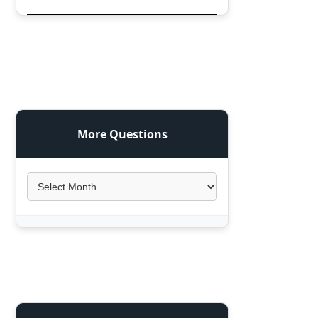
More Questions