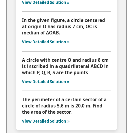
View Detailed Solution »
In the given figure, a circle centered
at origin O has radius 7 cm, OC is
median of ΔOAB.
View Detailed Solution »
A circle with centre O and radius 8 cm
is inscribed in a quadrilateral ABCD in
which P, Q, R, S are the points
View Detailed Solution »
The perimeter of a certain sector of a
circle of radius 5.6 m is 20.0 m. Find
the area of the sector.
View Detailed Solution »