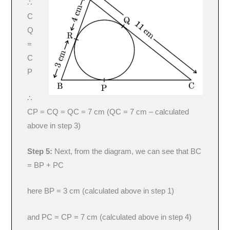
∴
C
Q
=
C
P
∴
CP = CQ = QC = 7 cm (QC = 7 cm – calculated
above in step 3)
Step 5:
Next, from the diagram, we can see that BC
= BP + PC
here BP = 3 cm (calculated above in step 1)
and PC = CP = 7 cm (calculated above in step 4)