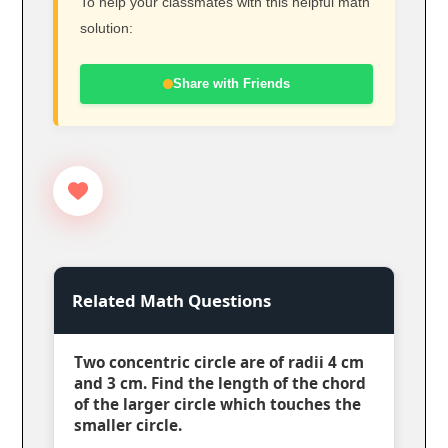
To help your classmates with this helpful math
solution:
Share with Friends
Related Math Questions
Two concentric circle are of radii 4 cm
and 3 cm. Find the length of the chord
of the larger circle which touches the
smaller circle.