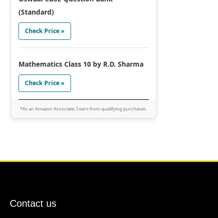
(Standard)
Check Price »
Mathematics Class 10 by R.D. Sharma
Check Price »
*As an Amazon Associate, I earn from qualifying purchases.
Contact us