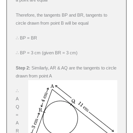
a point are equal
Therefore, the tangents BP and BR, tangents to
circle drawn from point B will be equal
∴ BP = BR
∴ BP = 3 cm (given BR = 3 cm)
Step 2:
Similarly, AR & AQ are the tangents to circle
drawn from point A
∴
A
Q
=
A
R