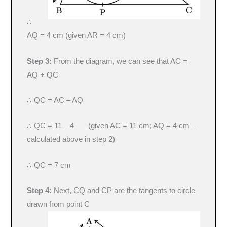
∴
AQ = 4 cm (given AR = 4 cm)
Step 3:
From the diagram, we can see that AC =
AQ + QC
∴ QC = AC – AQ
∴ QC = 11 – 4 (given AC = 11 cm; AQ = 4 cm –
calculated above in step 2)
∴ QC = 7 cm
Step 4:
Next, CQ and CP are the tangents to circle
drawn from point C