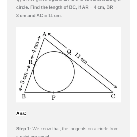
circle. Find the length of BC, if AR = 4 cm, BR =
3 cm and AC = 11 cm.
Ans:
Step 1:
We know that, the tangents on a circle from