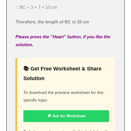
∴ BC = 3 + 7 = 10 cm
Therefore, the length of BC is 10 cm
Please press the “Heart” button, if you like the
solution.
📚 Get Free Worksheet & Share
Solution
To download the practice worksheet for this
specific topic:
💬 Ask for Worksheet