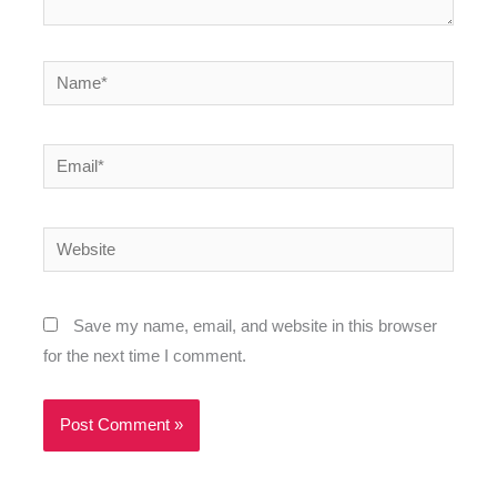
Name*
Email*
Website
Save my name, email, and website in this browser
for the next time I comment.