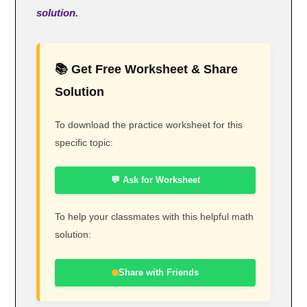
solution.
📚 Get Free Worksheet & Share
Solution
To download the practice worksheet for this
specific topic:
💬 Ask for Worksheet
To help your classmates with this helpful math
solution:
Share with Friends