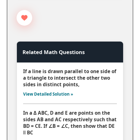
Related Math Questions
If a line is drawn parallel to one side of
a triangle to intersect the other two
sides in distinct points,
View Detailed Solution »
In a Δ ABC, D and E are points on the
sides AB and AC respectively such that
BD = CE. If ∠B = ∠C, then show that DE
ǁ BC