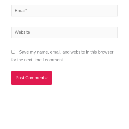
Email*
Website
Save my name, email, and website in this browser
for the next time I comment.