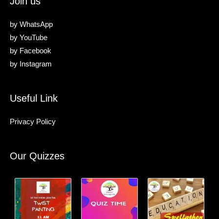
Join us
by
WhatsApp
by
YouTube
by
Facebook
by
Instagram
Useful Link
Privacy Policy
Our Quizzes