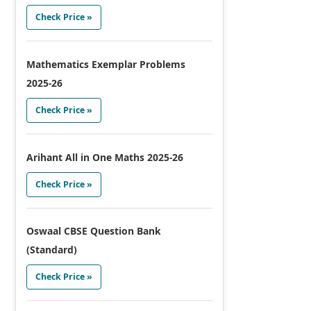
Check Price »
Mathematics Exemplar Problems
2025-26
Check Price »
Arihant All in One Maths 2025-26
Check Price »
Oswaal CBSE Question Bank
(Standard)
Check Price »