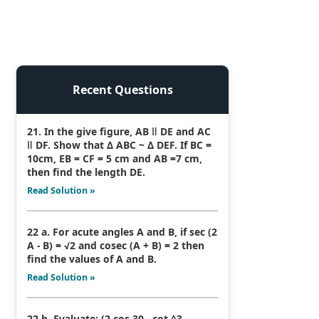
Recent Questions
21. In the give figure, AB ǁ DE and AC
ǁ DF. Show that Δ ABC ~ Δ DEF. If BC =
10cm, EB = CF = 5 cm and AB =7 cm,
then find the length DE.
Read Solution »
22 a. For acute angles A and B, if sec (2
A - B) = √2 and cosec (A + B) = 2 then
find the values of A and B.
Read Solution »
22 b. Evaluate: (2 cos 30 - cot ^3