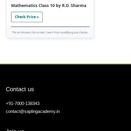
Mathematics Class 10 by R.D. Sharma
Check Price »
*As an Amazon Associate, I earn from qualifying purchases.
Contact us
+91-7000-138343
contact@saplingacademy.in