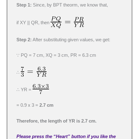
Step 1:
Since, by BPT theorm, we know that,
if XY || QR, then
Step 2:
After substituting given values, we get:
∵ PQ = 7 cm, XQ = 3 cm, PR = 6.3 cm
∴
∴ YR =
= 0.9 x 3 =
2.7 cm
Therefore, the length of YR is 2.7 cm.
Please press the “Heart” button if you like the