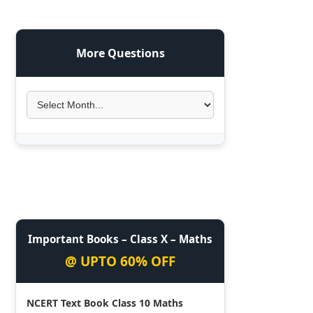
More Questions
Important Books – Class X – Maths
@ UPTO 60% OFF
NCERT Text Book Class 10 Maths