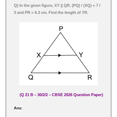
Q) In the given figure, XY || QR, (PQ) / (XQ) = 7 /
3 and PR = 6.3 cm. Find the length of YR.
(Q 21 B – 30/2/2 – CBSE 2026 Question Paper)
Ans: