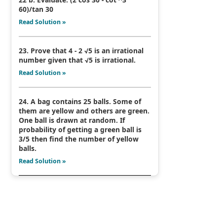
60)/tan 30
Read Solution »
23. Prove that 4 - 2 √5 is an irrational
number given that √5 is irrational.
Read Solution »
24. A bag contains 25 balls. Some of
them are yellow and others are green.
One ball is drawn at random. If
probability of getting a green ball is
3/5 then find the number of yellow
balls.
Read Solution »