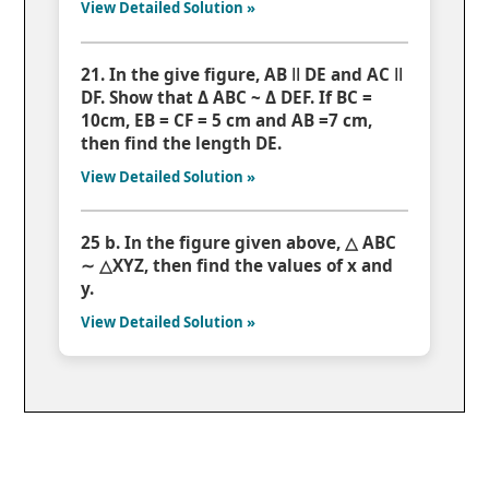
View Detailed Solution »
21. In the give figure, AB ǁ DE and AC ǁ
DF. Show that Δ ABC ~ Δ DEF. If BC =
10cm, EB = CF = 5 cm and AB =7 cm,
then find the length DE.
View Detailed Solution »
25 b. In the figure given above, △ ABC
∼ △XYZ, then find the values of x and
y.
View Detailed Solution »