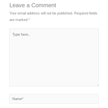
Leave a Comment
Your email address will not be published.
Required fields
are marked
*
Type
here..
Name*