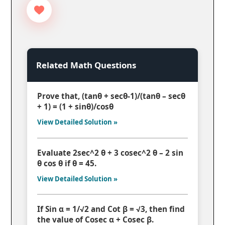
Related Math Questions
Prove that, (tanθ + secθ-1)/(tanθ – secθ
+ 1) = (1 + sinθ)/cosθ
View Detailed Solution »
Evaluate 2sec^2 θ + 3 cosec^2 θ – 2 sin
θ cos θ if θ = 45.
View Detailed Solution »
If Sin α = 1/√2 and Cot β = √3, then find
the value of Cosec α + Cosec β.