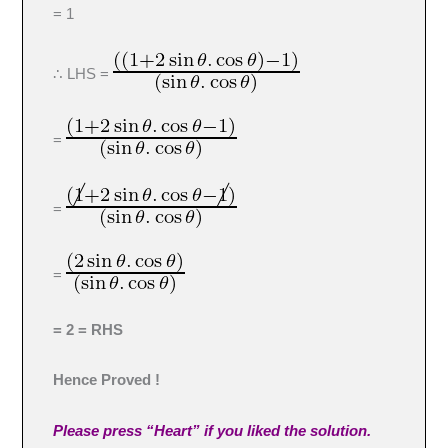
= 1
∴ LHS =
=
=
=
= 2 = RHS
Hence Proved !
Please press “Heart” if you liked the solution.