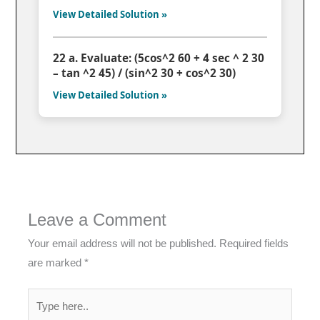
View Detailed Solution »
22 a. Evaluate: (5cos^2 60 + 4 sec ^ 2 30
– tan ^2 45) / (sin^2 30 + cos^2 30)
View Detailed Solution »
Leave a Comment
Your email address will not be published.
Required fields
are marked
*
Type
here..