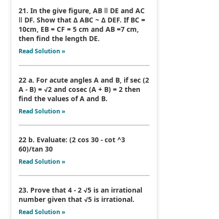
21. In the give figure, AB ǁ DE and AC
ǁ DF. Show that Δ ABC ~ Δ DEF. If BC =
10cm, EB = CF = 5 cm and AB =7 cm,
then find the length DE.
Read Solution »
22 a. For acute angles A and B, if sec (2
A - B) = √2 and cosec (A + B) = 2 then
find the values of A and B.
Read Solution »
22 b. Evaluate: (2 cos 30 - cot ^3
60)/tan 30
Read Solution »
23. Prove that 4 - 2 √5 is an irrational
number given that √5 is irrational.
Read Solution »