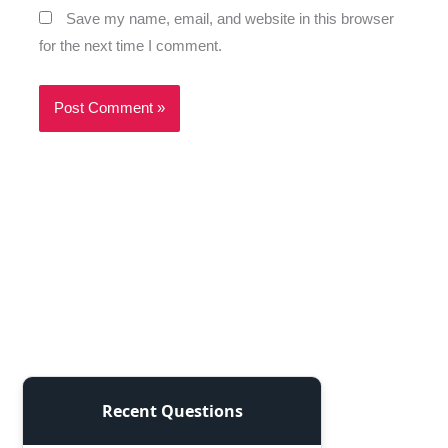
Save my name, email, and website in this browser
for the next time I comment.
Recent Questions