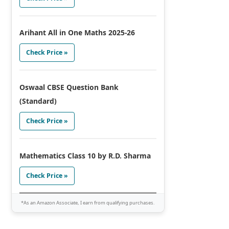
Arihant All in One Maths 2025-26
Check Price »
Oswaal CBSE Question Bank
(Standard)
Check Price »
Mathematics Class 10 by R.D. Sharma
Check Price »
*As an Amazon Associate, I earn from qualifying purchases.