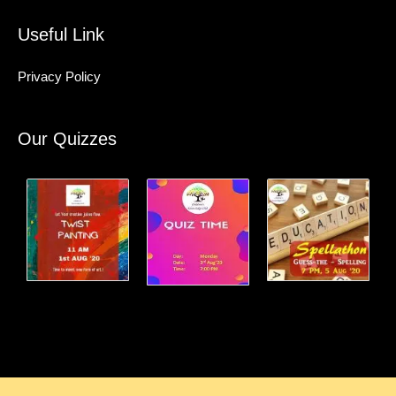
Useful Link
Privacy Policy
Our Quizzes