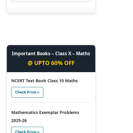
Important Books – Class X – Maths
@ UPTO 60% OFF
NCERT Text Book Class 10 Maths
Check Price »
Mathematics Exemplar Problems
2025-26
Check Price »