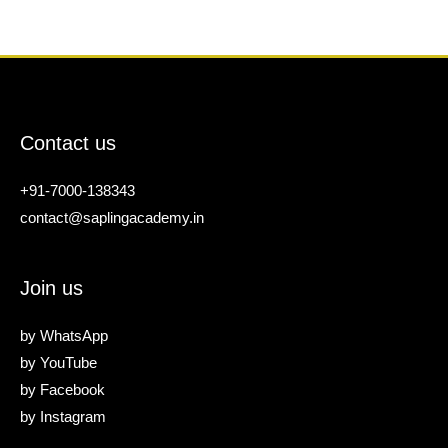
Contact us
+91-7000-138343
contact@saplingacademy.in
Join us
by
WhatsApp
by
YouTube
by
Facebook
by
Instagram