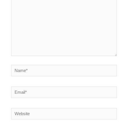
Name*
Email*
Website