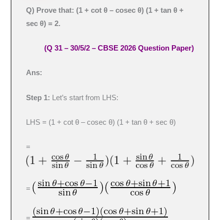
Q) Prove that: (1 + cot θ – cosec θ) (1 + tan θ +
sec θ) = 2
.
(Q 31 – 30/5/2 – CBSE 2026 Question Paper)
Ans:
Step 1:
Let’s start from LHS:
LHS = (1 + cot θ – cosec θ) (1 + tan θ + sec θ)
=
=
=