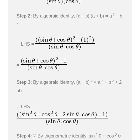
2
Step 2:
By algebraic identity, (a – b) (a + b) = a
– b
2
∴ LHS =
=
2
2
2
Step 3:
By algebraic identity, (a + b)
= a
+ b
+ 2
ab
∴ LHS =
2
2
Step 4: ∵
By trigonometric identity, sin
θ + cos
θ