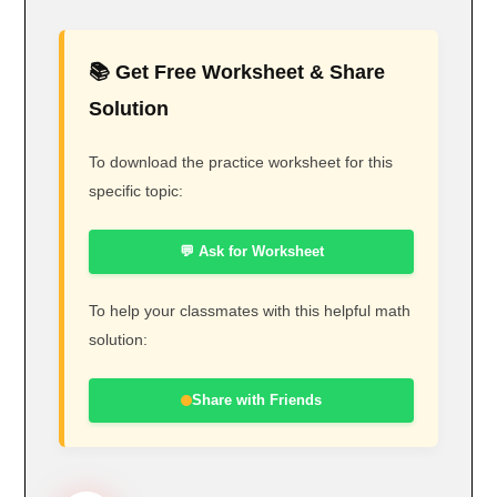
📚 Get Free Worksheet & Share
Solution
To download the practice worksheet for this
specific topic:
💬 Ask for Worksheet
To help your classmates with this helpful math
solution:
Share with Friends