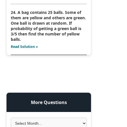
24. A bag contains 25 balls. Some of
them are yellow and others are green.
One ball is drawn at random. If
probability of getting a green ball is
3/5 then find the number of yellow
balls.
Read Solution »
More Questions