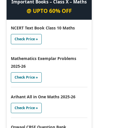
Important Books – Class X – Maths
@ UPTO 60% OFF
NCERT Text Book Class 10 Maths
Check Price »
Mathematics Exemplar Problems
2025-26
Check Price »
Arihant All in One Maths 2025-26
Check Price »
Oswaal CBSE Question Bank