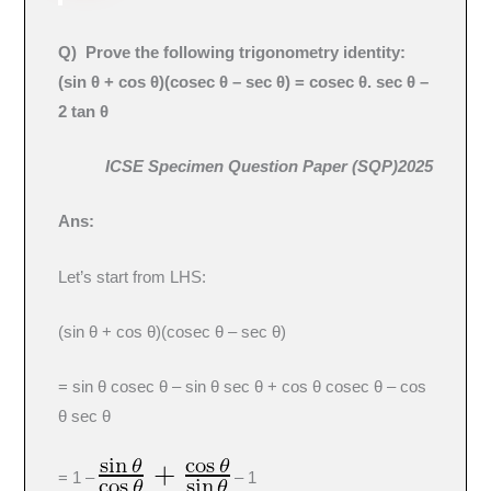
Q
) Prove the following trigonometry identity:
(sin θ + cos θ)(cosec θ – sec θ) = cosec θ. sec θ –
2 tan θ
ICSE Specimen Question Paper (SQP)2025
Ans:
Let’s start from LHS:
(sin θ + cos θ)(cosec θ – sec θ)
= sin θ cosec θ – sin θ sec θ + cos θ cosec θ – cos
θ sec θ
= 1 –
– 1