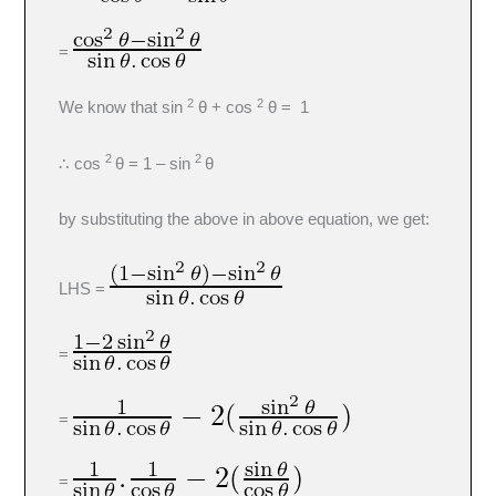
=
2
2
We know that sin
θ + cos
θ = 1
2
2
∴ cos
θ = 1 – sin
θ
by substituting the above in above equation, we get:
LHS =
=
=
=