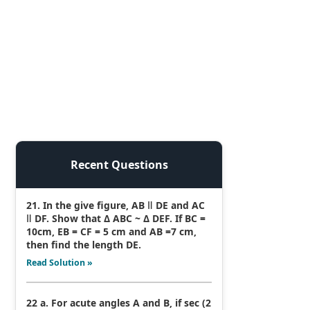
Recent Questions
21. In the give figure, AB ǁ DE and AC
ǁ DF. Show that Δ ABC ~ Δ DEF. If BC =
10cm, EB = CF = 5 cm and AB =7 cm,
then find the length DE.
Read Solution »
22 a. For acute angles A and B, if sec (2