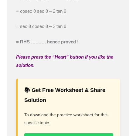
= cosec θ sec θ – 2 tan θ
= sec θ cosec θ – 2 tan θ
= RHS ………. hence proved !
Please press the “Heart” button if you like the
solution.
📚 Get Free Worksheet & Share
Solution
To download the practice worksheet for this
specific topic: