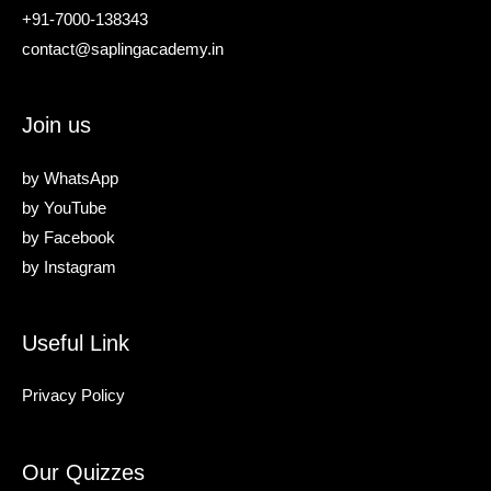
+91-7000-138343
contact@saplingacademy.in
Join us
by
WhatsApp
by
YouTube
by
Facebook
by
Instagram
Useful Link
Privacy Policy
Our Quizzes