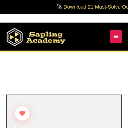
Skip
🚀
Download 21 Must‑Solve Quest
to
content
Main
Men