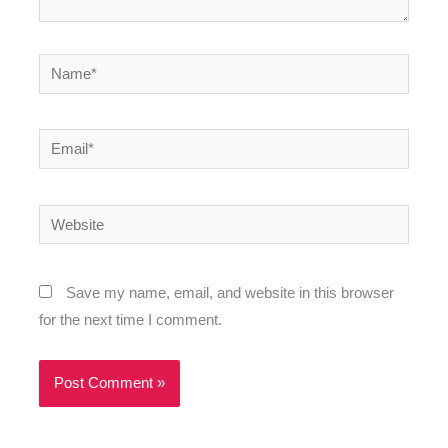
Name*
Email*
Website
Save my name, email, and website in this browser
for the next time I comment.