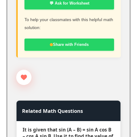
💬 Ask for Worksheet
To help your classmates with this helpful math
solution:
Share with Friends
Related Math Questions
It is given that sin (A – B) = sin A cos B
– cos A sin B. Use it to find the value of