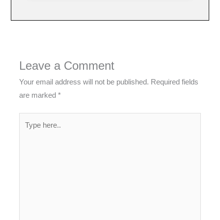
Leave a Comment
Your email address will not be published.
Required fields
are marked
*
Type
here..