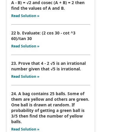
A - B) = √2 and cosec (A + B) = 2 then
find the values of A and B.
Read Solution »
22 b. Evaluate: (2 cos 30 - cot ^3
60)/tan 30
Read Solution »
23. Prove that 4 - 2 √5 is an irrational
number given that √5 is irrational.
Read Solution »
24. A bag contains 25 balls. Some of
them are yellow and others are green.
One ball is drawn at random. If
probability of getting a green ball is
3/5 then find the number of yellow
balls.
Read Solution »