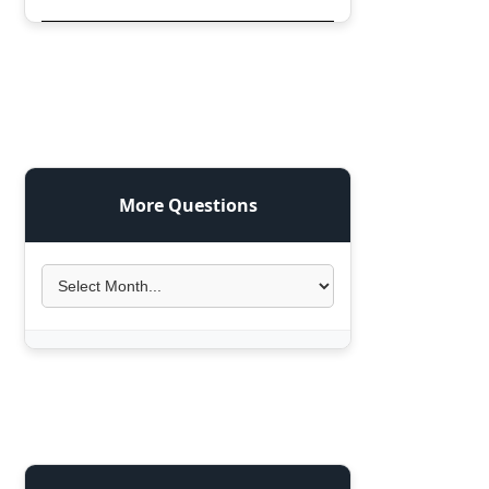
More Questions