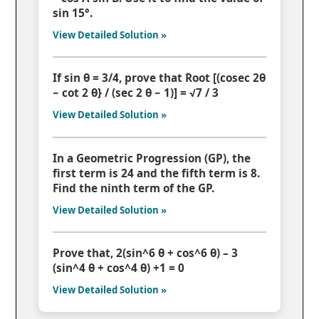
sin 15°.
View Detailed Solution »
If sin θ = 3/4, prove that Root [(cosec 2θ
− cot 2 θ} / (sec 2 θ − 1)] = √7 / 3
View Detailed Solution »
In a Geometric Progression (GP), the
first term is 24 and the fifth term is 8.
Find the ninth term of the GP.
View Detailed Solution »
Prove that, 2(sin^6 θ + cos^6 θ) – 3
(sin^4 θ + cos^4 θ) +1 = 0
View Detailed Solution »