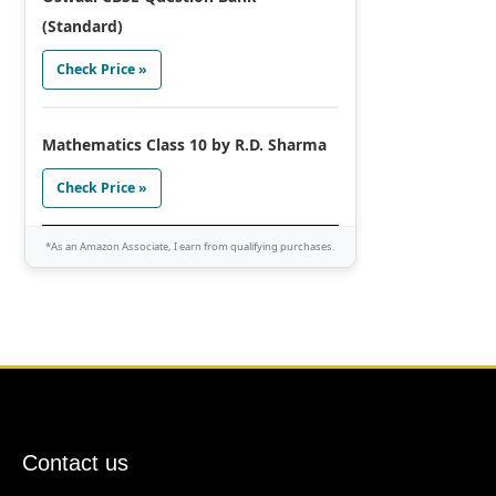
(Standard)
Check Price »
Mathematics Class 10 by R.D. Sharma
Check Price »
*As an Amazon Associate, I earn from qualifying purchases.
Contact us