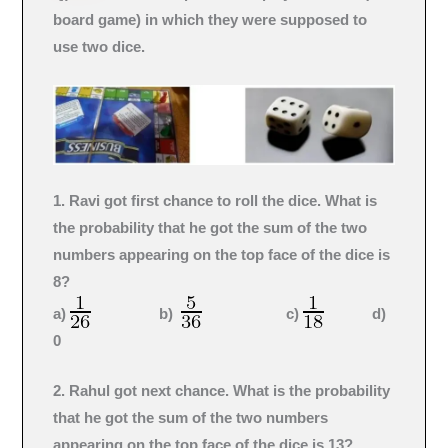
board game) in which they were supposed to
use two dice.
1. Ravi got first chance to roll the dice. What is
the probability that he got the sum of the two
numbers appearing on the top face of the dice is
8?
a)
b)
c)
d)
0
2. Rahul got next chance. What is the probability
that he got the sum of the two numbers
appearing on the top face of the dice is 13?