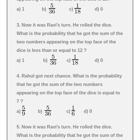
a) 1 b)
c)
d) 0
3. Now it was Ravi’s turn. He rolled the dice.
What is the probability that he got the sum of the
two numbers appearing on the top face of the
dice is less than or equal to 12 ?
a) 1 b)
c)
d) 0
4. Rahul got next chance. What is the probability
that he got the sum of the two numbers
appearing on the top face of the dice is equal to
7 ?
a)
b)
c)
d) 0
5. Now it was Ravi’s turn. He rolled the dice.
What is the probability that he got the sum of the