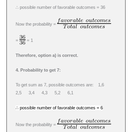
∴ possible number of favorable outcomes = 36
Now the probability =
=
= 1
Therefore, option a) is correct.
4. Probability to get 7:
To get sum as 7, possible outcomes are: 1,6
2,5 3,4 4,3 5,2 6,1
∴ possible number of favorable outcomes = 6
Now the probability =