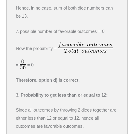
Hence, in no case, sum of both dice numbers can
be 13.
∴ possible number of favorable outcomes = 0
Now the probability =
=
= 0
Therefore, option d) is correct.
3. Probability to get less than or equal to 12:
Since all outcomes by throwing 2 dices together are
either less than 12 or equal to 12, hence all
outcomes are favorable outcomes.