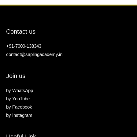
Contact us
+91-7000-138343
contact@saplingacademy.in
Join us
by
WhatsApp
by
YouTube
by
Facebook
by
Instagram
Useful Link