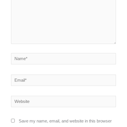
Name*
Email*
Website
Save my name, email, and website in this browser