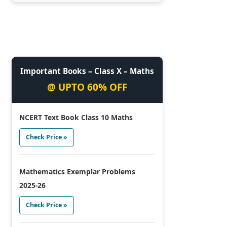
Important Books – Class X – Maths
@ UPTO 60% OFF
NCERT Text Book Class 10 Maths
Check Price »
Mathematics Exemplar Problems
2025-26
Check Price »