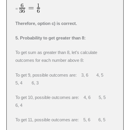
=
Therefore, option c) is correct.
5. Probability to get greater than 8:
To get sum as greater than 8, let’s calculate
outcomes for each number above 8:
To get 9, possible outcomes are: 3, 6 4, 5
5, 4 6, 3
To get 10, possible outcomes are: 4, 6 5, 5
6, 4
To get 11, possible outcomes are: 5, 6 6, 5