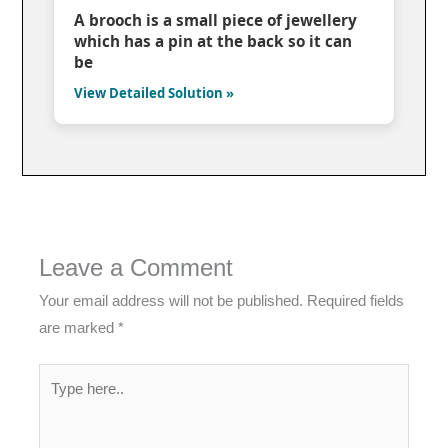
A brooch is a small piece of jewellery
which has a pin at the back so it can
be
View Detailed Solution »
Leave a Comment
Your email address will not be published.
Required fields
are marked
*
Type
here..