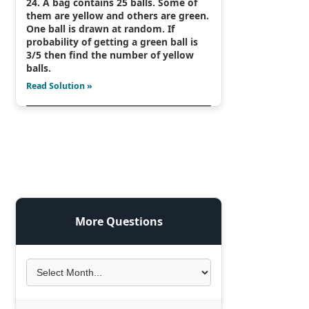
24. A bag contains 25 balls. Some of
them are yellow and others are green.
One ball is drawn at random. If
probability of getting a green ball is
3/5 then find the number of yellow
balls.
Read Solution »
More Questions