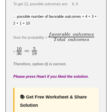
To get 12, possible outcomes are: 6, 6
∴ possible number of favorable outcomes = 4 + 3 +
2 + 1 = 10
Now the probability =
=
Therefore, option d) is correct.
Please press Heart if you liked the solution.
📚 Get Free Worksheet & Share
Solution