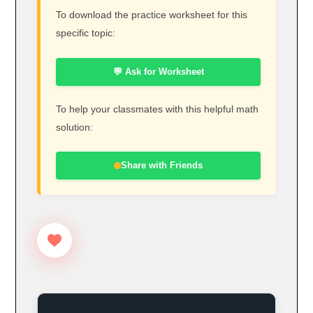
To download the practice worksheet for this
specific topic:
💬 Ask for Worksheet
To help your classmates with this helpful math
solution:
Share with Friends