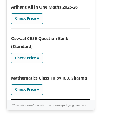
Arihant All in One Maths 2025-26
Check Price »
Oswaal CBSE Question Bank
(Standard)
Check Price »
Mathematics Class 10 by R.D. Sharma
Check Price »
*As an Amazon Associate, I earn from qualifying purchases.