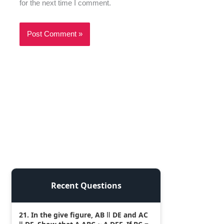
for the next time I comment.
Recent Questions
21. In the give figure, AB ǁ DE and AC