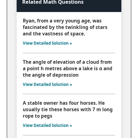
Related Math Questions
Ryan, from a very young age, was
fascinated by the twinkling of stars
and the vastness of space.
View Detailed Solution »
The angle of elevation of a cloud from
a point h metres above a lake is α and
the angle of depression
View Detailed Solution »
A stable owner has four horses. He
usually tie these horses with 7 m long
rope to pegs
View Detailed Solution »