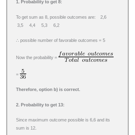
1. Probability to get 8:
To get sum as 8, possible outcomes are: 2,6
3,5 4,4 5,3 6,2
∴ possible number of favorable outcomes = 5
Now the probability =
=
Therefore, option b) is correct.
2. Probability to get 13:
Since maximum outcome possible is 6,6 and its
sum is 12.