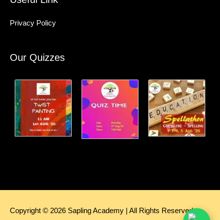
Privacy Policy
Our Quizzes
Copyright © 2026
Sapling Academy
| All Rights Reserved.