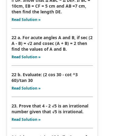
ǁ DF. Show that Δ ABC ~ Δ DEF. If BC =
10cm, EB = CF = 5 cm and AB =7 cm,
then find the length DE.
Read Solution »
22 a. For acute angles A and B, if sec (2
A - B) = √2 and cosec (A + B) = 2 then
find the values of A and B.
Read Solution »
22 b. Evaluate: (2 cos 30 - cot ^3
60)/tan 30
Read Solution »
23. Prove that 4 - 2 √5 is an irrational
number given that √5 is irrational.
Read Solution »