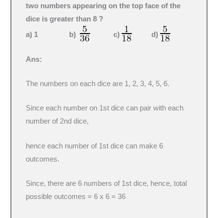
two numbers appearing on the top face of the
dice is greater than 8 ?
a) 1 b)
c)
d)
Ans:
The numbers on each dice are 1, 2, 3, 4, 5, 6.
Since each number on 1st dice can pair with each
number of 2nd dice,
hence each number of 1st dice can make 6
outcomes.
Since, there are 6 numbers of 1st dice, hence, total
possible outcomes = 6 x 6 = 36