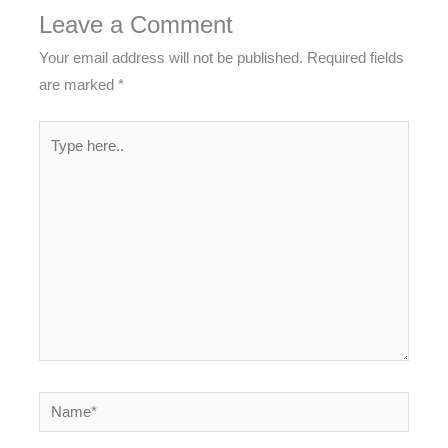
Leave a Comment
Your email address will not be published.
Required fields
are marked
*
Type
here..
Name*