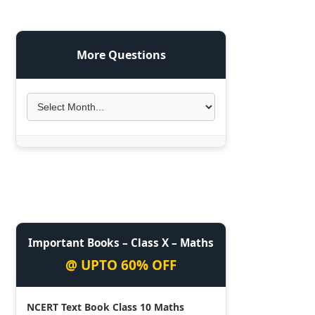
More Questions
Important Books – Class X – Maths
@ UPTO 60% OFF
NCERT Text Book Class 10 Maths