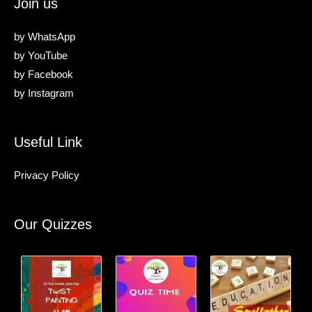
Join us
by
WhatsApp
by
YouTube
by
Facebook
by
Instagram
Useful Link
Privacy Policy
Our Quizzes