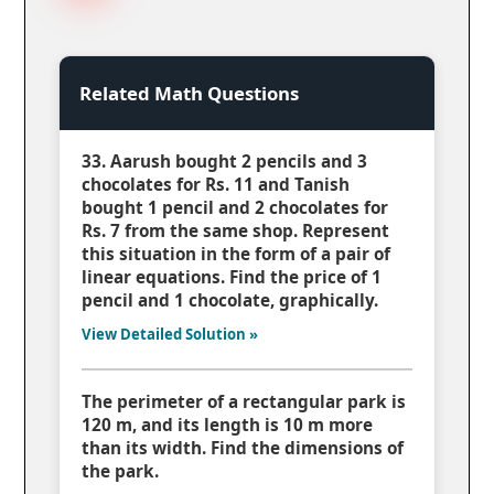
Related Math Questions
33. Aarush bought 2 pencils and 3
chocolates for Rs. 11 and Tanish
bought 1 pencil and 2 chocolates for
Rs. 7 from the same shop. Represent
this situation in the form of a pair of
linear equations. Find the price of 1
pencil and 1 chocolate, graphically.
View Detailed Solution »
The perimeter of a rectangular park is
120 m, and its length is 10 m more
than its width. Find the dimensions of
the park.