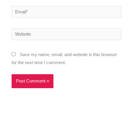
Email*
Website
Save my name, email, and website in this browser
for the next time I comment.