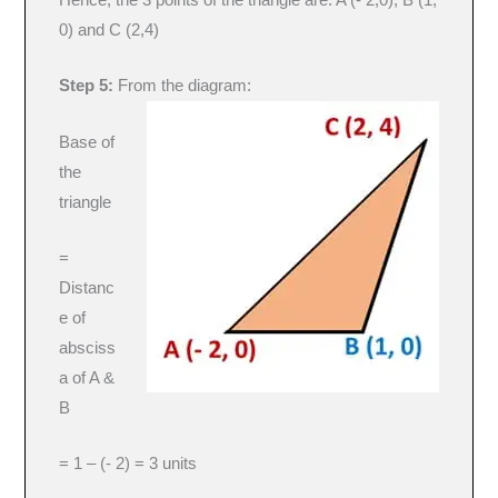
0) and C (2,4)
Step 5:
From the diagram:
Base of
the
triangle
=
Distanc
e of
absciss
a of A &
B
= 1 – (- 2) = 3 units