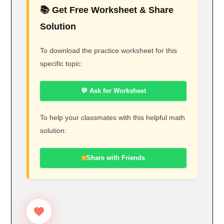
📚 Get Free Worksheet & Share
Solution
To download the practice worksheet for this
specific topic:
💬 Ask for Worksheet
To help your classmates with this helpful math
solution:
Share with Friends