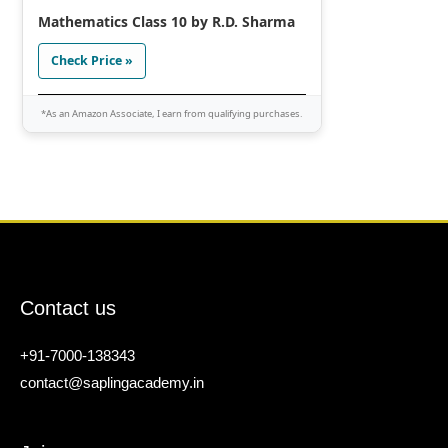
Mathematics Class 10 by R.D. Sharma
Check Price »
*As an Amazon Associate, I earn from qualifying purchases.
Contact us
+91-7000-138343
contact@saplingacademy.in