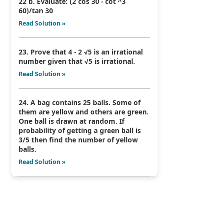
22 b. Evaluate: (2 cos 30 - cot ^3
60)/tan 30
Read Solution »
23. Prove that 4 - 2 √5 is an irrational
number given that √5 is irrational.
Read Solution »
24. A bag contains 25 balls. Some of
them are yellow and others are green.
One ball is drawn at random. If
probability of getting a green ball is
3/5 then find the number of yellow
balls.
Read Solution »