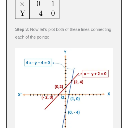
Step 3
: Now let’s plot both of these lines connecting
each of the points: