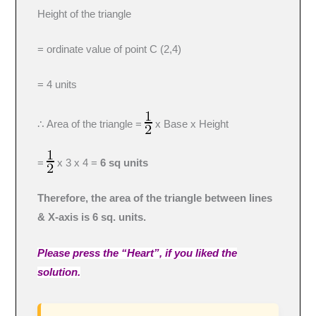
Height of the triangle
= ordinate value of point C (2,4)
= 4 units
∴ Area of the triangle =
x Base x Height
=
x 3 x 4 =
6 sq units
Therefore, the area of the triangle between lines
& X-axis is 6 sq. units.
Please press the “Heart”, if you liked the
solution.