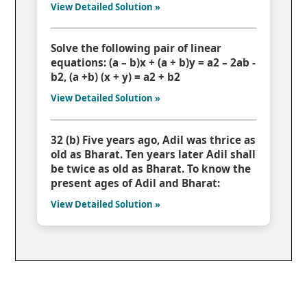
View Detailed Solution »
Solve the following pair of linear
equations: (a – b)x + (a + b)y = a2 – 2ab -
b2, (a +b) (x + y) = a2 + b2
View Detailed Solution »
32 (b) Five years ago, Adil was thrice as
old as Bharat. Ten years later Adil shall
be twice as old as Bharat. To know the
present ages of Adil and Bharat:
View Detailed Solution »