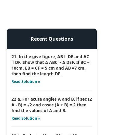
Recent Questions
21. In the give figure, AB ǁ DE and AC
ǁ DF. Show that Δ ABC ~ Δ DEF. If BC =
10cm, EB = CF = 5 cm and AB =7 cm,
then find the length DE.
Read Solution »
22 a. For acute angles A and B, if sec (2
A - B) = √2 and cosec (A + B) = 2 then
find the values of A and B.
Read Solution »