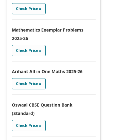
Check Price »
Mathematics Exemplar Problems
2025-26
Check Price »
Arihant All in One Maths 2025-26
Check Price »
Oswaal CBSE Question Bank
(Standard)
Check Price »