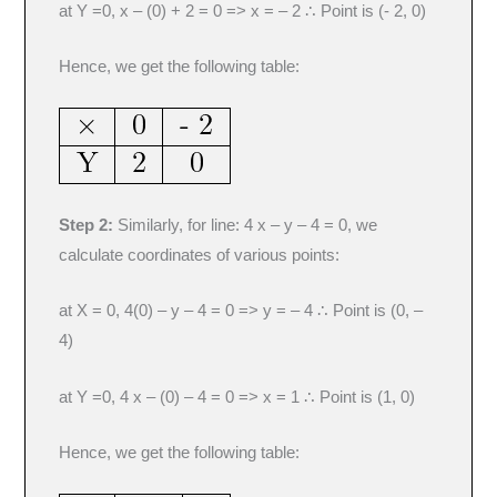
at Y =0, x – (0) + 2 = 0 => x = – 2 ∴ Point is (- 2, 0)
Hence, we get the following table:
Step 2:
Similarly, for line: 4 x – y – 4 = 0, we
calculate coordinates of various points:
at X = 0, 4(0) – y – 4 = 0 => y = – 4 ∴ Point is (0, –
4)
at Y =0, 4 x – (0) – 4 = 0 => x = 1 ∴ Point is (1, 0)
Hence, we get the following table: