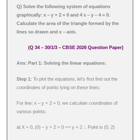
Q)
Solve the following system of equations
graphically: x – y + 2 = 0 and 4 x – y – 4 = 0.
Calculate the area of the triangle formed by the
lines so drawn and x – axis.
(Q 34 – 30/1/3 – CBSE 2026 Question Paper)
Ans: Part 1: Solving the linear equations:
Step 1:
To plot the equations, let’s first find out the
coordinates of points lying on these lines:
For line: x – y + 2 = 0, we calculate coordinates of
various points:
at X = 0, (0) – y + 2 = 0 => y = 2 ∴ Point is (0, 2)