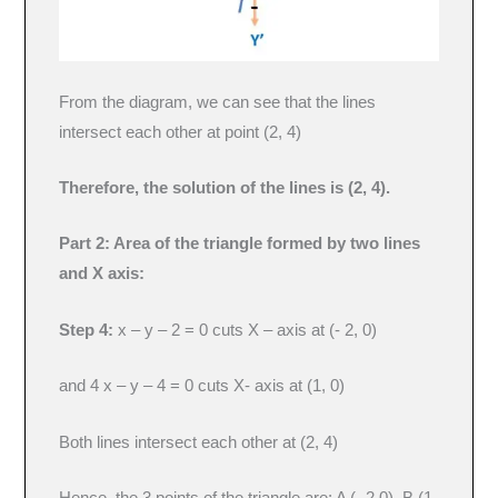
From the diagram, we can see that the lines
intersect each other at point (2, 4)
Therefore, the solution of the lines is (2, 4).
Part 2: Area of the triangle formed by two lines
and X axis:
Step 4:
x – y – 2 = 0 cuts X – axis at (- 2, 0)
and 4 x – y – 4 = 0 cuts X- axis at (1, 0)
Both lines intersect each other at (2, 4)
Hence, the 3 points of the triangle are: A (- 2,0), B (1,