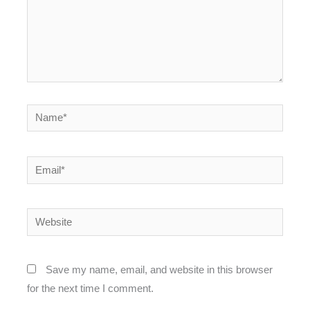
Name*
Email*
Website
Save my name, email, and website in this browser
for the next time I comment.