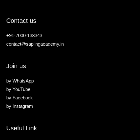
Contact us
+91-7000-138343
contact@saplingacademy.in
Join us
by
WhatsApp
by
YouTube
by
Facebook
by
Instagram
Useful Link