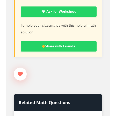
💬 Ask for Worksheet
To help your classmates with this helpful math
solution:
Share with Friends
Related Math Questions