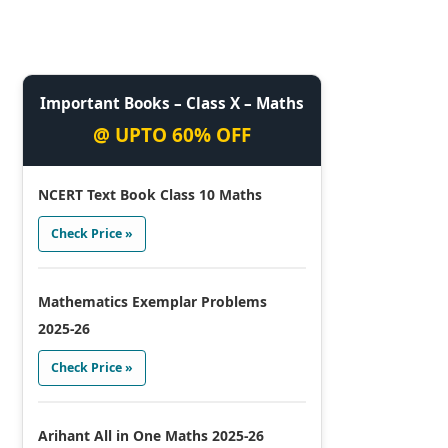
Important Books – Class X – Maths
@ UPTO 60% OFF
NCERT Text Book Class 10 Maths
Check Price »
Mathematics Exemplar Problems
2025-26
Check Price »
Arihant All in One Maths 2025-26