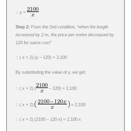
∴ y =
Step 2:
From the 2nd condition,
“when the length
increased by 2 m, the price per metre decreased by
120 for same cost”
∴ ( x + 2).(y – 120) = 2,100
By substituting the value of y, we get:
∴ ( x + 2).(
– 120) = 2,100
∴ ( x + 2).
= 2,100
∴ ( x + 2).(2100 – 120 x) = 2,100 x