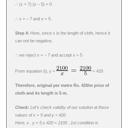
∴ (x + 7) (x – 5) = 0
∴ x = – 7 and x = 5.
Step 4:
Here, since x is the length of cloth, hence it
can not be negative.
∴ we reject x = – 7 and accept x = 5
From equation (i), y =
= 420
Therefore, original per metre Rs. 420/m price of
cloth and its length is 5 m.
Check:
Let’s check validity of our solution at these
values of x = 5 and y = 420
Here, x . y = 5 x 420 = 2100 ..1st condition is