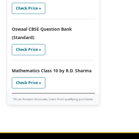
Check Price »
Oswaal CBSE Question Bank
(Standard)
Check Price »
Mathematics Class 10 by R.D. Sharma
Check Price »
*As an Amazon Associate, I earn from qualifying purchases.