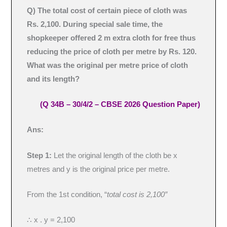
Q) The total cost of certain piece of cloth was
Rs. 2,100. During special sale time, the
shopkeeper offered 2 m extra cloth for free thus
reducing the price of cloth per metre by Rs. 120.
What was the original per metre price of cloth
and its length?
(Q 34B – 30/4/2 – CBSE 2026 Question Paper)
Ans:
Step 1:
Let the original length of the cloth be x
metres and y is the original price per metre.
From the 1st condition, “
total cost is 2,100″
∴ x . y = 2,100