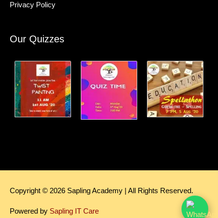
Privacy Policy
Our Quizzes
Copyright © 2026
Sapling Academy
| All Rights Reserved.
Powered by
Sapling IT Care