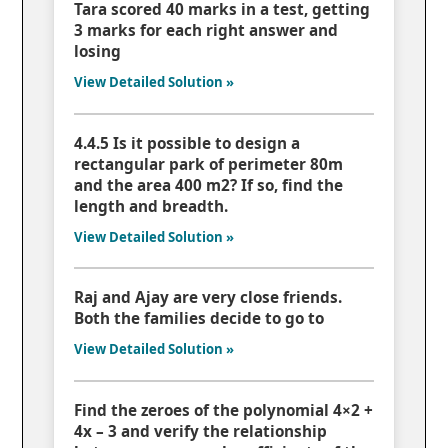
Tara scored 40 marks in a test, getting
3 marks for each right answer and
losing
View Detailed Solution »
4.4.5 Is it possible to design a
rectangular park of perimeter 80m
and the area 400 m2? If so, find the
length and breadth.
View Detailed Solution »
Raj and Ajay are very close friends.
Both the families decide to go to
View Detailed Solution »
Find the zeroes of the polynomial 4×2 +
4x – 3 and verify the relationship