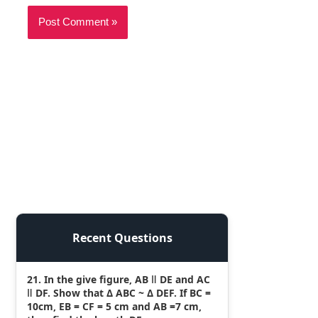
Recent Questions
21. In the give figure, AB ǁ DE and AC
ǁ DF. Show that Δ ABC ~ Δ DEF. If BC =
10cm, EB = CF = 5 cm and AB =7 cm,