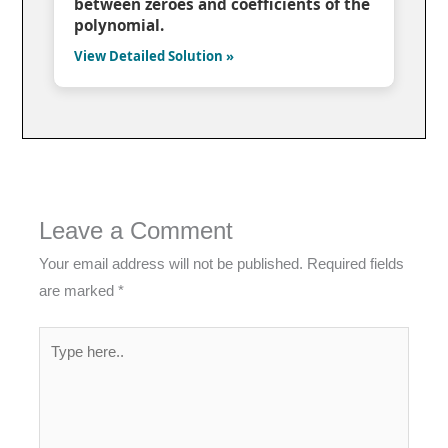
between zeroes and coefficients of the
polynomial.
View Detailed Solution »
Leave a Comment
Your email address will not be published.
Required fields
are marked
*
Type
here..