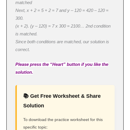
matched
Next, x + 2 = 5 + 2 = 7 and y – 120 = 420 – 120 =
300.
(x + 2). (y – 120) = 7 x 300 = 2100… 2nd condition
is matched.
Since both conditions are matched, our solution is
correct.
Please press the “Heart” button if you like the
solution.
📚 Get Free Worksheet & Share
Solution
To download the practice worksheet for this
specific topic: