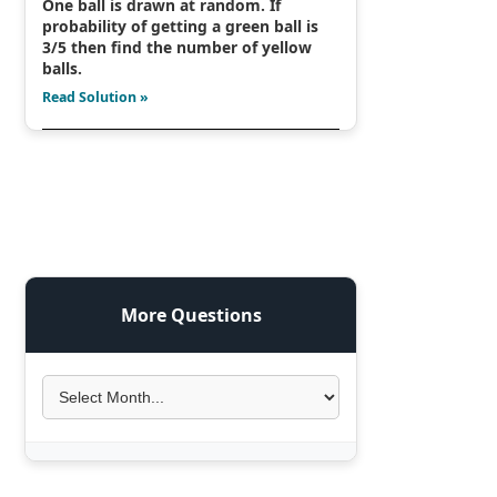
One ball is drawn at random. If
probability of getting a green ball is
3/5 then find the number of yellow
balls.
Read Solution »
More Questions