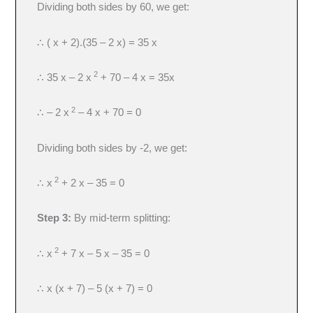
Dividing both sides by 60, we get:
∴ ( x + 2).(35 – 2 x) = 35 x
2
∴ 35 x – 2 x
+ 70 – 4 x = 35x
2
∴ – 2 x
– 4 x + 70 = 0
Dividing both sides by -2, we get:
2
∴ x
+ 2 x – 35 = 0
Step 3:
By mid-term splitting:
2
∴ x
+ 7 x – 5 x – 35 = 0
∴ x (x + 7) – 5 (x + 7) = 0