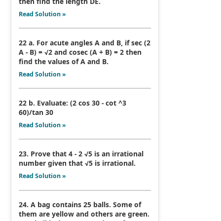
then find the length DE.
Read Solution »
22 a. For acute angles A and B, if sec (2
A - B) = √2 and cosec (A + B) = 2 then
find the values of A and B.
Read Solution »
22 b. Evaluate: (2 cos 30 - cot ^3
60)/tan 30
Read Solution »
23. Prove that 4 - 2 √5 is an irrational
number given that √5 is irrational.
Read Solution »
24. A bag contains 25 balls. Some of
them are yellow and others are green.