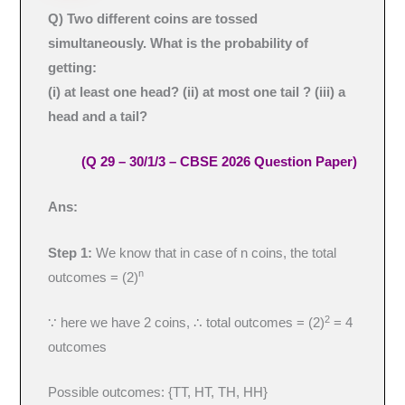
Q) Two different coins are tossed
simultaneously. What is the probability of
getting:
(i) at least one head? (ii) at most one tail ? (iii) a
head and a tail?
(Q 29 – 30/1/3 – CBSE 2026 Question Paper)
Ans:
Step 1:
We know that in case of n coins, the total
n
outcomes = (2)
2
∵ here we have 2 coins, ∴ total outcomes = (2)
= 4
outcomes
Possible outcomes: {TT, HT, TH, HH}