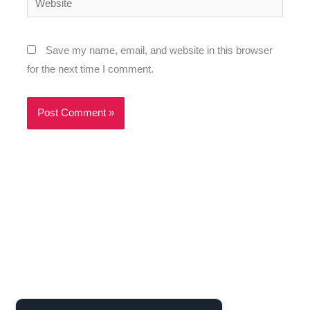
Save my name, email, and website in this browser
for the next time I comment.