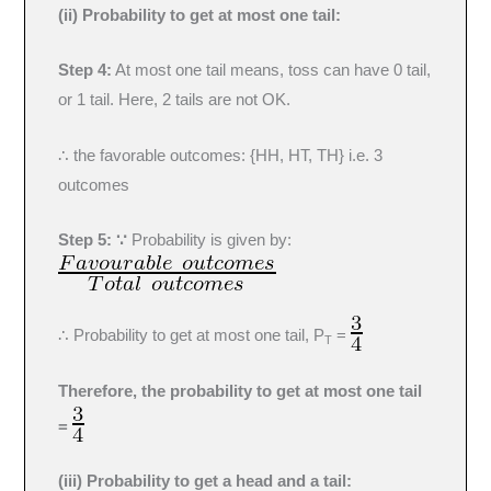
(ii) Probability to get at most one tail:
Step 4:
At most one tail means, toss can have 0 tail,
or 1 tail. Here, 2 tails are not OK.
∴ the favorable outcomes: {HH, HT, TH} i.e. 3
outcomes
Step 5: ∵
Probability is given by:
∴ Probability to get at most one tail, P
=
T
Therefore, the probability to get at most one tail
=
(iii) Probability to get a head and a tail: