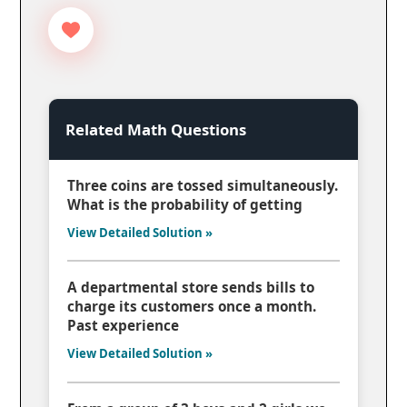
Related Math Questions
Three coins are tossed simultaneously.
What is the probability of getting
View Detailed Solution »
A departmental store sends bills to
charge its customers once a month.
Past experience
View Detailed Solution »