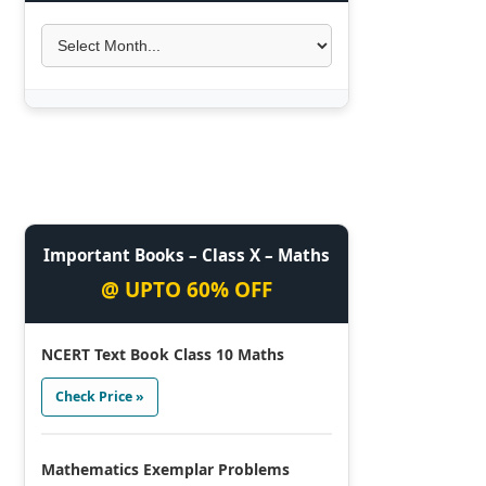
Important Books – Class X – Maths
@ UPTO 60% OFF
NCERT Text Book Class 10 Maths
Check Price »
Mathematics Exemplar Problems