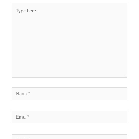
Type
here..
Name*
Email*
Website