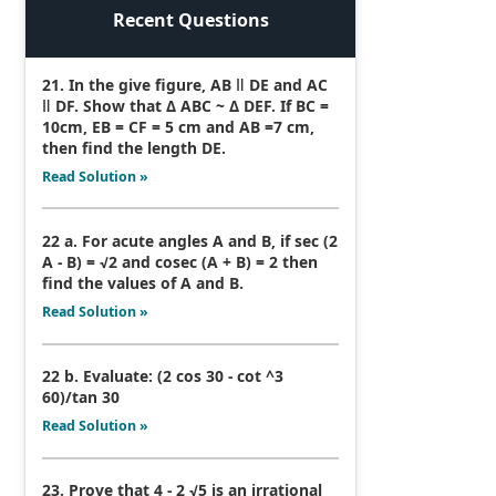
Recent Questions
21. In the give figure, AB ǁ DE and AC
ǁ DF. Show that Δ ABC ~ Δ DEF. If BC =
10cm, EB = CF = 5 cm and AB =7 cm,
then find the length DE.
Read Solution »
22 a. For acute angles A and B, if sec (2
A - B) = √2 and cosec (A + B) = 2 then
find the values of A and B.
Read Solution »
22 b. Evaluate: (2 cos 30 - cot ^3
60)/tan 30
Read Solution »
23. Prove that 4 - 2 √5 is an irrational