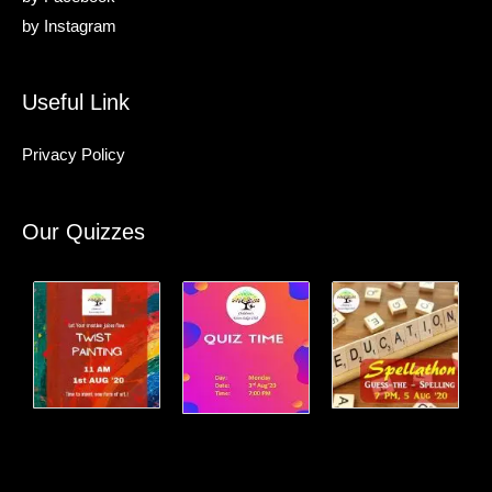
by
Instagram
Useful Link
Privacy Policy
Our Quizzes