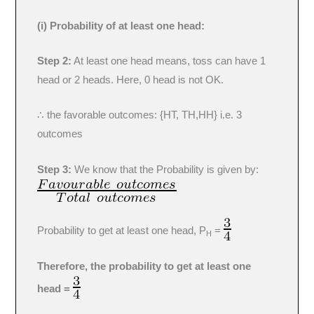
(i) Probability of at least one head:
Step 2:
At least one head means, toss can have 1
head or 2 heads. Here, 0 head is not OK.
∴ the favorable outcomes: {HT, TH,HH} i.e. 3
outcomes
Step 3:
We know that the Probability is given by:
Probability to get at least one head, P
=
H
Therefore, the probability to get at least one
head =