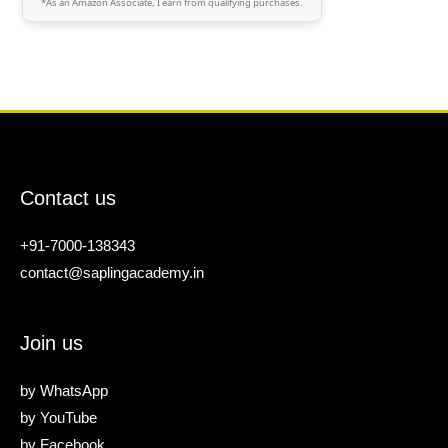
*As an Amazon Associate, I earn from qualifying purchases.
Contact us
+91-7000-138343
contact@saplingacademy.in
Join us
by
WhatsApp
by
YouTube
by
Facebook