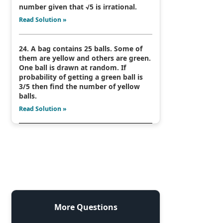
number given that √5 is irrational.
Read Solution »
24. A bag contains 25 balls. Some of
them are yellow and others are green.
One ball is drawn at random. If
probability of getting a green ball is
3/5 then find the number of yellow
balls.
Read Solution »
More Questions