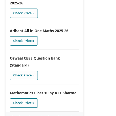
2025-26
Check Price »
Arihant All in One Maths 2025-26
Check Price »
Oswaal CBSE Question Bank
(Standard)
Check Price »
Mathematics Class 10 by R.D. Sharma
Check Price »