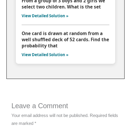
From a group of 3 boys and 2 girls we
select two children. What is the set
View Detailed Solution »
One card is drawn at random from a
well shuffled deck of 52 cards. Find the
probability that
View Detailed Solution »
Leave a Comment
Your email address will not be published.
Required fields
are marked
*