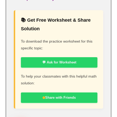
📚 Get Free Worksheet & Share
Solution
To download the practice worksheet for this
specific topic:
💬 Ask for Worksheet
To help your classmates with this helpful math
solution:
Share with Friends