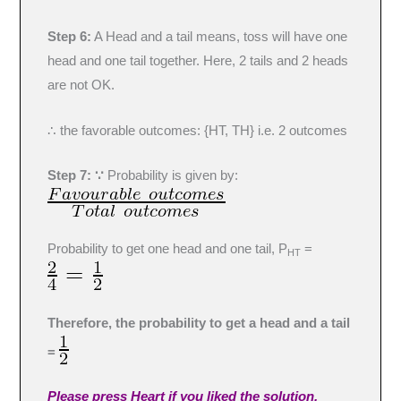
Step 6:
A Head and a tail means, toss will have one
head and one tail together. Here, 2 tails and 2 heads
are not OK.
∴ the favorable outcomes: {HT, TH} i.e. 2 outcomes
Step 7: ∵
Probability is given by:
Probability to get one head and one tail, P
=
HT
Therefore, the probability to get a head and a tail
=
Please press Heart if you liked the solution.