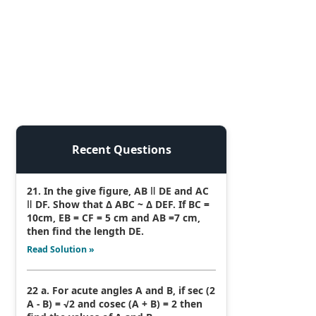
Recent Questions
21. In the give figure, AB ǁ DE and AC
ǁ DF. Show that Δ ABC ~ Δ DEF. If BC =
10cm, EB = CF = 5 cm and AB =7 cm,
then find the length DE.
Read Solution »
22 a. For acute angles A and B, if sec (2
A - B) = √2 and cosec (A + B) = 2 then