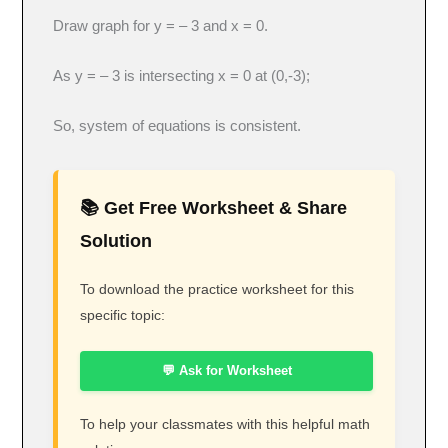
Draw graph for y = – 3 and x = 0.
As y = – 3 is intersecting x = 0 at (0,-3);
So, system of equations is consistent.
📚 Get Free Worksheet & Share
Solution
To download the practice worksheet for this
specific topic:
💬 Ask for Worksheet
To help your classmates with this helpful math