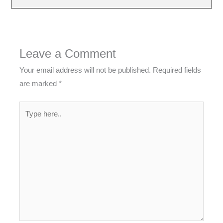
Leave a Comment
Your email address will not be published.
Required fields
are marked
*
Type
here..