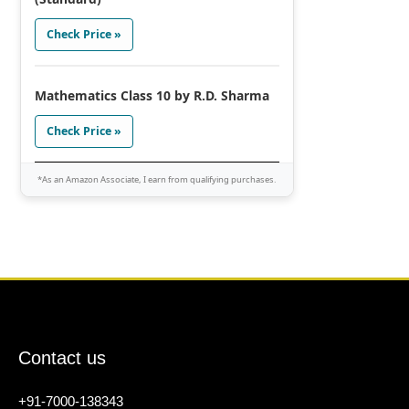
Check Price »
Mathematics Class 10 by R.D. Sharma
Check Price »
*As an Amazon Associate, I earn from qualifying purchases.
Contact us
+91-7000-138343