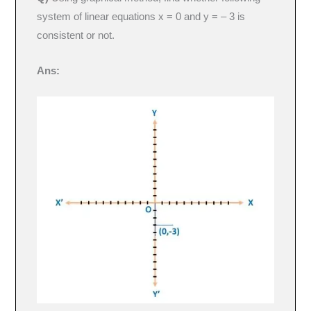
system of linear equations x = 0 and y = – 3 is
consistent or not.
Ans: