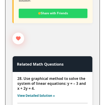
solution:
Share with Friends
Related Math Questions
28. Use graphical method to solve the
system of linear equations: y = – 3 and
x + 2y = 4.
View Detailed Solution »