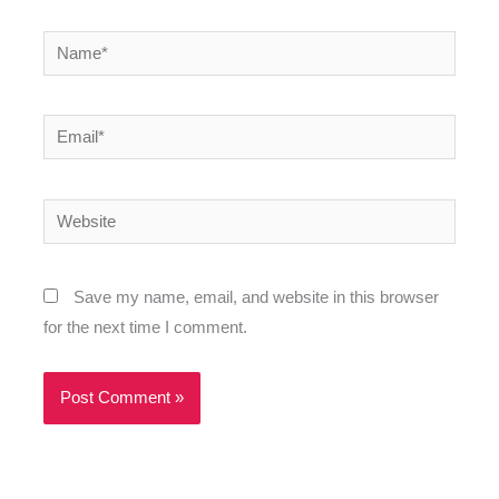
Name*
Email*
Website
Save my name, email, and website in this browser
for the next time I comment.