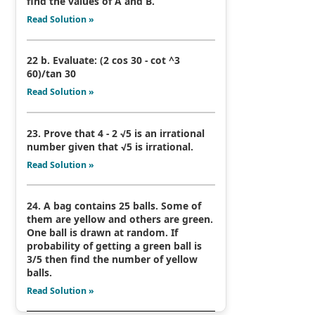
find the values of A and B.
Read Solution »
22 b. Evaluate: (2 cos 30 - cot ^3
60)/tan 30
Read Solution »
23. Prove that 4 - 2 √5 is an irrational
number given that √5 is irrational.
Read Solution »
24. A bag contains 25 balls. Some of
them are yellow and others are green.
One ball is drawn at random. If
probability of getting a green ball is
3/5 then find the number of yellow
balls.
Read Solution »