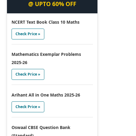
@ UPTO 60% OFF
NCERT Text Book Class 10 Maths
Check Price »
Mathematics Exemplar Problems
2025-26
Check Price »
Arihant All in One Maths 2025-26
Check Price »
Oswaal CBSE Question Bank
(Standard)