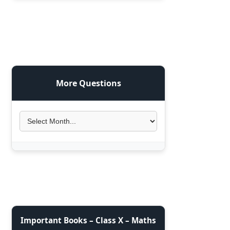
More Questions
Important Books – Class X – Maths