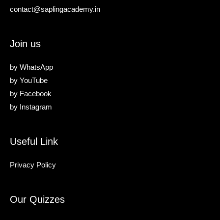
contact@saplingacademy.in
Join us
by
WhatsApp
by
YouTube
by
Facebook
by
Instagram
Useful Link
Privacy Policy
Our Quizzes