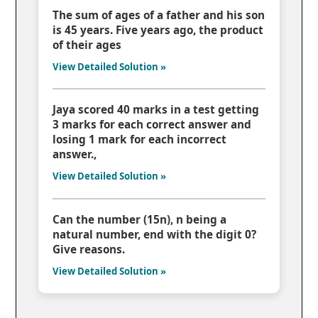
The sum of ages of a father and his son
is 45 years. Five years ago, the product
of their ages
View Detailed Solution »
Jaya scored 40 marks in a test getting
3 marks for each correct answer and
losing 1 mark for each incorrect
answer.,
View Detailed Solution »
Can the number (15n), n being a
natural number, end with the digit 0?
Give reasons.
View Detailed Solution »