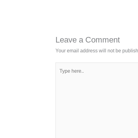
Leave a Comment
Your email address will not be publis
Type
here..