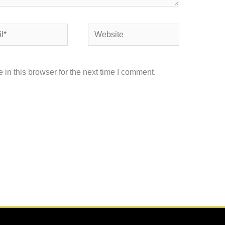
Website
in this browser for the next time I comment.