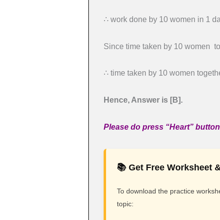
∴ work done by 10 women in 1 day
Since time taken by 10 women tog
∴ time taken by 10 women together
Hence, Answer is [B].
Please do press “Heart” button 
📚 Get Free Worksheet &
To download the practice workshee
topic: