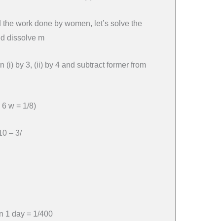
d the work done by women, let’s solve the
nd dissolve m
n (i) by 3, (ii) by 4 and subtract former from
 6 w = 1/8)
10 – 3/
 1 day = 1/400