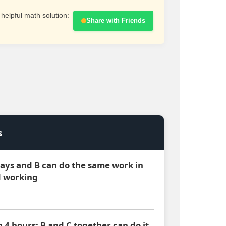
 helpful math solution:
Share with Friends
s
 days and B can do the same work in
d working
n 4 hours; B and C together can do it