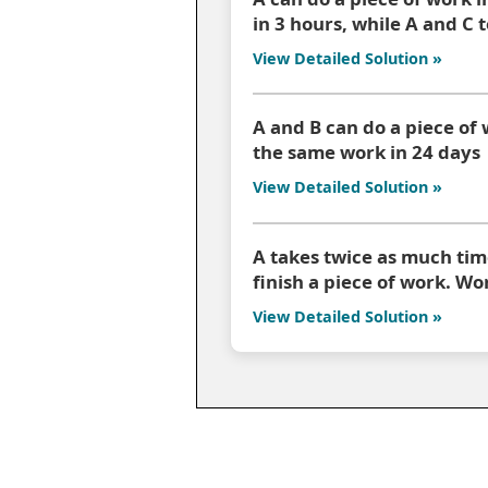
in 3 hours, while A and C 
View Detailed Solution »
A and B can do a piece of 
the same work in 24 days
View Detailed Solution »
A takes twice as much time
finish a piece of work. W
View Detailed Solution »