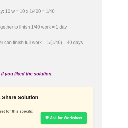
: 10 w = 10 x 1/400 = 1/40
ether to finish 1/40 work = 1 day
 can finish full work = 1/(1/40) = 40 days
if you liked the solution.
 Share Solution
t for this specific
💬 Ask for Worksheet