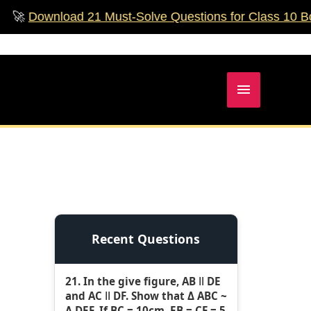
nload 21 Must‑Solve Questions for Class 10 Boards!

Main
Menu
Recent Questions
21. In the give figure, AB ǁ DE
and AC ǁ DF. Show that Δ ABC ~
Δ DEF. If BC = 10cm, EB = CF = 5