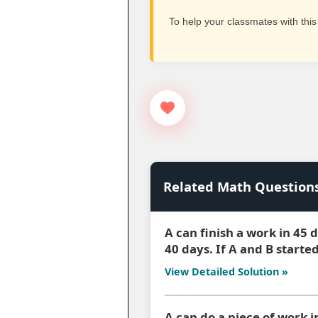
To help your classmates with this
Related Math Question
A can finish a work in 45
40 days. If A and B starte
View Detailed Solution »
A can do a piece of work i