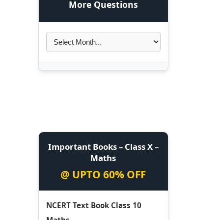
More Questions
Important Books – Class X –
Maths
@ UPTO 60% OFF
NCERT Text Book Class 10