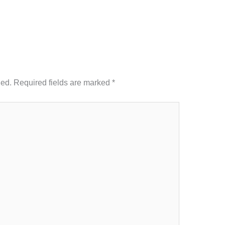
hed.
Required fields are marked
*