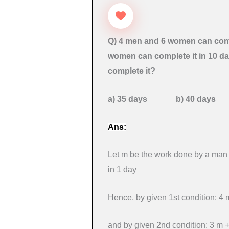
Q) 4 men and 6 women can comp
women can complete it in 10 d
complete it?
a) 35 days b) 40 day
Ans:
Let m be the work done by a man
in 1 day
Hence, by given 1st condition: 
and by given 2nd condition: 3 m