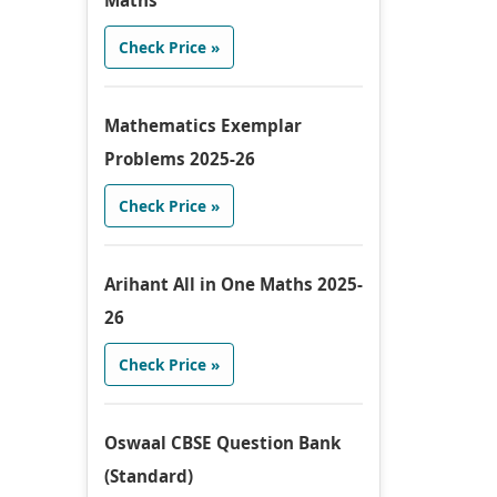
Maths
Check Price »
Mathematics Exemplar
Problems 2025-26
Check Price »
Arihant All in One Maths 2025-
26
Check Price »
Oswaal CBSE Question Bank
(Standard)