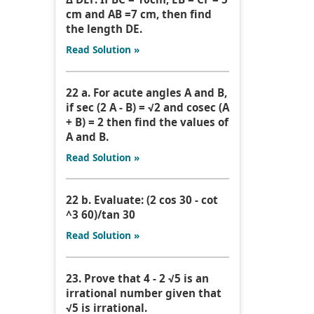
cm and AB =7 cm, then find
the length DE.
Read Solution »
22 a. For acute angles A and B,
if sec (2 A - B) = √2 and cosec (A
+ B) = 2 then find the values of
A and B.
Read Solution »
22 b. Evaluate: (2 cos 30 - cot
^3 60)/tan 30
Read Solution »
23. Prove that 4 - 2 √5 is an
irrational number given that
√5 is irrational.