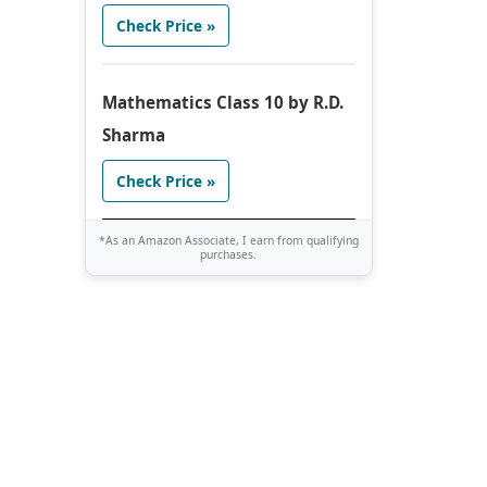
Check Price »
Mathematics Class 10 by R.D.
Sharma
Check Price »
*As an Amazon Associate, I earn from qualifying
purchases.