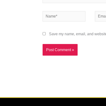
Name*
Email*
Save my name, email, and website 