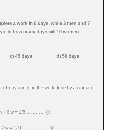
lete a work in 8 days, while 3 men and 7
ays. In how many days will 10 women
s c) 45 days d) 50 days
 in 1 day and b be the work done by a woman
4 m + 6 w = 1/8 ………… (i)
 + 7 w = 1/10 ……………..(ii)