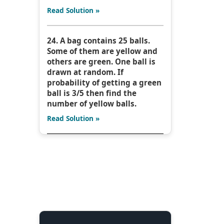
Read Solution »
24. A bag contains 25 balls.
Some of them are yellow and
others are green. One ball is
drawn at random. If
probability of getting a green
ball is 3/5 then find the
number of yellow balls.
Read Solution »