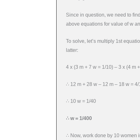
Since in question, we need to fin
above equations for value of w a
To solve, let’s multiply 1st equatio
latter:
4 x (3 m + 7 w = 1/10) – 3 x (4 m +
∴ 12 m + 28 w – 12 m – 18 w = 4/
∴ 10 w = 1/40
∴ w = 1/400
∴ Now, work done by 10 women in