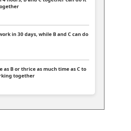
together
work in 30 days, while B and C can do
 as B or thrice as much time as C to
orking together