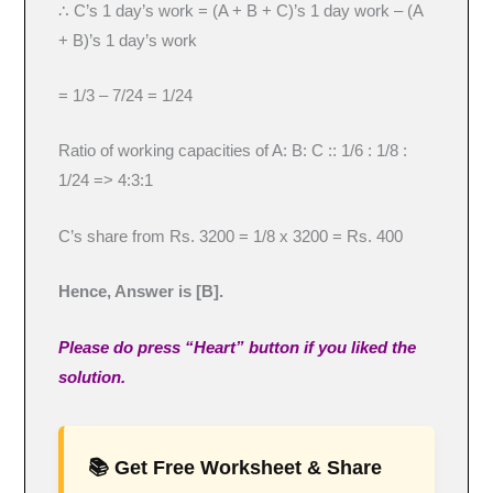
∴ C’s 1 day’s work = (A + B + C)’s 1 day work – (A
+ B)’s 1 day’s work
= 1/3 – 7/24 = 1/24
Ratio of working capacities of A: B: C :: 1/6 : 1/8 :
1/24 => 4:3:1
C’s share from Rs. 3200 = 1/8 x 3200 = Rs. 400
Hence, Answer is [B].
Please do press “Heart” button if you liked the
solution.
📚 Get Free Worksheet & Share