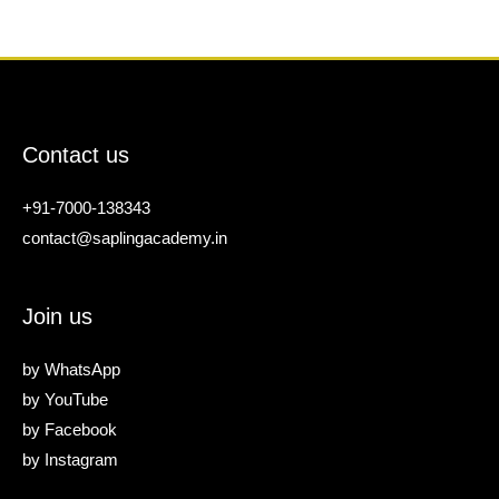
Contact us
+91-7000-138343
contact@saplingacademy.in
Join us
by
WhatsApp
by
YouTube
by
Facebook
by
Instagram