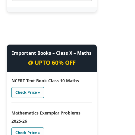
Important Books – Class X – Maths
@ UPTO 60% OFF
NCERT Text Book Class 10 Maths
Check Price »
Mathematics Exemplar Problems
2025-26
Check Price »