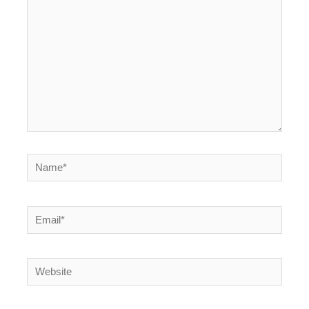
Name*
Email*
Website