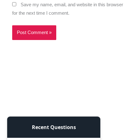
Save my name, email, and website in this browser
for the next time I comment.
Recent Questions