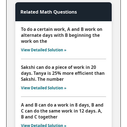
Related Math Questions
To do a certain work, A and B work on
alternate days with B beginning the
work on the
View Detailed Solution »
Sakshi can do a piece of work in 20
days. Tanya is 25% more efficient than
Sakshi. The number
View Detailed Solution »
A and B can do a work in 8 days, B and
C can do the same work in 12 days. A,
B and C together
View Detailed Solution »