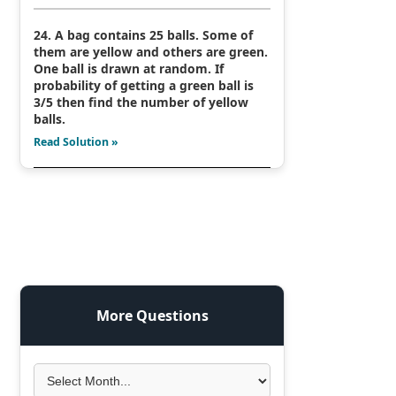
24. A bag contains 25 balls. Some of
them are yellow and others are green.
One ball is drawn at random. If
probability of getting a green ball is
3/5 then find the number of yellow
balls.
Read Solution »
More Questions