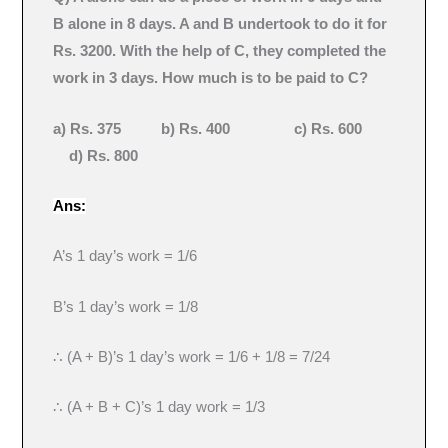
B alone in 8 days. A and B undertook to do it for
Rs. 3200. With the help of C, they completed the
work in 3 days. How much is to be paid to C?
a) Rs. 375 b) Rs. 400 c) Rs. 600
d) Rs. 800
Ans:
A’s 1 day’s work = 1/6
B’s 1 day’s work = 1/8
∴ (A + B)’s 1 day’s work = 1/6 + 1/8 = 7/24
∴ (A + B + C)’s 1 day work = 1/3