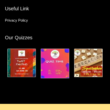
Useful Link
Privacy Policy
Our Quizzes