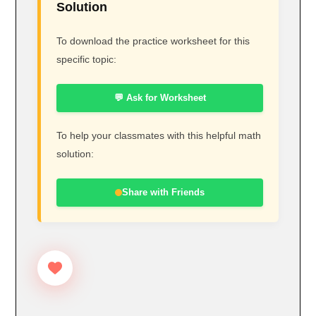
Solution
To download the practice worksheet for this
specific topic:
💬 Ask for Worksheet
To help your classmates with this helpful math
solution:
Share with Friends