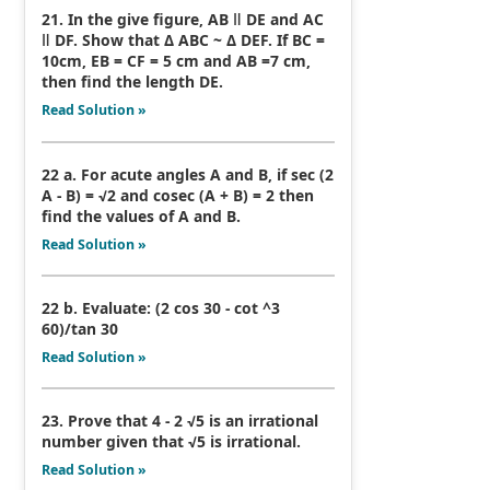
21. In the give figure, AB ǁ DE and AC
ǁ DF. Show that Δ ABC ~ Δ DEF. If BC =
10cm, EB = CF = 5 cm and AB =7 cm,
then find the length DE.
Read Solution »
22 a. For acute angles A and B, if sec (2
A - B) = √2 and cosec (A + B) = 2 then
find the values of A and B.
Read Solution »
22 b. Evaluate: (2 cos 30 - cot ^3
60)/tan 30
Read Solution »
23. Prove that 4 - 2 √5 is an irrational
number given that √5 is irrational.
Read Solution »