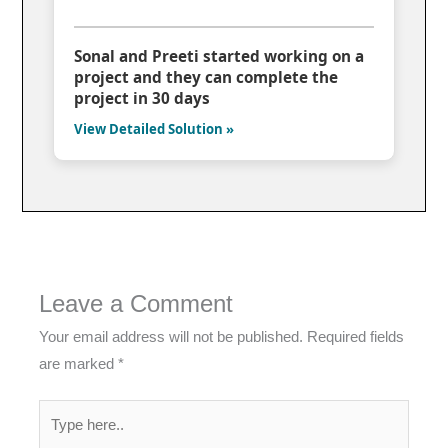
Sonal and Preeti started working on a
project and they can complete the
project in 30 days
View Detailed Solution »
Leave a Comment
Your email address will not be published.
Required fields
are marked
*
Type
here..