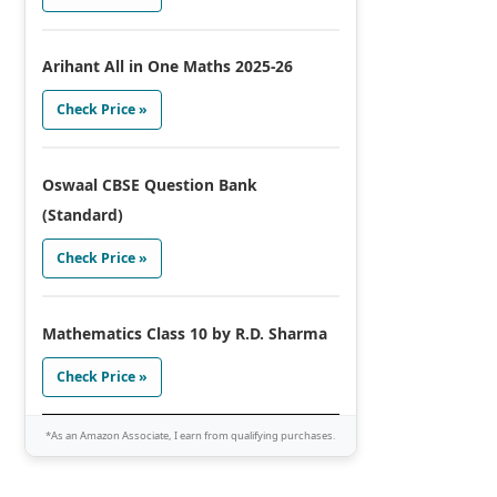
Arihant All in One Maths 2025-26
Check Price »
Oswaal CBSE Question Bank
(Standard)
Check Price »
Mathematics Class 10 by R.D. Sharma
Check Price »
*As an Amazon Associate, I earn from qualifying purchases.