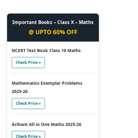
Important Books – Class X – Maths
@ UPTO 60% OFF
NCERT Text Book Class 10 Maths
Check Price »
Mathematics Exemplar Problems
2025-26
Check Price »
Arihant All in One Maths 2025-26
Check Price »