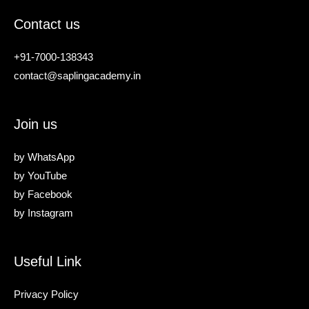
Contact us
+91-7000-138343
contact@saplingacademy.in
Join us
by
WhatsApp
by
YouTube
by
Facebook
by
Instagram
Useful Link
Privacy Policy