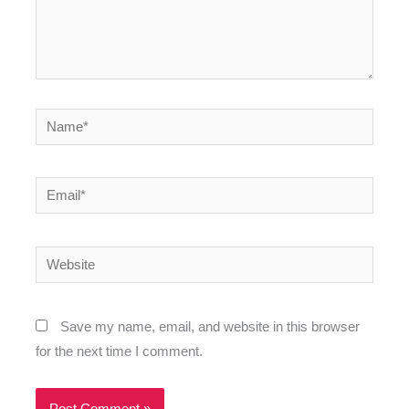
Name*
Email*
Website
Save my name, email, and website in this browser
for the next time I comment.