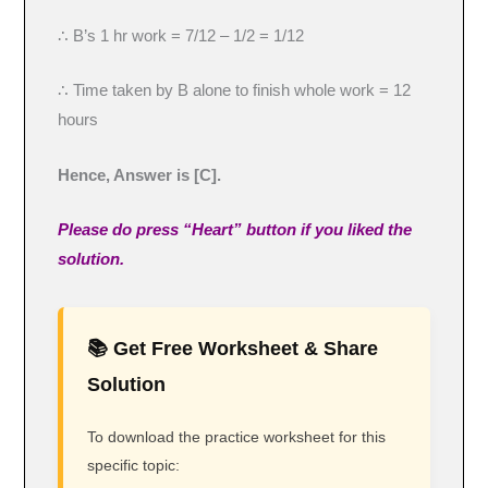
∴ B’s 1 hr work = 7/12 – 1/2 = 1/12
∴ Time taken by B alone to finish whole work = 12
hours
Hence, Answer is [C].
Please do press “Heart” button if you liked the
solution.
📚 Get Free Worksheet & Share
Solution
To download the practice worksheet for this
specific topic: