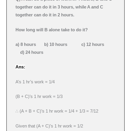
together can do it in 3 hours, while A and C
together can do it in 2 hours.
How long will B alone take to do it?
a) 8 hours b) 10 hours c) 12 hours
d) 24 hours
Ans:
A’s 1 hr’s work = 1/4
(B + C)’s 1 hr work = 1/3
∴ (A + B + C)’s 1 hr work = 1/4 + 1/3 = 7/12
Given that (A + C)’s 1 hr work = 1/2