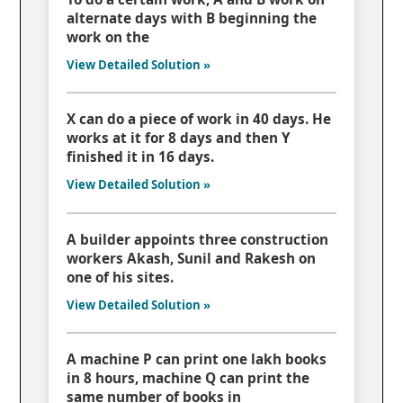
alternate days with B beginning the
work on the
View Detailed Solution »
X can do a piece of work in 40 days. He
works at it for 8 days and then Y
finished it in 16 days.
View Detailed Solution »
A builder appoints three construction
workers Akash, Sunil and Rakesh on
one of his sites.
View Detailed Solution »
A machine P can print one lakh books
in 8 hours, machine Q can print the
same number of books in