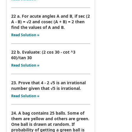
22 a. For acute angles A and B, if sec (2
A - B) = √2 and cosec (A + B) = 2 then
find the values of A and B.
Read Solution »
22 b. Evaluate: (2 cos 30 - cot ^3
60)/tan 30
Read Solution »
23. Prove that 4 - 2 √5 is an irrational
number given that √5 is irrational.
Read Solution »
24. A bag contains 25 balls. Some of
them are yellow and others are green.
One ball is drawn at random. If
probability of getting a green ball is