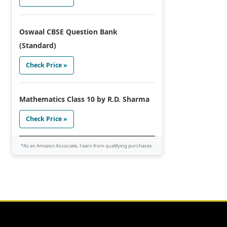
Oswaal CBSE Question Bank
(Standard)
Check Price »
Mathematics Class 10 by R.D. Sharma
Check Price »
*As an Amazon Associate, I earn from qualifying purchases.