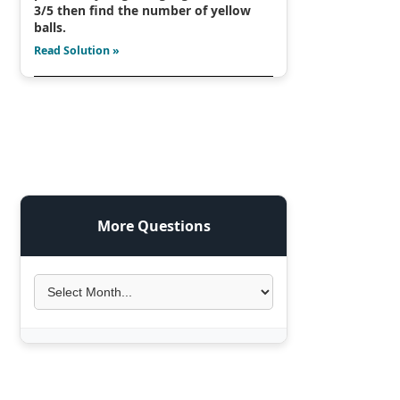
3/5 then find the number of yellow
balls.
Read Solution »
More Questions