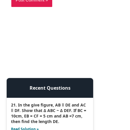
Recent Questions
21. In the give figure, AB ǁ DE and AC
ǁ DF. Show that Δ ABC ~ Δ DEF. If BC =
10cm, EB = CF = 5 cm and AB =7 cm,
then find the length DE.
Read Solution »