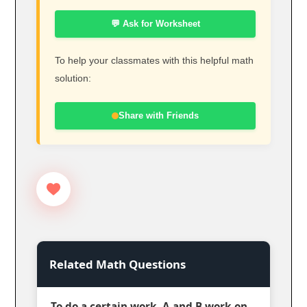
💬 Ask for Worksheet
To help your classmates with this helpful math
solution:
Share with Friends
Related Math Questions
To do a certain work, A and B work on