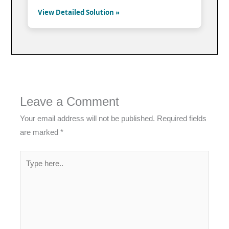
View Detailed Solution »
Leave a Comment
Your email address will not be published.
Required fields
are marked
*
Type
here..