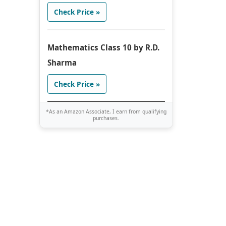
Check Price »
Mathematics Class 10 by R.D.
Sharma
Check Price »
*As an Amazon Associate, I earn from qualifying
purchases.