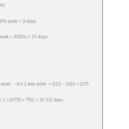
20%
 20% work = 3 days
l work = 3/20% = 15 days
y work – A’s 1 day work = 1/15 – 1/25 = 2/75
= 1 / (2/75) = 75/2 = 37 1/2 days