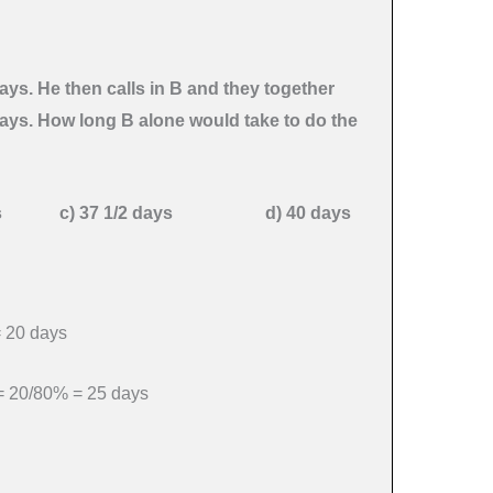
ays. He then calls in B and they together
days. How long B alone would take to do the
days
c) 37 1/2 days d) 40 days
= 20 days
 = 20/80% = 25 days