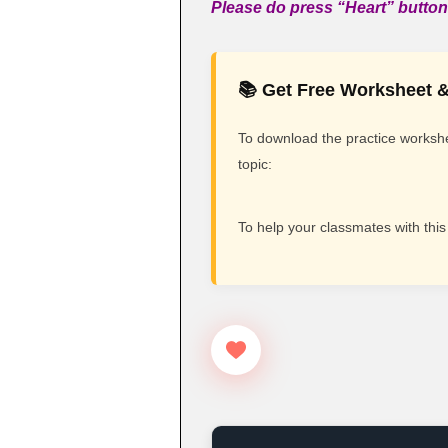
Please do press “Heart” button 
📚 Get Free Worksheet &
To download the practice workshee
topic:
To help your classmates with this