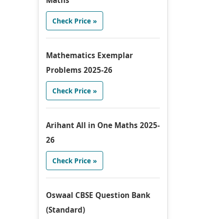
Maths
Check Price »
Mathematics Exemplar
Problems 2025-26
Check Price »
Arihant All in One Maths 2025-
26
Check Price »
Oswaal CBSE Question Bank
(Standard)