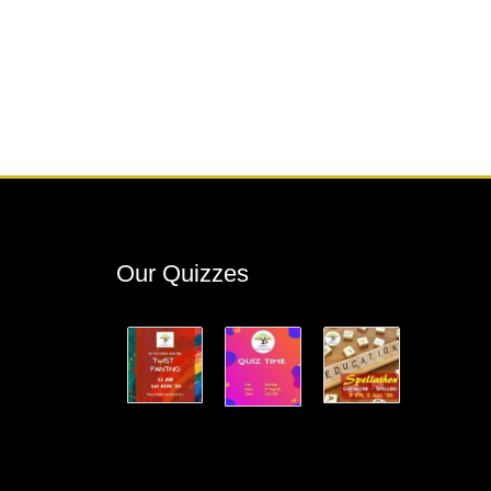
Our Quizzes