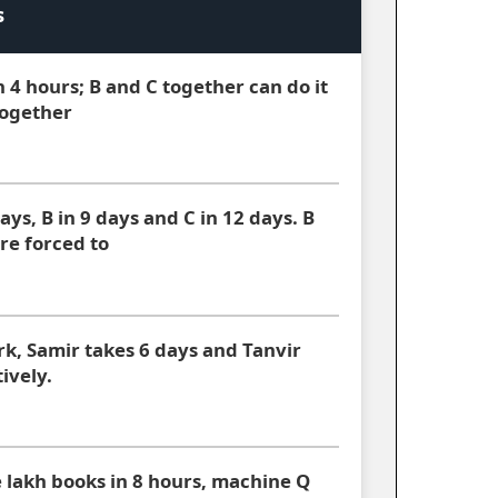
s
n 4 hours; B and C together can do it
together
ays, B in 9 days and C in 12 days. B
re forced to
rk, Samir takes 6 days and Tanvir
ively.
 lakh books in 8 hours, machine Q