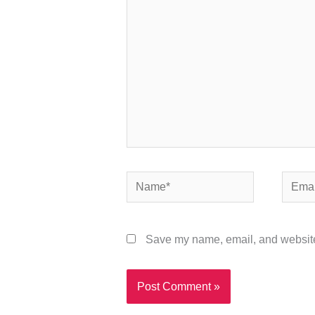
Name*
Email*
Save my name, email, and website 