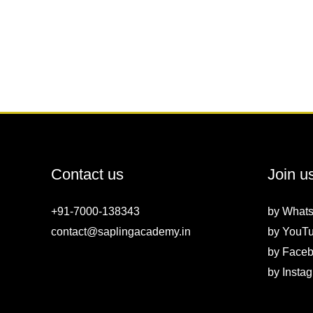
Contact us
Join u
+91-7000-138343
by
What
contact@saplingacademy.in
by
YouT
by
Faceb
by
Insta