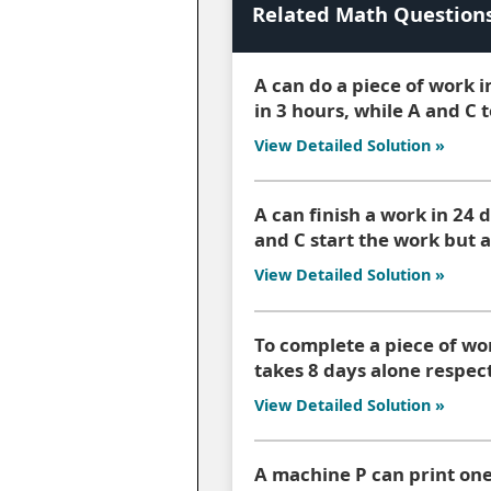
Related Math Question
A can do a piece of work i
in 3 hours, while A and C 
View Detailed Solution »
A can finish a work in 24 d
and C start the work but a
View Detailed Solution »
To complete a piece of wo
takes 8 days alone respect
View Detailed Solution »
A machine P can print one