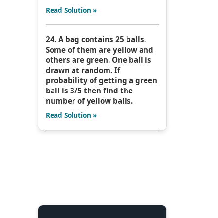
Read Solution »
24. A bag contains 25 balls.
Some of them are yellow and
others are green. One ball is
drawn at random. If
probability of getting a green
ball is 3/5 then find the
number of yellow balls.
Read Solution »