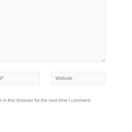
Website
in this browser for the next time I comment.