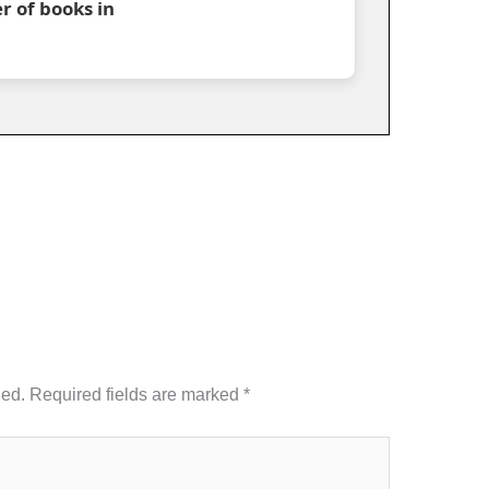
r of books in
hed.
Required fields are marked
*