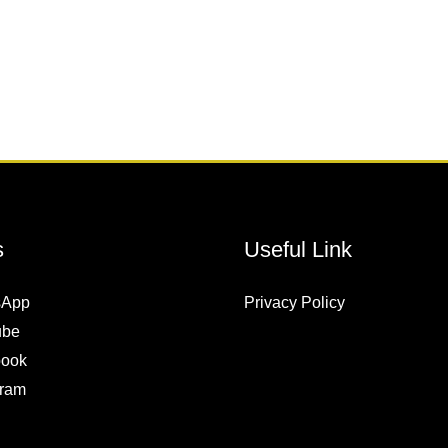
s
Useful Link
sApp
Privacy Policy
ube
ook
gram