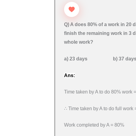
Q) A does 80% of a work in 20 d
finish the remaining work in 3 
whole work?
a) 23 days b) 37 
Ans:
Time taken by A to do 80% work 
∴ Time taken by A to do full work
Work completed by A = 80%