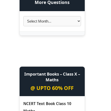
More Questions
Important Books – Class X –
Maths
@ UPTO 60% OFF
NCERT Text Book Class 10