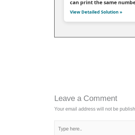
can print the same numbe
View Detailed Solution »
Leave a Comment
Your email address will not be publis
Type
here..