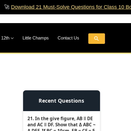
nload 21 Must‑Solve Questions for Class 10 Boards!

Search
 12th
Little Champs
Contact Us
Recent Questions
21. In the give figure, AB ǁ DE
and AC ǁ DF. Show that Δ ABC ~
Δ DEF. If BC = 10cm, EB = CF = 5