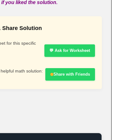
if you liked the solution.
 Share Solution
t for this specific
💬 Ask for Worksheet
 helpful math solution:
Share with Friends