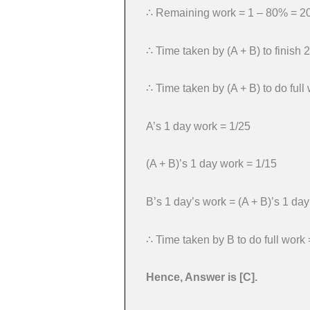
∴ Remaining work = 1 – 80% = 
∴ Time taken by (A + B) to finish
∴ Time taken by (A + B) to do ful
A’s 1 day work = 1/25
(A + B)’s 1 day work = 1/15
B’s 1 day’s work = (A + B)’s 1 da
∴ Time taken by B to do full work 
Hence, Answer is [C].