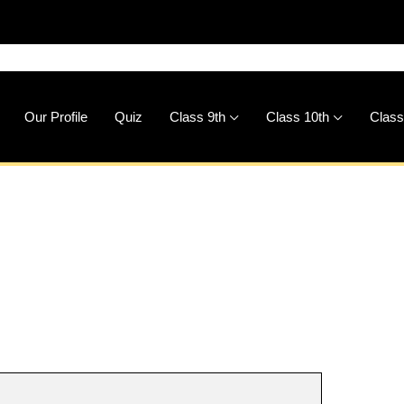
🚀
Dow
Our Profile
Quiz
Class 9th
Class 10th
Class