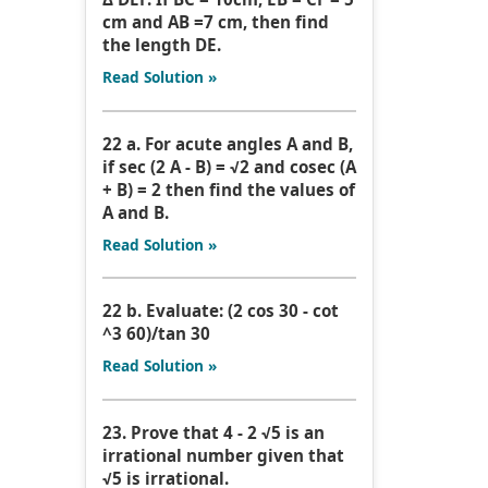
cm and AB =7 cm, then find
the length DE.
Read Solution »
22 a. For acute angles A and B,
if sec (2 A - B) = √2 and cosec (A
+ B) = 2 then find the values of
A and B.
Read Solution »
22 b. Evaluate: (2 cos 30 - cot
^3 60)/tan 30
Read Solution »
23. Prove that 4 - 2 √5 is an
irrational number given that
√5 is irrational.