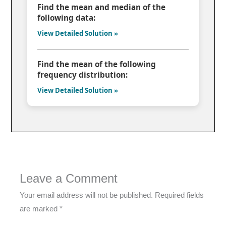
Find the mean and median of the
following data:
View Detailed Solution »
Find the mean of the following
frequency distribution:
View Detailed Solution »
Leave a Comment
Your email address will not be published.
Required fields
are marked
*