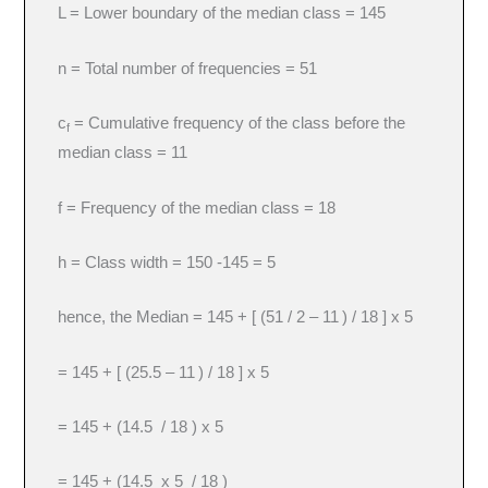
L = Lower boundary of the median class = 145
n = Total number of frequencies = 51
c
= Cumulative frequency of the class before the
f
median class = 11
f = Frequency of the median class = 18
h = Class width = 150 -145 = 5
hence, the Median = 145 + [ (51 / 2 – 11
) / 18 ] x 5
= 145 + [ (25.5 – 11
) / 18 ] x 5
= 145 + (14.5 / 18 ) x 5
= 145 + (14.5 x 5 / 18 )