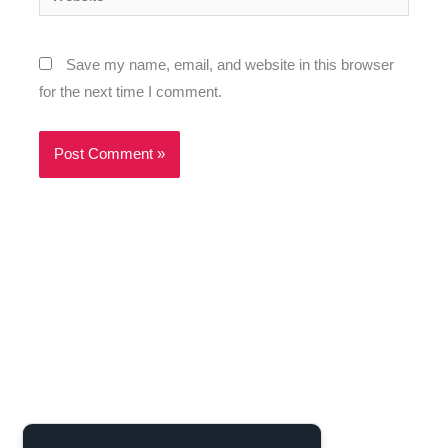
Save my name, email, and website in this browser
for the next time I comment.