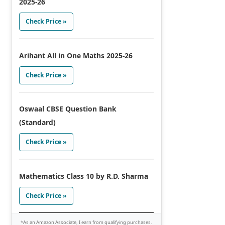
2025-26
Check Price »
Arihant All in One Maths 2025-26
Check Price »
Oswaal CBSE Question Bank
(Standard)
Check Price »
Mathematics Class 10 by R.D. Sharma
Check Price »
*As an Amazon Associate, I earn from qualifying purchases.