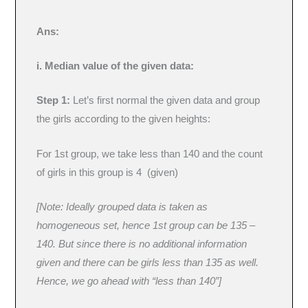
Ans:
i. Median value of the given data:
Step 1:
Let’s first normal the given data and group
the girls according to the given heights:
For 1st group, we take less than 140 and the count
of girls in this group is 4 (given)
[Note: Ideally grouped data is taken as
homogeneous set, hence 1st group can be 135 –
140. But since there is no additional information
given and there can be girls less than 135 as well.
Hence, we go ahead with “less than 140”]