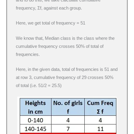
and to do this, we take calculate cumulative
frequency, Σf, against each group.
Here, we get total of frequency = 51
We know that, Median class is the class where the
cumulative frequency crosses 50% of total of
frequencies.
Here, in the given data, total of frequencies is 51 and
at row 3, cumulative frequency of 29 crosses 50%
of total (i.e. 51/2 = 25.5)