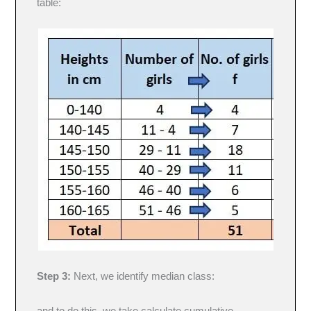
table:
Step 3:
Next, we identify median class: