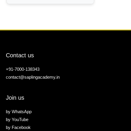
Contact us
+91-7000-138343
contact@saplingacademy.in
Join us
by
WhatsApp
by
YouTube
by
Facebook