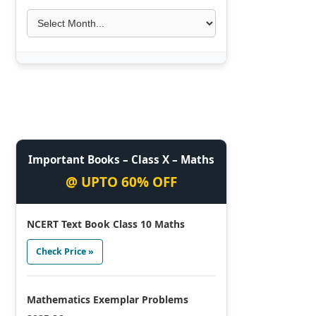
Important Books – Class X – Maths
@ UPTO 60% OFF
NCERT Text Book Class 10 Maths
Check Price »
Mathematics Exemplar Problems