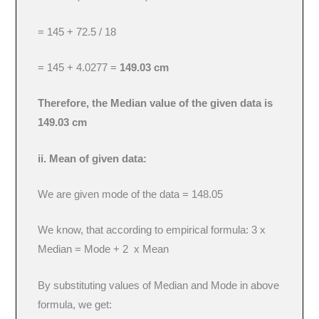
= 145 + 72.5 / 18
= 145 + 4.0277 =
149.03 cm
Therefore, the Median value of the given data is
149.03 cm
ii. Mean of given data:
We are given mode of the data = 148.05
We know, that according to empirical formula: 3 x
Median = Mode + 2 x Mean
By substituting values of Median and Mode in above
formula, we get: