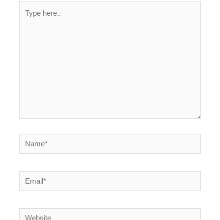
Type
here..
Name*
Email*
Website