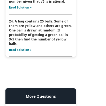
number given that √5 is irrational.
Read Solution »
24. A bag contains 25 balls. Some of
them are yellow and others are green.
One ball is drawn at random. If
probability of getting a green ball is
3/5 then find the number of yellow
balls.
Read Solution »
More Questions