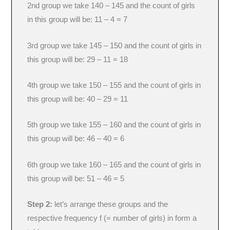
2nd group we take 140 – 145 and the count of girls
in this group will be: 11 – 4 = 7
3rd group we take 145 – 150 and the count of girls in
this group will be: 29 – 11 = 18
4th group we take 150 – 155 and the count of girls in
this group will be: 40 – 29 = 11
5th group we take 155 – 160 and the count of girls in
this group will be: 46 – 40 = 6
6th group we take 160 – 165 and the count of girls in
this group will be: 51 – 46 = 5
Step 2:
let’s arrange these groups and the
respective frequency f (= number of girls) in form a