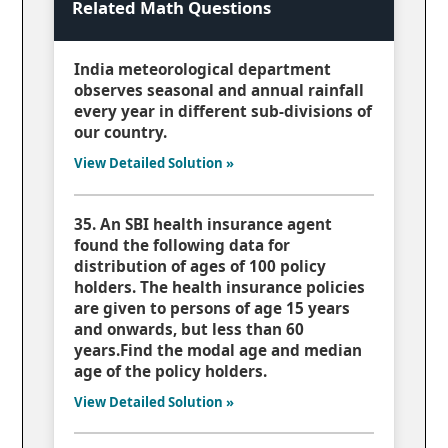
Related Math Questions
India meteorological department
observes seasonal and annual rainfall
every year in different sub-divisions of
our country.
View Detailed Solution »
35. An SBI health insurance agent
found the following data for
distribution of ages of 100 policy
holders. The health insurance policies
are given to persons of age 15 years
and onwards, but less than 60
years.Find the modal age and median
age of the policy holders.
View Detailed Solution »