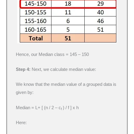
Hence, our Median class = 145 – 150
Step 4:
Next, we calculate median value:
We know that the median value of a grouped data is
given by:
Median = L+ [ (n / 2 – c
) / f ] x h
f
Here: