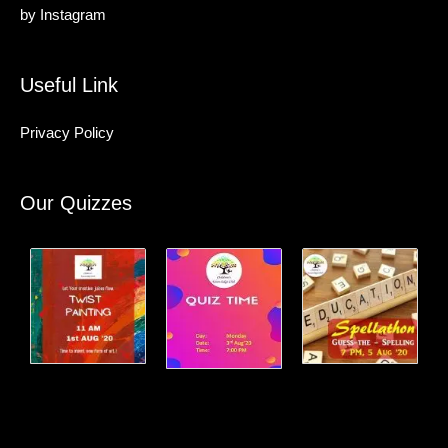
by
Instagram
Useful Link
Privacy Policy
Our Quizzes