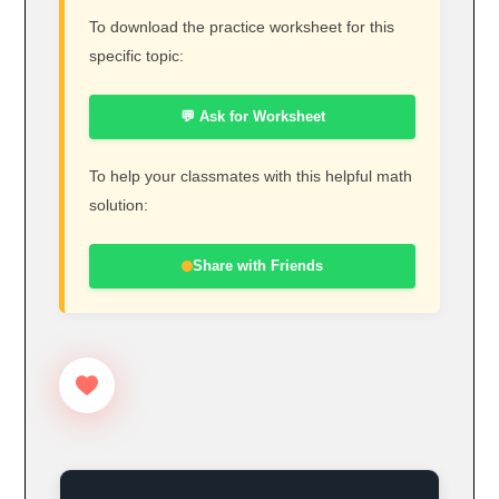
To download the practice worksheet for this
specific topic:
💬 Ask for Worksheet
To help your classmates with this helpful math
solution:
Share with Friends