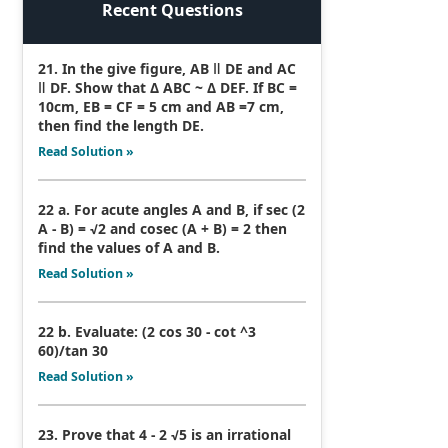
Recent Questions
21. In the give figure, AB ǁ DE and AC
ǁ DF. Show that Δ ABC ~ Δ DEF. If BC =
10cm, EB = CF = 5 cm and AB =7 cm,
then find the length DE.
Read Solution »
22 a. For acute angles A and B, if sec (2
A - B) = √2 and cosec (A + B) = 2 then
find the values of A and B.
Read Solution »
22 b. Evaluate: (2 cos 30 - cot ^3
60)/tan 30
Read Solution »
23. Prove that 4 - 2 √5 is an irrational