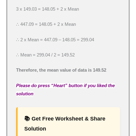
3 x 149.03 = 148.05 + 2 x Mean
∴ 447.09 = 148.05 + 2 x Mean
∴ 2 x Mean = 447.09 – 148.05 = 299.04
∴ Mean = 299.04 / 2 = 149.52
Therefore, the mean value of data is 149.52
Please do press “Heart” button if you liked the
solution
📚 Get Free Worksheet & Share
Solution