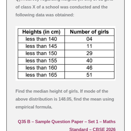
of class X of a school was conducted and the
following data was obtained:
Find the median height of girls. If mode of the
above distribution is 148.05, find the mean using
empirical formula.
Q35 B –
Sample Question Paper – Set 1
– Maths
Standard – CBSE 2026