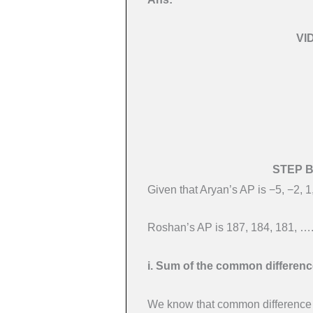
VI
STEP 
Given that Aryan’s AP is −5, −2, 
Roshan’s AP is 187, 184, 181, …
i. Sum of the common differenc
We know that common difference o