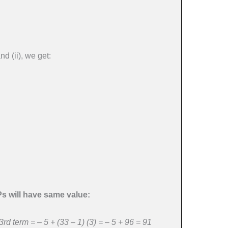
d (ii), we get:
Ps will have same value:
rd term = – 5 + (33 – 1) (3) = – 5 + 96 = 91