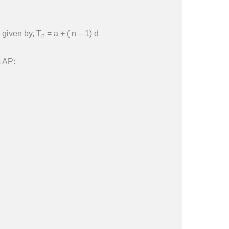
 given by, T
= a + ( n – 1) d
n
s AP: