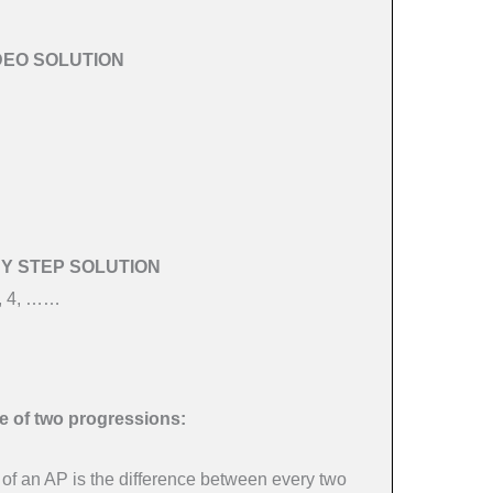
DEO SOLUTION
BY STEP SOLUTION
1, 4, ……
.
e of two progressions:
f an AP is the difference between every two