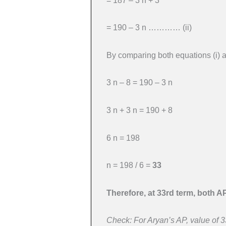
= 187 – 3 n + 3
= 190 – 3 n ………… (ii)
By comparing both equations (i) an
3 n – 8 = 190 – 3 n
3 n + 3 n = 190 + 8
6 n = 198
n = 198 / 6 =
33
Therefore, at 33rd term, both A
Check: For Aryan’s AP, value of 33