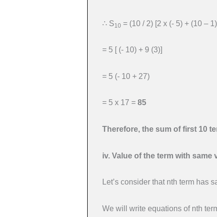
∴ S
= (10 / 2) [2 x (- 5) + (10 – 1)
10
= 5 [ (- 10) + 9 (3)]
= 5 (- 10 + 27)
= 5 x 17 =
85
Therefore, the sum of first 10 t
iv. Value of the term with same 
Let’s consider that nth term has 
We will write equations of nth te