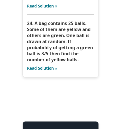
Read Solution »
24. A bag contains 25 balls.
Some of them are yellow and
others are green. One ball is
drawn at random. If
probability of getting a green
ball is 3/5 then find the
number of yellow balls.
Read Solution »