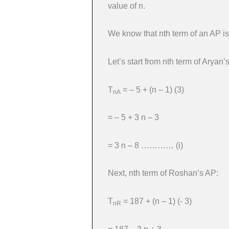
value of n.
We know that nth term of an AP is
Let’s start from nth term of Aryan’
T
= – 5 + (n – 1) (3)
nA
= – 5 + 3 n – 3
= 3 n – 8 ………… (i)
Next, nth term of Roshan’s AP:
T
= 187 + (n – 1) (- 3)
nR