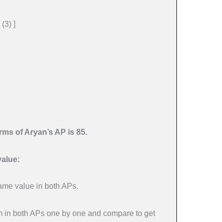
 (3) ]
erms of Aryan’s AP is 85.
value:
same value in both APs.
rm in both APs one by one and compare to get