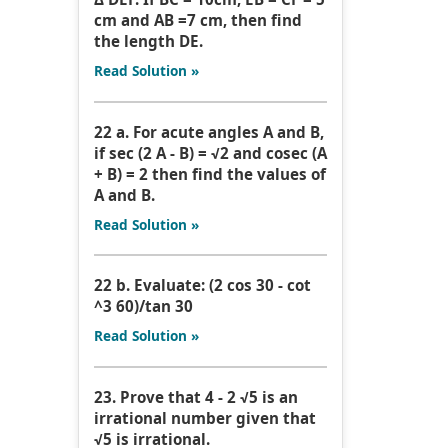
cm and AB =7 cm, then find
the length DE.
Read Solution »
22 a. For acute angles A and B,
if sec (2 A - B) = √2 and cosec (A
+ B) = 2 then find the values of
A and B.
Read Solution »
22 b. Evaluate: (2 cos 30 - cot
^3 60)/tan 30
Read Solution »
23. Prove that 4 - 2 √5 is an
irrational number given that
√5 is irrational.