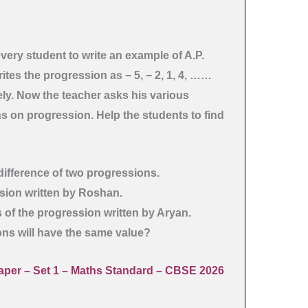
every student to write an example of A.P.
es the progression as − 5, − 2, 1, 4, ……
ely. Now the teacher asks his various
s on progression. Help the students to find
difference of two progressions.
ssion written by Roshan.
ms of the progression written by Aryan.
ons will have the same value?
per – Set 1
– Maths Standard – CBSE 2026