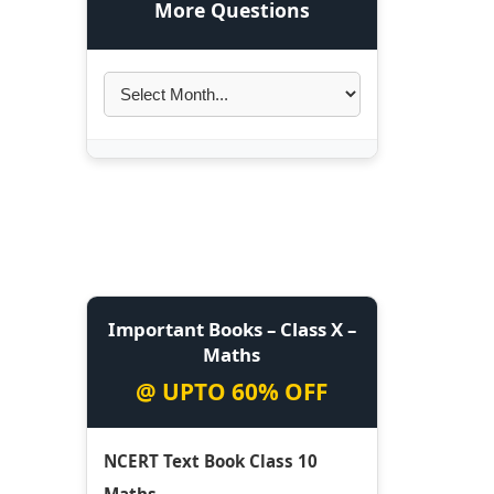
More Questions
Important Books – Class X –
Maths
@ UPTO 60% OFF
NCERT Text Book Class 10