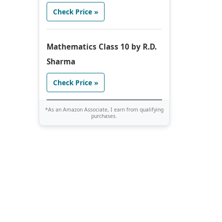
Check Price »
Mathematics Class 10 by R.D.
Sharma
Check Price »
*As an Amazon Associate, I earn from qualifying
purchases.