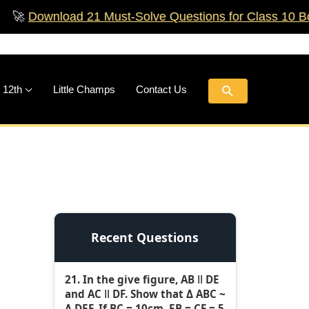
load 21 Must‑Solve Questions for Class 10 Boards!
🚀
Search
 12th
Little Champs
Contact Us
Recent Questions
21. In the give figure, AB ǁ DE
and AC ǁ DF. Show that Δ ABC ~
Δ DEF. If BC = 10cm, EB = CF = 5