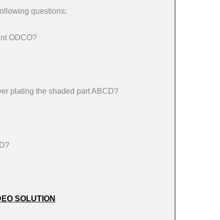
ollowing questions:
drant ODCO?
 silver plating the shaded part ABCD?
CD?
DEO SOLUTION