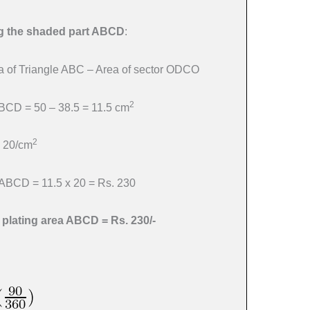
ing the shaded part ABCD
:
 of Triangle ABC – Area of sector ODCO
2
ABCD = 50 – 38.5 = 11.5 cm
2
. 20/cm
a ABCD = 11.5 x 20 = Rs. 230
r plating area ABCD = Rs. 230/-