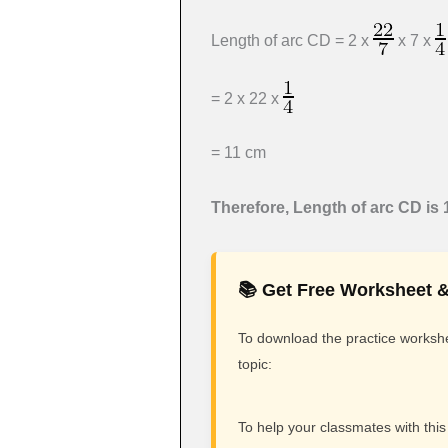
Length of arc CD = 2 x
x 7 x
= 2 x 22 x
= 11 cm
Therefore,
Length of arc CD is 
📚 Get Free Worksheet &
To download the practice workshee
topic:
To help your classmates with this