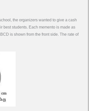
 school, the organizers wanted to give a cash
eir best students. Each memento is made as
ABCD is shown from the front side. The rate of