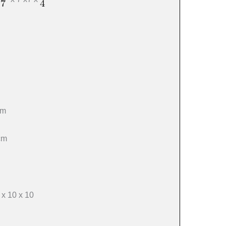
cm
cm
x 10 x 10