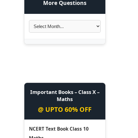
More Questions
Important Books – Class X –
Maths
@ UPTO 60% OFF
NCERT Text Book Class 10