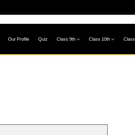
🚀
Down
Our Profile
Quiz
Class 9th
Class 10th
Class