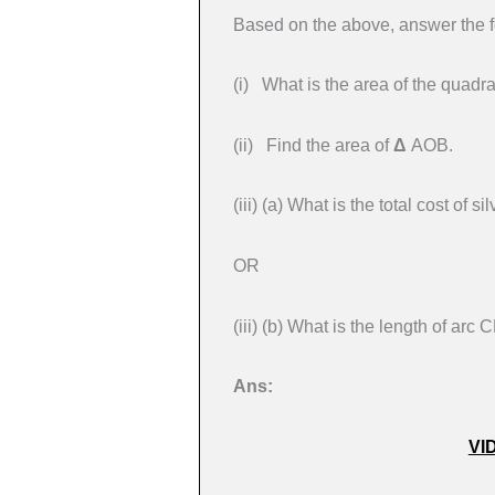
Based on the above, answer the f
(i) What is the area of the qua
(ii) Find the area of
Δ
AOB.
(iii) (a) What is the total cost of
OR
(iii) (b) What is the length of arc 
Ans:
VI