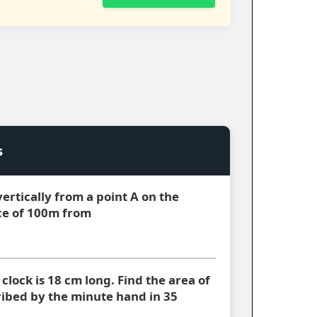
s
 vertically from a point A on the
ce of 100m from
clock is 18 cm long. Find the area of
cribed by the minute hand in 35