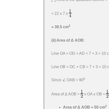
= 22 x 7 x
2
= 38.5 cm
(ii)
Area of
Δ
AOB:
Line OA = OD + AD = 7 + 3 = 10 
Line OB = OC + CB = 7 + 3 = 10 
0
Since ∠ OAB = 90
Area of Δ AOB =
x OA x OB =
2
Area of
Δ
AOB = 50 cm