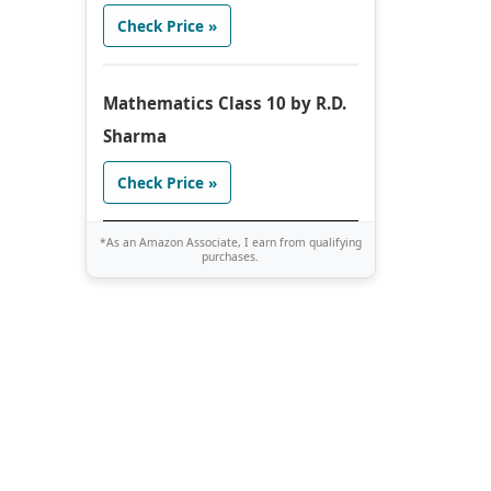
Check Price »
Mathematics Class 10 by R.D.
Sharma
Check Price »
*As an Amazon Associate, I earn from qualifying
purchases.