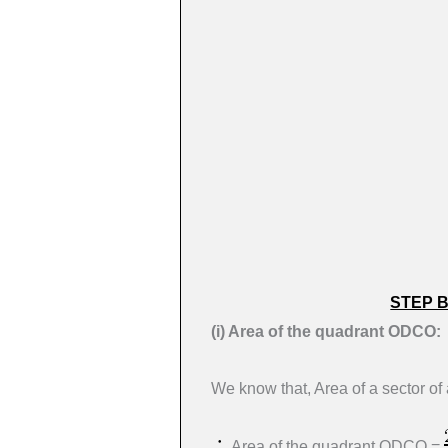
STEP 
(i) Area of the quadrant ODCO:
We know that, Area of a sector of 
Area of the quadrant ODCO =