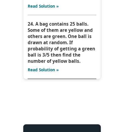
Read Solution »
24. A bag contains 25 balls.
Some of them are yellow and
others are green. One ball is
drawn at random. If
probability of getting a green
ball is 3/5 then find the
number of yellow balls.
Read Solution »