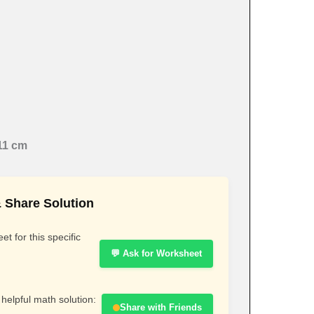
11 cm
 Share Solution
t for this specific
💬 Ask for Worksheet
 helpful math solution:
Share with Friends