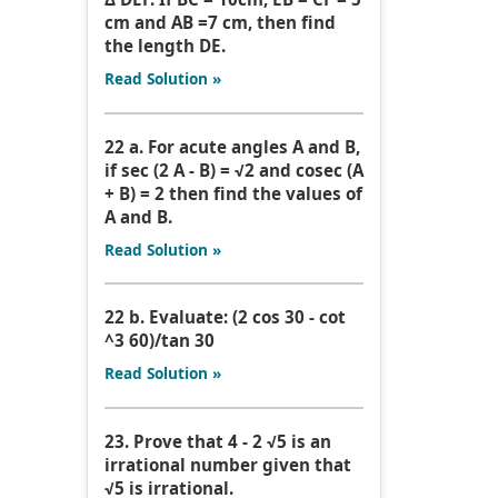
cm and AB =7 cm, then find
the length DE.
Read Solution »
22 a. For acute angles A and B,
if sec (2 A - B) = √2 and cosec (A
+ B) = 2 then find the values of
A and B.
Read Solution »
22 b. Evaluate: (2 cos 30 - cot
^3 60)/tan 30
Read Solution »
23. Prove that 4 - 2 √5 is an
irrational number given that
√5 is irrational.