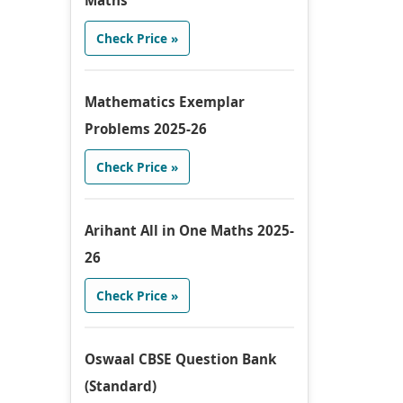
Maths
Check Price »
Mathematics Exemplar
Problems 2025-26
Check Price »
Arihant All in One Maths 2025-
26
Check Price »
Oswaal CBSE Question Bank
(Standard)