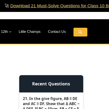
load 21 Must‑Solve Questions for Class 10 Boards!
🚀
Search
 12th
Little Champs
Contact Us
Recent Questions
21. In the give figure, AB ǁ DE
and AC ǁ DF. Show that Δ ABC ~
Δ DEF. If BC = 10cm, EB = CF = 5