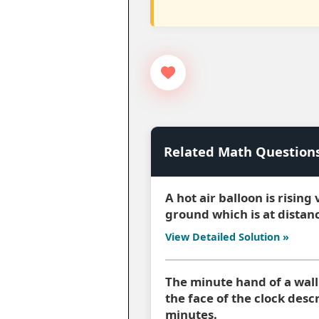
Related Math Question
A hot air balloon is rising
ground which is at distan
View Detailed Solution »
The minute hand of a wall 
the face of the clock des
minutes.