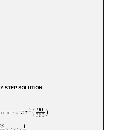
BY STEP SOLUTION
a circle =
x 7 x7 x