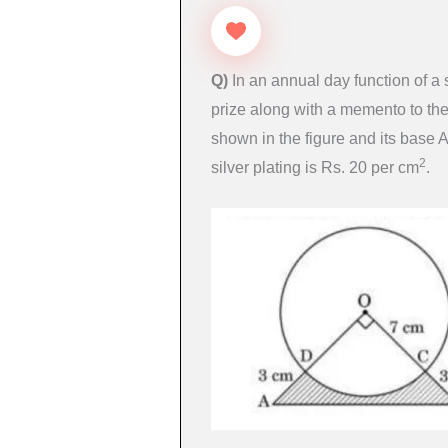
Q)
In an annual day function of a
prize along with a memento to th
shown in the figure and its base 
2
silver plating is Rs. 20 per cm
.