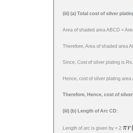
(iii) (a)
Total cost of silver plat
Area of shaded area ABCD = Area
Therefore, Area of shaded area 
Since, Cost of silver plating is Rs
Hence, cost of silver plating are
Therefore, Hence, cost of silve
(iii) (b)
Length of Arc CD:
Length of arc is given by = 2