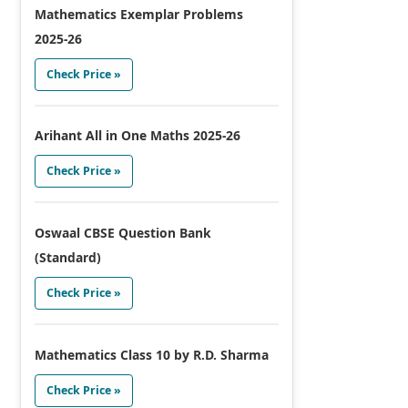
Mathematics Exemplar Problems
2025-26
Check Price »
Arihant All in One Maths 2025-26
Check Price »
Oswaal CBSE Question Bank
(Standard)
Check Price »
Mathematics Class 10 by R.D. Sharma
Check Price »