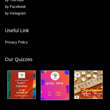
by
YouTube
by
Facebook
by
Instagram
Useful Link
Privacy Policy
Our Quizzes