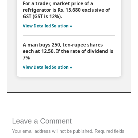
For a trader, market price of a
refrigerator is Rs. 15,680 exclusive of
GST (GST is 12%).
View Detailed Solution »
A man buys 250, ten-rupee shares
each at 12.50. If the rate of dividend is
7%
View Detailed Solution »
Leave a Comment
Your email address will not be published.
Required fields