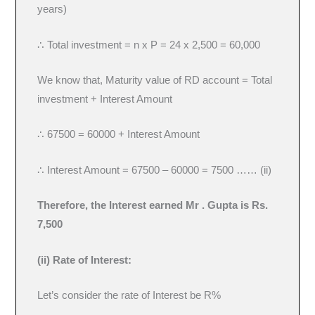
years)
∴ Total investment = n x P = 24 x 2,500 = 60,000
We know that, Maturity value of RD account = Total
investment + Interest Amount
∴ 67500 = 60000 + Interest Amount
∴ Interest Amount = 67500 – 60000 = 7500 …… (ii)
Therefore, the Interest earned Mr . Gupta is Rs.
7,500
(ii) Rate of Interest:
Let’s consider the rate of Interest be R%