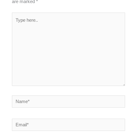
are marked
*
Type
here..
Name*
Email*