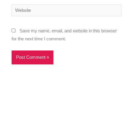
Website
Save my name, email, and website in this browser
for the next time I comment.