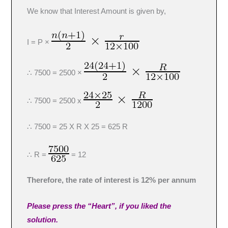
We know that Interest Amount is given by,
I = P ×
∴ 7500 = 2500 ×
∴ 7500 = 2500 x
∴ 7500 = 25 X R X 25 = 625 R
∴ R =
= 12
Therefore, the rate of interest is 12% per annum
Please press the “Heart”, if you liked the
solution.