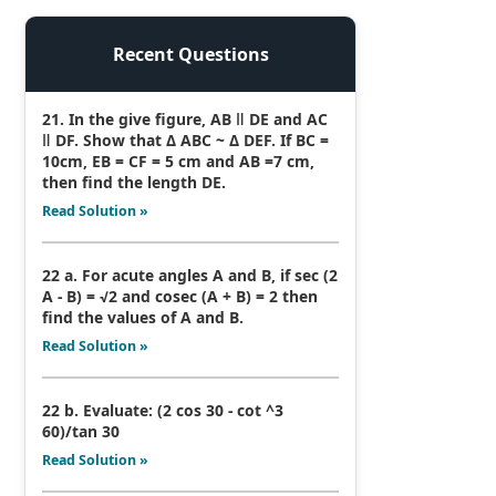
Recent Questions
21. In the give figure, AB ǁ DE and AC
ǁ DF. Show that Δ ABC ~ Δ DEF. If BC =
10cm, EB = CF = 5 cm and AB =7 cm,
then find the length DE.
Read Solution »
22 a. For acute angles A and B, if sec (2
A - B) = √2 and cosec (A + B) = 2 then
find the values of A and B.
Read Solution »
22 b. Evaluate: (2 cos 30 - cot ^3
60)/tan 30
Read Solution »