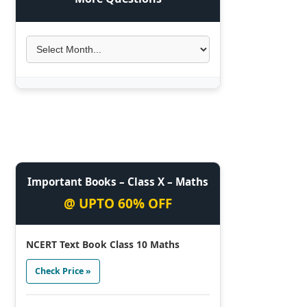
Important Books – Class X – Maths
@ UPTO 60% OFF
NCERT Text Book Class 10 Maths
Check Price »