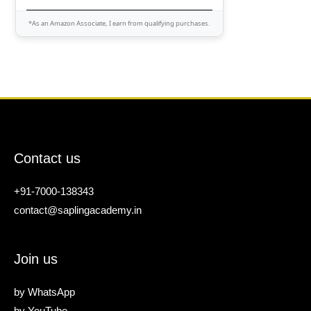
*As an Amazon Associate, I earn from qualifying purchases.
Contact us
+91-7000-138343
contact@saplingacademy.in
Join us
by
WhatsApp