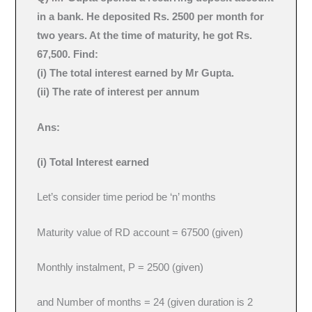
in a bank. He deposited Rs. 2500 per month for
two years. At the time of maturity, he got Rs.
67,500. Find:
(i) The total interest earned by Mr Gupta.
(ii) The rate of interest per annum
Ans:
(i) Total Interest earned
Let’s consider time period be ‘n’ months
Maturity value of RD account = 67500 (given)
Monthly instalment, P = 2500 (given)
and Number of months = 24 (given duration is 2