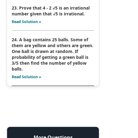
23. Prove that 4 - 2 √5 is an irrational
number given that √5 is irrational.
Read Solution »
24. A bag contains 25 balls. Some of
them are yellow and others are green.
One ball is drawn at random. If
probability of getting a green ball is
3/5 then find the number of yellow
balls.
Read Solution »
More Questions