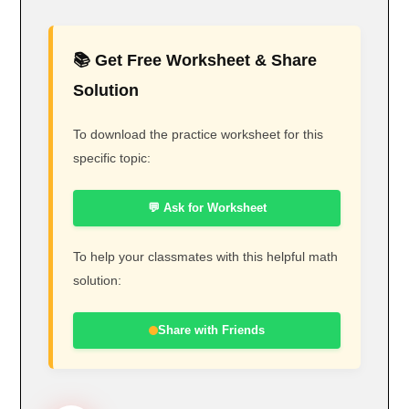
📚 Get Free Worksheet & Share
Solution
To download the practice worksheet for this
specific topic:
💬 Ask for Worksheet
To help your classmates with this helpful math
solution:
Share with Friends