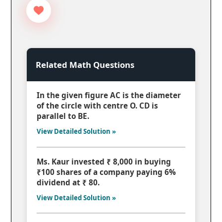
Related Math Questions
In the given figure AC is the diameter
of the circle with centre O. CD is
parallel to BE.
View Detailed Solution »
Ms. Kaur invested ₹ 8,000 in buying
₹100 shares of a company paying 6%
dividend at ₹ 80.
View Detailed Solution »