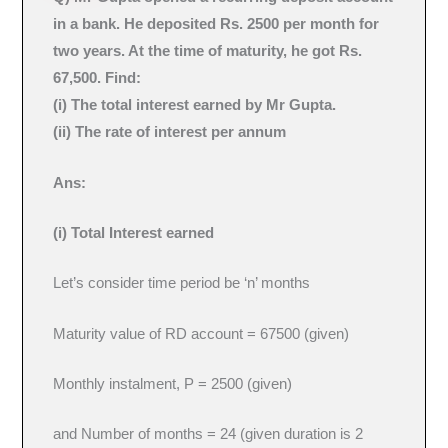
in a bank. He deposited Rs. 2500 per month for
two years. At the time of maturity, he got Rs.
67,500. Find:
(i) The total interest earned by Mr Gupta.
(ii) The rate of interest per annum
Ans:
(i) Total Interest earned
Let’s consider time period be ‘n’ months
Maturity value of RD account = 67500 (given)
Monthly instalment, P = 2500 (given)
and Number of months = 24 (given duration is 2