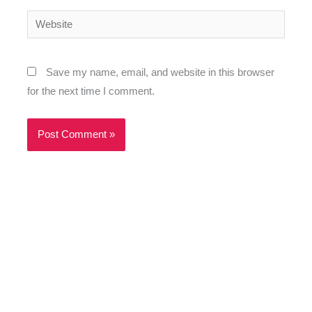
Website
Save my name, email, and website in this browser
for the next time I comment.