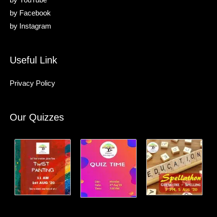
by
YouTube
by
Facebook
by
Instagram
Useful Link
Privacy Policy
Our Quizzes