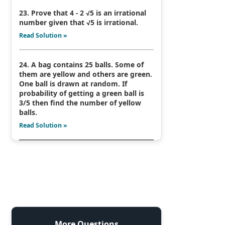
23. Prove that 4 - 2 √5 is an irrational
number given that √5 is irrational.
Read Solution »
24. A bag contains 25 balls. Some of
them are yellow and others are green.
One ball is drawn at random. If
probability of getting a green ball is
3/5 then find the number of yellow
balls.
Read Solution »
More Questions