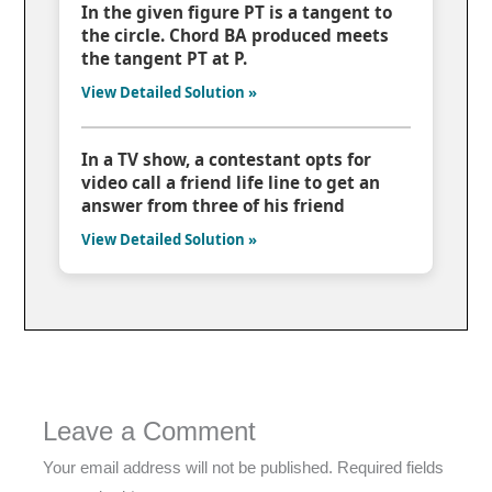
In the given figure PT is a tangent to
the circle. Chord BA produced meets
the tangent PT at P.
View Detailed Solution »
In a TV show, a contestant opts for
video call a friend life line to get an
answer from three of his friend
View Detailed Solution »
Leave a Comment
Your email address will not be published.
Required fields