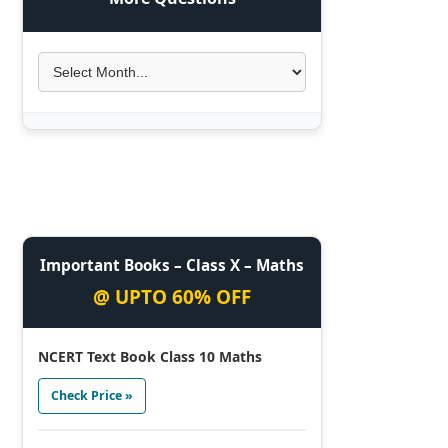
Important Books – Class X – Maths
@ UPTO 60% OFF
NCERT Text Book Class 10 Maths
Check Price »