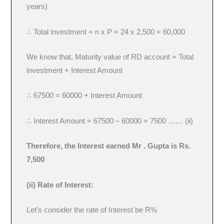
years)
∴ Total investment = n x P = 24 x 2,500 = 60,000
We know that, Maturity value of RD account = Total
investment + Interest Amount
∴ 67500 = 60000 + Interest Amount
∴ Interest Amount = 67500 – 60000 = 7500 …… (ii)
Therefore, the Interest earned Mr . Gupta is Rs.
7,500
(ii) Rate of Interest:
Let’s consider the rate of Interest be R%