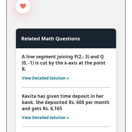
Related Math Questions
A line segment joining P(2,- 3) and Q
(0, -1) is cut by the x-axis at the point
R.
View Detailed Solution »
Kavita has given time deposit in her
bank. She deposited Rs. 600 per month
and gets Rs. 6,165
View Detailed Solution »