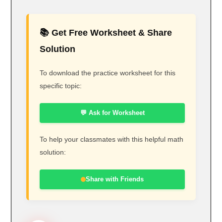
📚 Get Free Worksheet & Share
Solution
To download the practice worksheet for this
specific topic:
💬 Ask for Worksheet
To help your classmates with this helpful math
solution:
Share with Friends