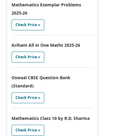
Mathematics Exemplar Problems
2025-26
Check Price »
Arihant All in One Maths 2025-26
Check Price »
Oswaal CBSE Question Bank
(Standard)
Check Price »
Mathematics Class 10 by R.D. Sharma
Check Price »