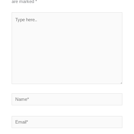
are marked
*
Type
here..
Name*
Email*