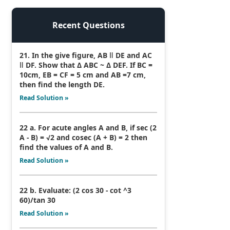
Recent Questions
21. In the give figure, AB ǁ DE and AC
ǁ DF. Show that Δ ABC ~ Δ DEF. If BC =
10cm, EB = CF = 5 cm and AB =7 cm,
then find the length DE.
Read Solution »
22 a. For acute angles A and B, if sec (2
A - B) = √2 and cosec (A + B) = 2 then
find the values of A and B.
Read Solution »
22 b. Evaluate: (2 cos 30 - cot ^3
60)/tan 30
Read Solution »