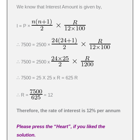
We know that Interest Amount is given by,
I = P ×
∴ 7500 = 2500 ×
∴ 7500 = 2500 x
∴ 7500 = 25 X 25 x R = 625 R
∴ R =
= 12
Therefore, the rate of interest is 12% per annum
Please press the “Heart”, if you liked the
solution.