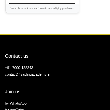
*As an Amazon Associate, I earn from qualifying purchases.
Contact us
+91-7000-138343
contact@saplingacademy.in
Join us
by
WhatsApp