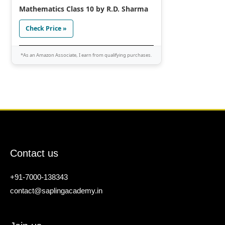
Mathematics Class 10 by R.D. Sharma
Check Price »
*As an Amazon Associate, I earn from qualifying purchases.
Contact us
+91-7000-138343
contact@saplingacademy.in