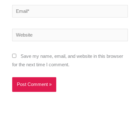
Email*
Website
Save my name, email, and website in this browser
for the next time I comment.