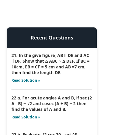
Recent Questions
21. In the give figure, AB ǁ DE and AC
ǁ DF. Show that Δ ABC ~ Δ DEF. If BC =
10cm, EB = CF = 5 cm and AB =7 cm,
then find the length DE.
Read Solution »
22 a. For acute angles A and B, if sec (2
A - B) = √2 and cosec (A + B) = 2 then
find the values of A and B.
Read Solution »
22 b. Evaluate: (2 cos 30 - cot ^3