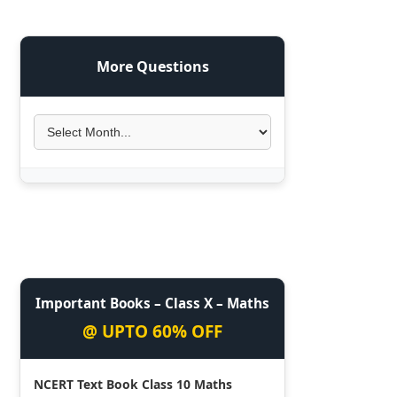
More Questions
Important Books – Class X – Maths
@ UPTO 60% OFF
NCERT Text Book Class 10 Maths