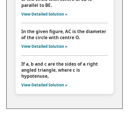
parallel to BE.
View Detailed Solution »
In the given figure, AC is the diameter
of the circle with centre O.
View Detailed Solution »
If a, b and c are the sides of a right
angled triangle, where c is
hypotenuse,
View Detailed Solution »