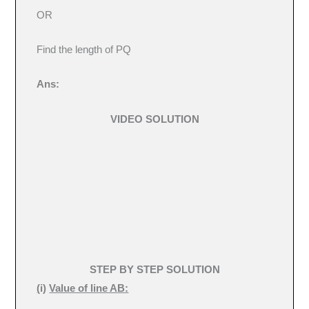
OR
Find the length of PQ
Ans:
VIDEO SOLUTION
STEP BY STEP SOLUTION
(
i)
Value of line AB: