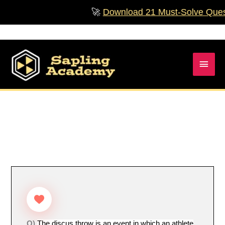
Skip
🚀
Download 21 Must‑Solve Question
to
content
Main
Men
Q)
The discus throw is an event in which an athlete