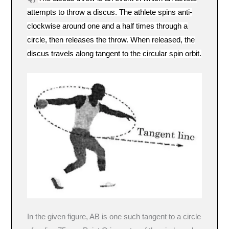
attempts to throw a discus. The athlete spins anti-
clockwise around one and a half times through a
circle, then releases the throw. When released, the
discus travels along tangent to the circular spin orbit.
In the given figure, AB is one such tangent to a circle