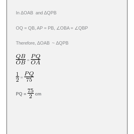
In ΔOAB and ΔQPB
OQ = QB, AP = PB, ∠OBA = ∠QBP
Therefore, ΔOAB ~ ΔQPB
=
=
PQ =
cm