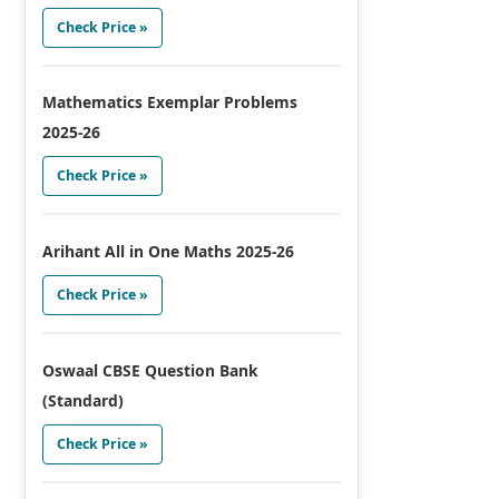
Check Price »
Mathematics Exemplar Problems
2025-26
Check Price »
Arihant All in One Maths 2025-26
Check Price »
Oswaal CBSE Question Bank
(Standard)
Check Price »