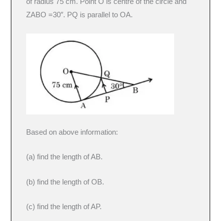
of radius 75 cm. Point O is centre of the circle and
ZABO =30″. PQ is parallel to OA.
Based on above information:
(a) find the length of AB.
(b) find the length of OB.
(c) find the length of AP.