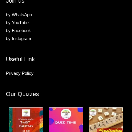
Join us
by
WhatsApp
by
YouTube
by
Facebook
by
Instagram
Useful Link
Privacy Policy
Our Quizzes