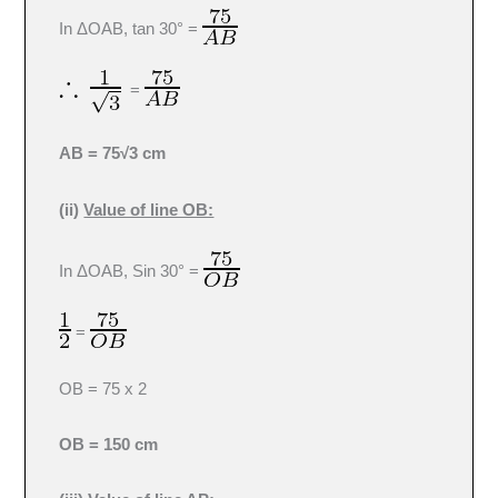
In ΔOAB, tan 30° =
=
AB = 75√3 cm
(ii)
Value of line OB:
In ΔOAB, Sin 30° =
=
OB = 75 x 2
OB = 150 cm