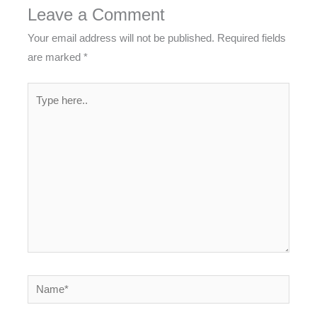
Leave a Comment
Your email address will not be published.
Required fields
are marked
*
Type
here..
Name*