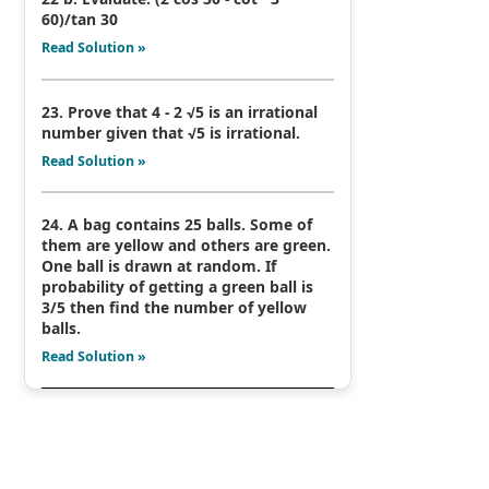
60)/tan 30
Read Solution »
23. Prove that 4 - 2 √5 is an irrational
number given that √5 is irrational.
Read Solution »
24. A bag contains 25 balls. Some of
them are yellow and others are green.
One ball is drawn at random. If
probability of getting a green ball is
3/5 then find the number of yellow
balls.
Read Solution »