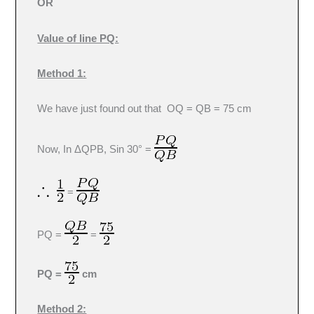
OR
Value of line PQ:
Method 1:
We have just found out that OQ = QB = 75 cm
Now, In ΔQPB, Sin 30° =
=
PQ =
=
PQ =
cm
Method 2: