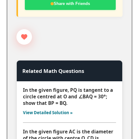
Share with Friends
Related Math Questions
In the given figure, PQ is tangent to a
circle centred at O and ∠BAQ = 30°;
show that BP = BQ.
View Detailed Solution »
In the given figure AC is the diameter
of the circle with centre O. CD is