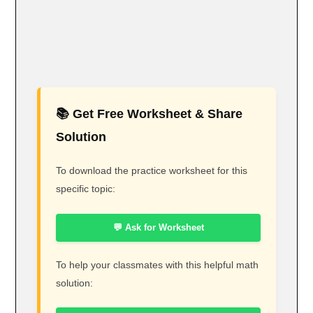
📚 Get Free Worksheet & Share
Solution
To download the practice worksheet for this
specific topic:
💬 Ask for Worksheet
To help your classmates with this helpful math
solution: