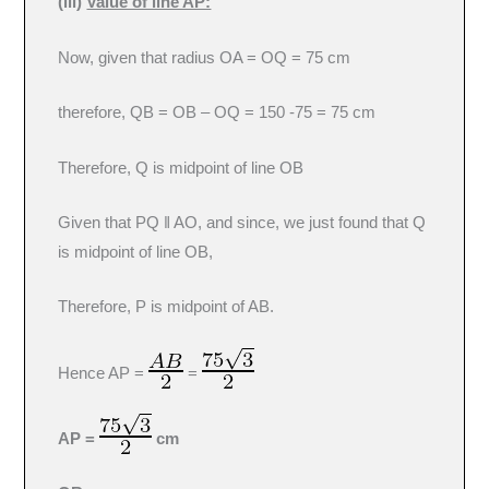
(iii)
Value of line AP:
Now, given that radius OA = OQ = 75 cm
therefore, QB = OB – OQ = 150 -75 = 75 cm
Therefore, Q is midpoint of line OB
Given that PQ ǁ AO, and since, we just found that Q
is midpoint of line OB,
Therefore, P is midpoint of AB.
Hence AP =
=
AP =
cm