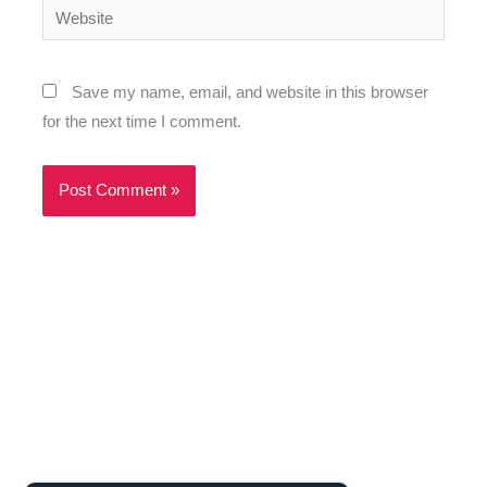
Website
Save my name, email, and website in this browser
for the next time I comment.