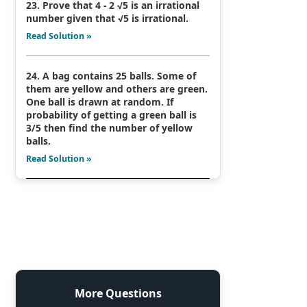
23. Prove that 4 - 2 √5 is an irrational
number given that √5 is irrational.
Read Solution »
24. A bag contains 25 balls. Some of
them are yellow and others are green.
One ball is drawn at random. If
probability of getting a green ball is
3/5 then find the number of yellow
balls.
Read Solution »
More Questions