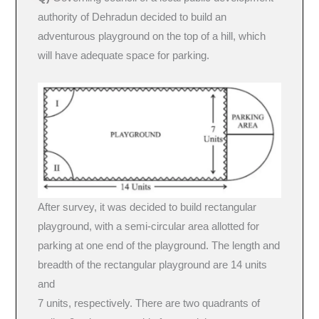
authority of Dehradun decided to build an
adventurous playground on the top of a hill, which
will have adequate space for parking.
After survey, it was decided to build rectangular
playground, with a semi-circular area allotted for
parking at one end of the playground. The length and
breadth of the rectangular playground are 14 units
and
7 units, respectively. There are two quadrants of