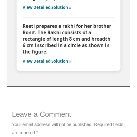
View Detailed Solution »
Reeti prepares a rakhi for her brother
Ronit. The Rakhi consists of a
rectangle of length 8 cm and breadth
6 cm inscribed in a circle as shown in
the figure.
View Detailed Solution »
Leave a Comment
Your email address will not be published.
Required fields
are marked
*