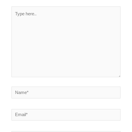
Type
here..
Name*
Email*