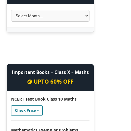
Important Books – Class X – Maths
@ UPTO 60% OFF
NCERT Text Book Class 10 Maths
Check Price »
Mathematics Exemplar Problems