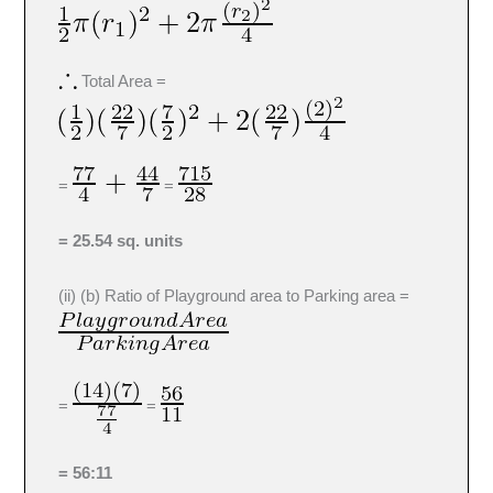
Total Area =
=
=
= 25.54 sq. units
(ii) (b) Ratio of Playground area to Parking area =
=
=
= 56:11