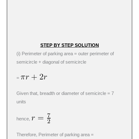
STEP BY STEP SOLUTION
(i) Perimeter of parking area = outer perimeter of
semicircle + diagonal of semicircle
=
Given that, breadth or diameter of semicircle = 7
units
hence,
Therefore, Perimeter of parking area =