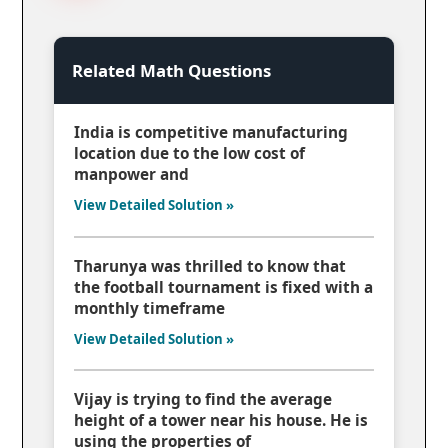
Related Math Questions
India is competitive manufacturing
location due to the low cost of
manpower and
View Detailed Solution »
Tharunya was thrilled to know that
the football tournament is fixed with a
monthly timeframe
View Detailed Solution »
Vijay is trying to find the average
height of a tower near his house. He is
using the properties of