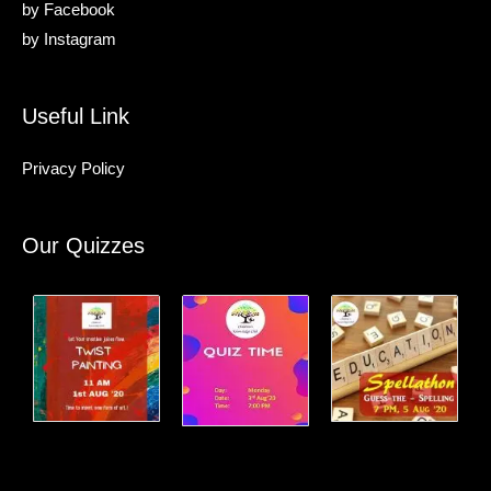
by
Facebook
by
Instagram
Useful Link
Privacy Policy
Our Quizzes