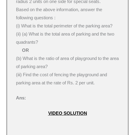
radius 2 units on one side for special seats.
Based on the above information, answer the
following questions :
(i) What is the total perimeter of the parking area?
(ii) (a) What is the total area of parking and the two
quadrants?
OR
(b) What is the ratio of area of playground to the area
of parking area?
(iii) Find the cost of fencing the playground and
parking area at the rate of Rs. 2 per unit.
Ans:
VIDEO SOLUTION