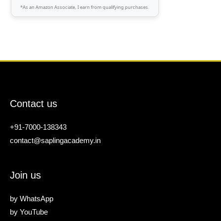
*As an Amazon Associate, I earn from qualifying purchases.
Contact us
+91-7000-138343
contact@saplingacademy.in
Join us
by
WhatsApp
by
YouTube