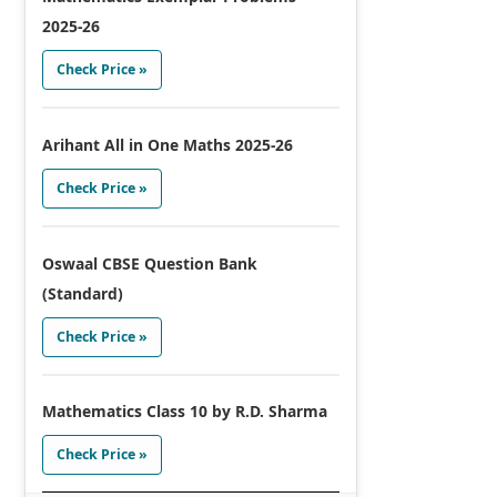
2025-26
Check Price »
Arihant All in One Maths 2025-26
Check Price »
Oswaal CBSE Question Bank
(Standard)
Check Price »
Mathematics Class 10 by R.D. Sharma
Check Price »