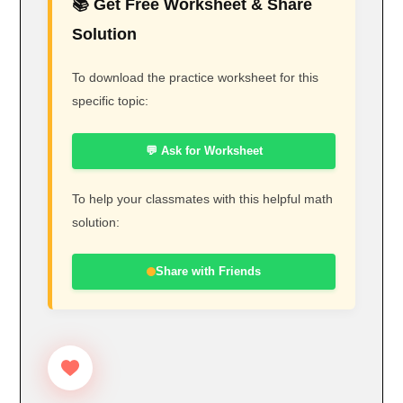
📚 Get Free Worksheet & Share
Solution
To download the practice worksheet for this
specific topic:
💬 Ask for Worksheet
To help your classmates with this helpful math
solution:
Share with Friends