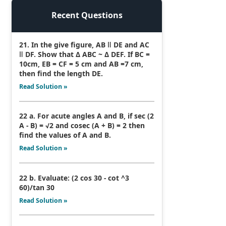
Recent Questions
21. In the give figure, AB ǁ DE and AC
ǁ DF. Show that Δ ABC ~ Δ DEF. If BC =
10cm, EB = CF = 5 cm and AB =7 cm,
then find the length DE.
Read Solution »
22 a. For acute angles A and B, if sec (2
A - B) = √2 and cosec (A + B) = 2 then
find the values of A and B.
Read Solution »
22 b. Evaluate: (2 cos 30 - cot ^3
60)/tan 30
Read Solution »