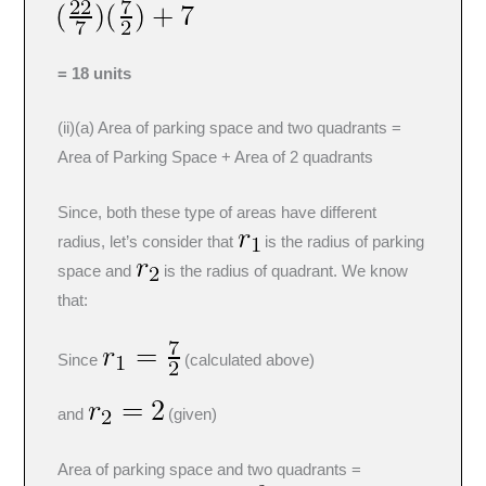
= 18 units
(ii)(a) Area of parking space and two quadrants =
Area of Parking Space + Area of 2 quadrants
Since, both these type of areas have different
radius, let’s consider that
is the radius of parking
space and
is the radius of quadrant. We know
that:
Since
(calculated above)
and
(given)
Area of parking space and two quadrants =