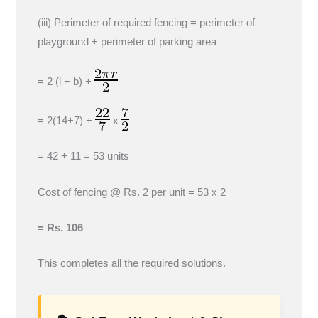
(iii) Perimeter of required fencing = perimeter of
playground + perimeter of parking area
= 2 (l + b) +
= 2(14+7) +
x
= 42 + 11 = 53 units
Cost of fencing @ Rs. 2 per unit = 53 x 2
= Rs. 106
This completes all the required solutions.