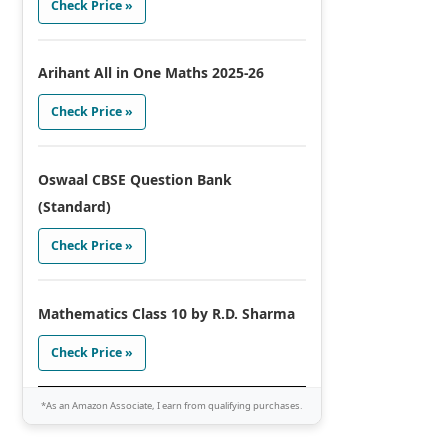
Check Price »
Arihant All in One Maths 2025-26
Check Price »
Oswaal CBSE Question Bank
(Standard)
Check Price »
Mathematics Class 10 by R.D. Sharma
Check Price »
*As an Amazon Associate, I earn from qualifying purchases.