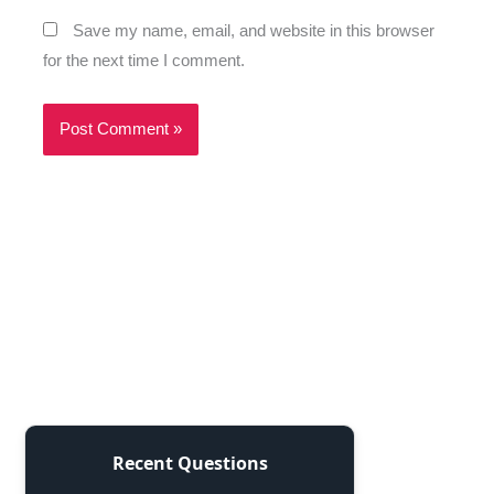
Save my name, email, and website in this browser
for the next time I comment.
Recent Questions