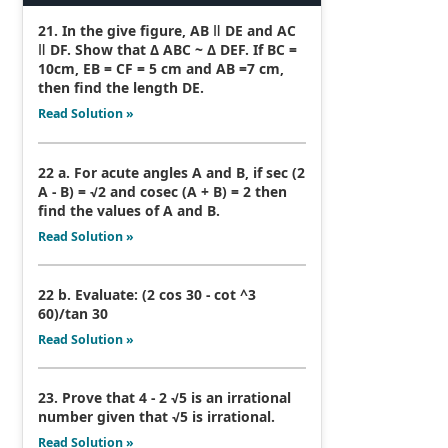
21. In the give figure, AB ǁ DE and AC
ǁ DF. Show that Δ ABC ~ Δ DEF. If BC =
10cm, EB = CF = 5 cm and AB =7 cm,
then find the length DE.
Read Solution »
22 a. For acute angles A and B, if sec (2
A - B) = √2 and cosec (A + B) = 2 then
find the values of A and B.
Read Solution »
22 b. Evaluate: (2 cos 30 - cot ^3
60)/tan 30
Read Solution »
23. Prove that 4 - 2 √5 is an irrational
number given that √5 is irrational.
Read Solution »