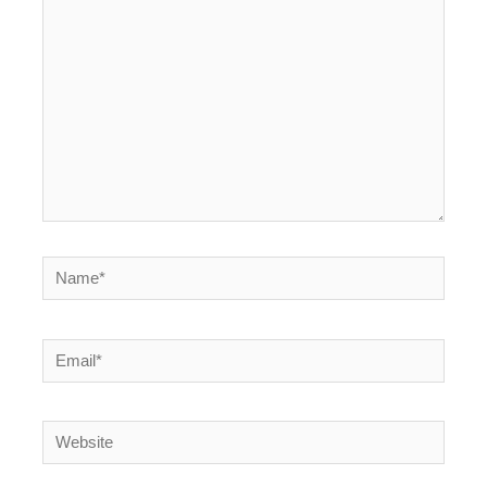
here..
Name*
Email*
Website