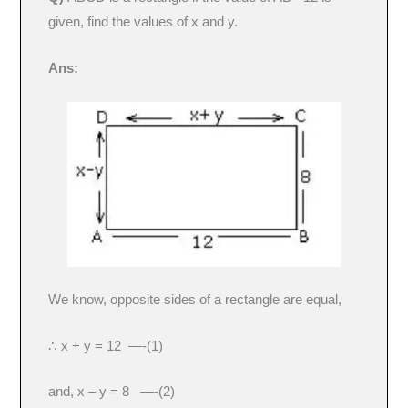
given, find the values of x and y.
Ans:
We know, opposite sides of a rectangle are equal,
∴ x + y = 12 —-(1)
and, x – y = 8 —-(2)