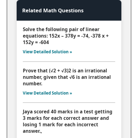
Related Math Questions
Solve the following pair of linear
equations: 152x – 378y = -74, -378 x +
152y = -604
View Detailed Solution »
Prove that (√2 + √3)2 is an irrational
number, given that √6 is an irrational
number.
View Detailed Solution »
Jaya scored 40 marks in a test getting
3 marks for each correct answer and
losing 1 mark for each incorrect
answer.,