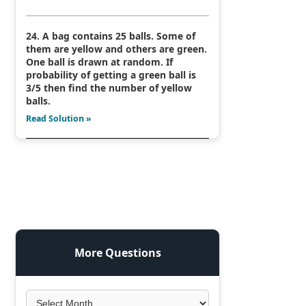
24. A bag contains 25 balls. Some of
them are yellow and others are green.
One ball is drawn at random. If
probability of getting a green ball is
3/5 then find the number of yellow
balls.
Read Solution »
More Questions