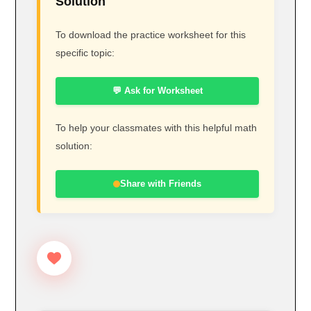
Solution
To download the practice worksheet for this
specific topic:
💬 Ask for Worksheet
To help your classmates with this helpful math
solution:
Share with Friends