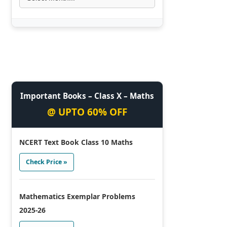
Important Books – Class X – Maths
@ UPTO 60% OFF
NCERT Text Book Class 10 Maths
Check Price »
Mathematics Exemplar Problems
2025-26