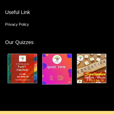
Useful Link
Privacy Policy
Our Quizzes