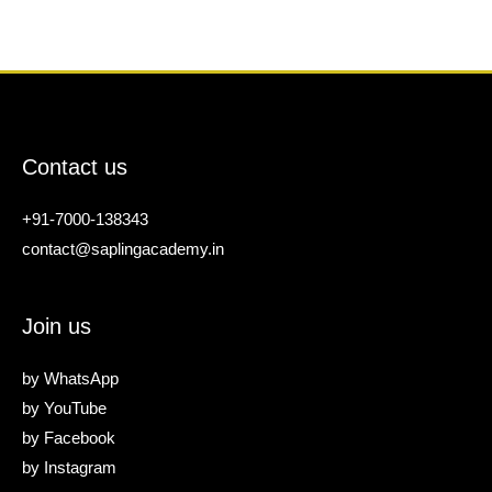
Contact us
+91-7000-138343
contact@saplingacademy.in
Join us
by
WhatsApp
by
YouTube
by
Facebook
by
Instagram