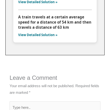
View Detailed Solution »
A train travels at a certain average
speed for a distance of 54 km and then
travels a distance of 63 km
View Detailed Solution »
Leave a Comment
Your email address will not be published.
Required fields
are marked
*
Type