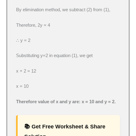
By elimination method, we subtract (2) from (1),
Therefore, 2y = 4
∴ y = 2
Substituting y=2 in equation (1), we get
x + 2 = 12
x = 10
Therefore value of x and y are: x = 10 and y = 2.
📚 Get Free Worksheet & Share