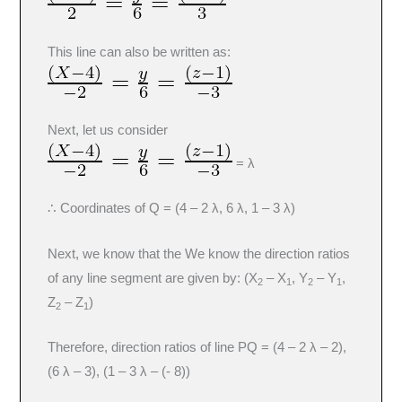
This line can also be written as:
Next, let us consider
= λ
∴ Coordinates of Q = (4 – 2 λ, 6 λ, 1 – 3 λ)
Next, we know that the We know the direction ratios
of any line segment are given by: (X
– X
, Y
– Y
,
2
1
2
1
Z
– Z
)
2
1
Therefore, direction ratios of line PQ = (4 – 2 λ – 2),
(6 λ – 3), (1 – 3 λ – (- 8))