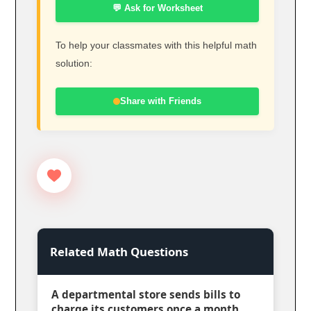
💬 Ask for Worksheet
To help your classmates with this helpful math
solution:
Share with Friends
Related Math Questions
A departmental store sends bills to
charge its customers once a month.