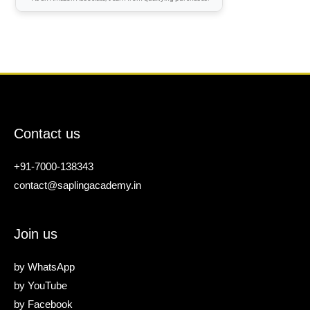
Contact us
+91-7000-138343
contact@saplingacademy.in
Join us
by
WhatsApp
by
YouTube
by
Facebook