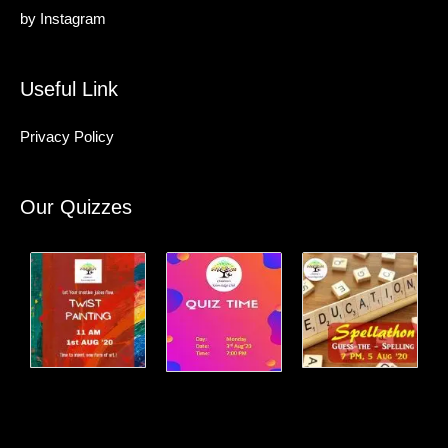
by
Instagram
Useful Link
Privacy Policy
Our Quizzes