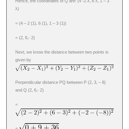
Hence, the coordinates of Q are: (4 -2 λ, 6 λ, 1 – 3
λ)
= (4 – 2 (1), 6 (1), 1 – 3 (1))
= (2, 6,- 2)
Next, we know the distance between two points is
given by
Perpendicular distance PQ between P (2, 3, – 8)
and Q (2, 6,- 2)
=
=