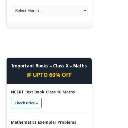
Important Books – Class X – Maths
@ UPTO 60% OFF
NCERT Text Book Class 10 Maths
Check Price »
Mathematics Exemplar Problems