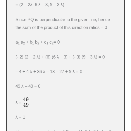
= (2 – 2λ, 6 λ – 3, 9 – 3 λ)
Since PQ is perpendicular to the given line, hence
the sum of the product of this direction ratios = 0
a
a
+ b
b
+ c
c
= 0
1
2
1
2
1
2
(- 2) (2 – 2 λ) + (6) (6 λ – 3) + (- 3) (9 – 3 λ) = 0
– 4 + 4 λ + 36 λ – 18 – 27 + 9 λ = 0
49 λ – 49 = 0
λ =
λ = 1