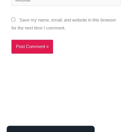
Save my name, email, and website in this browser
for the next time I comment.