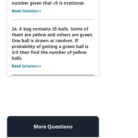
number given that √5 is irrational.
Read Solution »
24. A bag contains 25 balls. Some of
them are yellow and others are green.
One ball is drawn at random. If
probability of getting a green ball is
3/5 then find the number of yellow
balls.
Read Solution »
More Questions