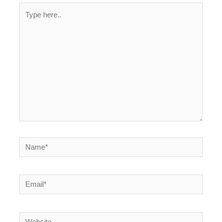
Type
here..
Name*
Email*
Website