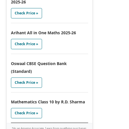
2025-26
Check Price »
Arihant All in One Maths 2025-26
Check Price »
Oswaal CBSE Question Bank
(Standard)
Check Price »
Mathematics Class 10 by R.D. Sharma
Check Price »
*As an Amazon Associate, I earn from qualifying purchases.