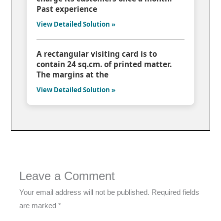
Past experience
View Detailed Solution »
A rectangular visiting card is to
contain 24 sq.cm. of printed matter.
The margins at the
View Detailed Solution »
Leave a Comment
Your email address will not be published.
Required fields
are marked
*