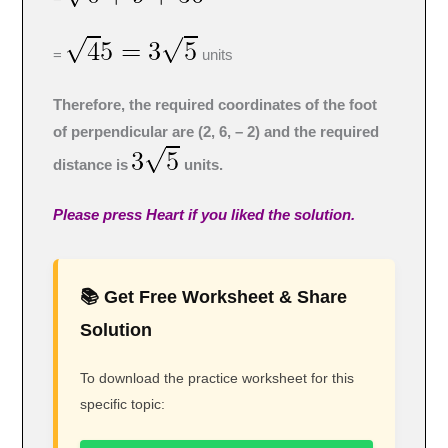
=
units
Therefore, the required coordinates of the foot
of perpendicular are (2, 6, – 2) and the required
distance is
units.
Please press Heart if you liked the solution.
📚 Get Free Worksheet & Share
Solution
To download the practice worksheet for this
specific topic: