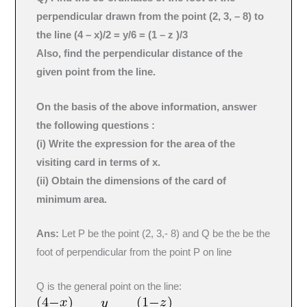
perpendicular drawn from the point (2, 3, – 8) to
the line (4 – x)/2 = y/6 = (1 – z )/3
Also, find the perpendicular distance of the
given point from the line.
On the basis of the above information, answer
the following questions :
(i) Write the expression for the area of the
visiting card in terms of x.
(ii) Obtain the dimensions of the card of
minimum area.
Ans:
Let P be the point (2, 3,- 8) and Q be the be the
foot of perpendicular from the point P on line
Q is the general point on the line: