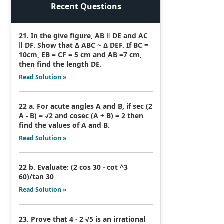
Recent Questions
21. In the give figure, AB ǁ DE and AC
ǁ DF. Show that Δ ABC ~ Δ DEF. If BC =
10cm, EB = CF = 5 cm and AB =7 cm,
then find the length DE.
Read Solution »
22 a. For acute angles A and B, if sec (2
A - B) = √2 and cosec (A + B) = 2 then
find the values of A and B.
Read Solution »
22 b. Evaluate: (2 cos 30 - cot ^3
60)/tan 30
Read Solution »
23. Prove that 4 - 2 √5 is an irrational