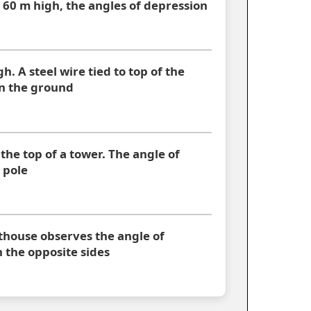
 60 m high, the angles of depression
gh. A steel wire tied to top of the
 on the ground
 the top of a tower. The angle of
 pole
hthouse observes the angle of
 the opposite sides