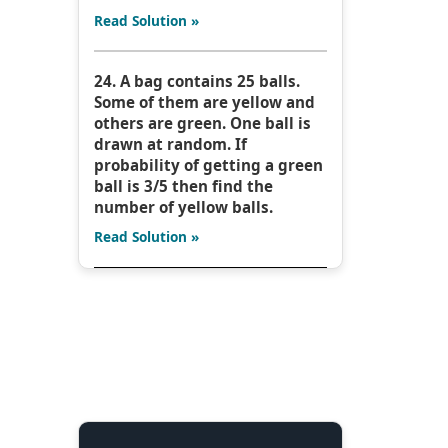
Read Solution »
24. A bag contains 25 balls.
Some of them are yellow and
others are green. One ball is
drawn at random. If
probability of getting a green
ball is 3/5 then find the
number of yellow balls.
Read Solution »