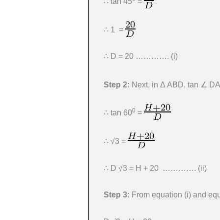
∴ tan 45
=
∴ 1 =
∴ D = 20 …………. (i)
Step 2:
Next, in Δ ABD, tan ∠ D
0
∴ tan 60
=
∴ √3 =
∴ D √3 = H + 20 …………. (ii)
Step 3:
From equation (i) and equa