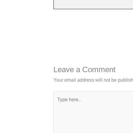
Leave a Comment
Your email address will not be publis
Type
here..