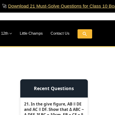
nload 21 Must‑Solve Questions for Class 10 Boards!
🚀
Search
 12th
Little Champs
Contact Us
Recent Questions
21. In the give figure, AB ǁ DE
and AC ǁ DF. Show that Δ ABC ~
Δ DEF. If BC = 10cm, EB = CF = 5