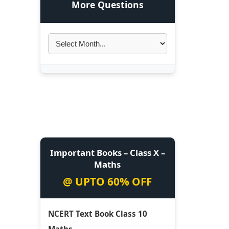
More Questions
Important Books – Class X –
Maths
@ UPTO 60% OFF
NCERT Text Book Class 10