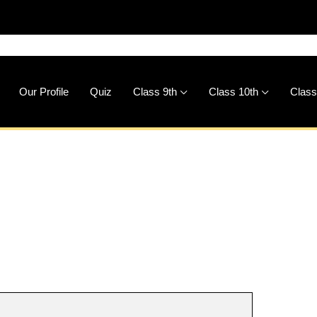
🚀
Dow
Our Profile
Quiz
Class 9th
Class 10th
Class