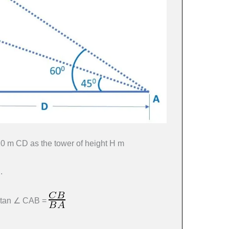
 20 m CD as the tower of height H m
.
, tan ∠ CAB =