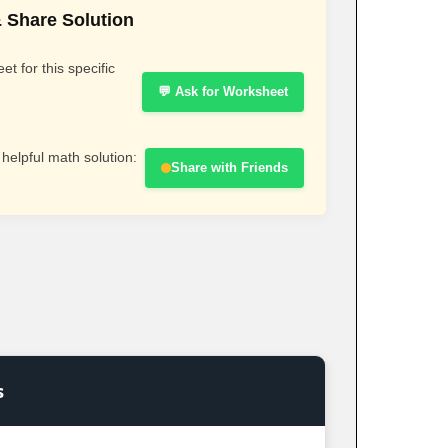
 Share Solution
t for this specific
💬 Ask for Worksheet
 helpful math solution:
Share with Friends
s