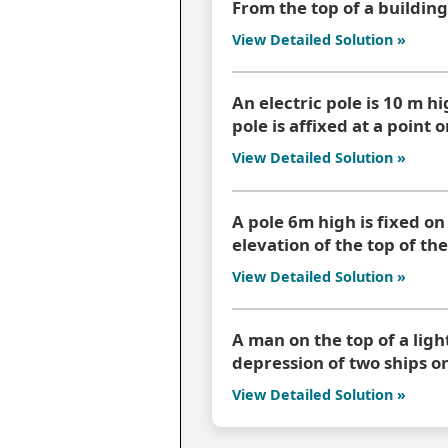
From the top of a building
View Detailed Solution »
An electric pole is 10 m hi
pole is affixed at a point
View Detailed Solution »
A pole 6m high is fixed on
elevation of the top of the
View Detailed Solution »
A man on the top of a lig
depression of two ships on
View Detailed Solution »