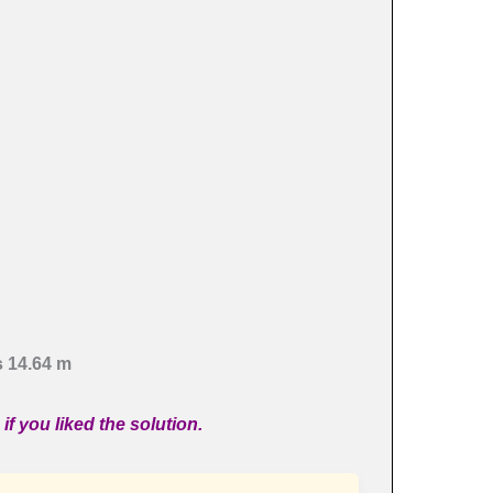
s 14.64 m
if you liked the solution.