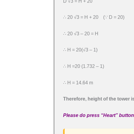
D √3 = H + 20
∴ 20 √3 = H + 20 (∵ D = 20)
∴ 20 √3 – 20 = H
∴ H = 20(√3 – 1)
∴ H =20 (1.732 – 1)
∴ H = 14.64 m
Therefore, height of the tower i
Please do press “Heart” button 