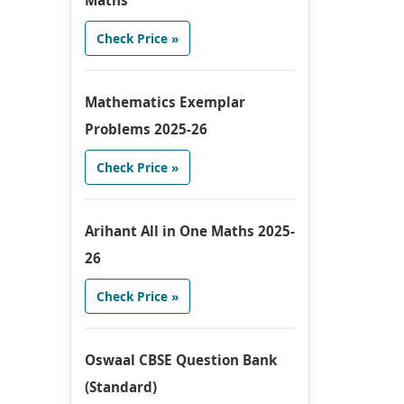
Maths
Check Price »
Mathematics Exemplar
Problems 2025-26
Check Price »
Arihant All in One Maths 2025-
26
Check Price »
Oswaal CBSE Question Bank
(Standard)