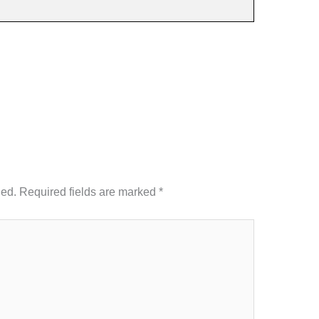
hed.
Required fields are marked
*