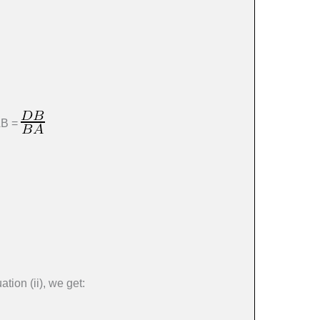
AB =
tion (ii), we get: