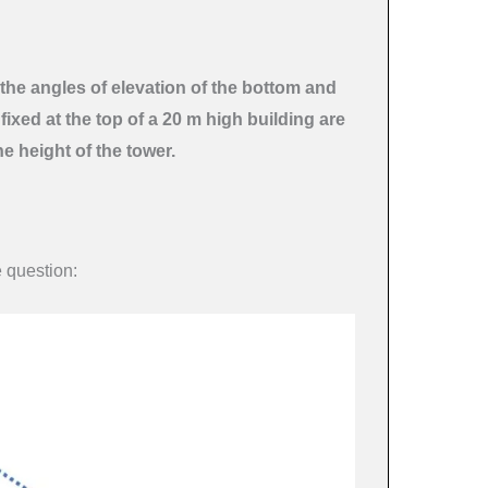
the angles of elevation of the bottom and
fixed at the top of a 20 m high building are
he height of the tower.
e question: