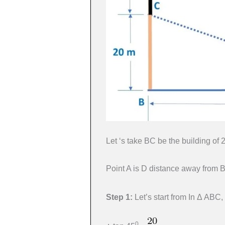
Let ‘s take BC be the building of
Point A is D distance away from B
Step 1:
Let’s start from In Δ ABC
0