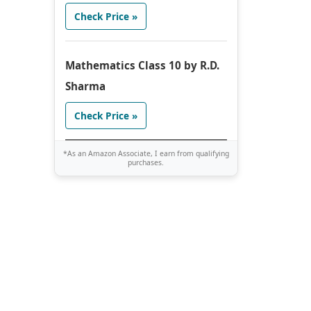
Check Price »
Mathematics Class 10 by R.D.
Sharma
Check Price »
*As an Amazon Associate, I earn from qualifying
purchases.