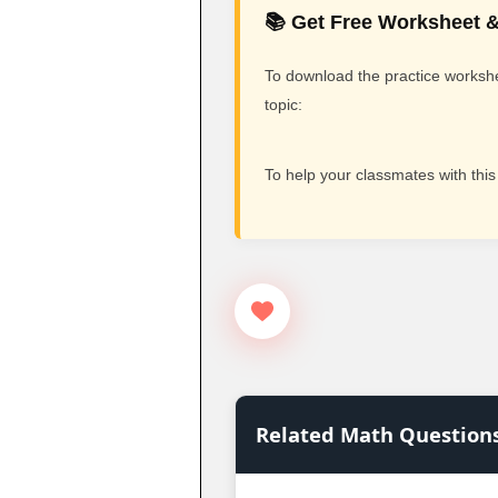
📚 Get Free Worksheet &
To download the practice workshee
topic:
To help your classmates with this
Related Math Question