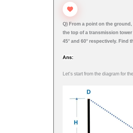
Q) From a point on the ground, 
the top of a transmission tower 
45° and 60° respectively. Find t
Ans:
Let’s start from the diagram for th