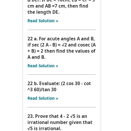
cm and AB =7 cm, then find
the length DE.
Read Solution »
22 a. For acute angles A and B,
if sec (2 A - B) = √2 and cosec (A
+ B) = 2 then find the values of
A and B.
Read Solution »
22 b. Evaluate: (2 cos 30 - cot
^3 60)/tan 30
Read Solution »
23. Prove that 4 - 2 √5 is an
irrational number given that
√5 is irrational.