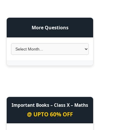
More Questions
Important Books – Class X – Maths
@ UPTO 60% OFF