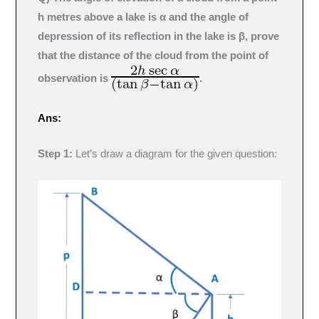
h metres above a lake is α and the angle of
depression of its reflection in the lake is β, prove
that the distance of the cloud from the point of
observation is
.
Ans:
Step 1:
Let’s draw a diagram for the given question: