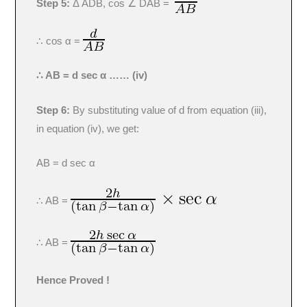
Step 5:
Δ ADB, cos ∠ DAB =
∴ cos α =
∴ AB = d sec α …… (iv)
Step 6:
By substituting value of d from equation (iii),
in equation (iv), we get:
AB = d sec α
∴ AB =
∴ AB =
Hence Proved !