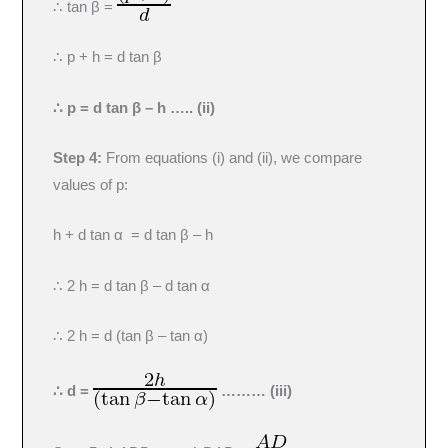
∴ tan β =
∴ p + h = d tan β
∴ p = d tan β – h ….. (ii)
Step 4:
From equations (i) and (ii), we compare
values of p:
h + d tan α = d tan β – h
∴ 2 h = d tan β – d tan α
∴ 2 h = d (tan β – tan α)
∴ d =
……… (iii)