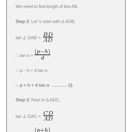
We need to find length of line AB.
Step 2:
Let ‘s start with Δ ADB,
tan ∠ DAB =
∴ tan α =
∴ p – h = d tan α
∴
p = h + d tan α ……….. (i)
Step 3:
Next in Δ ADC,
tan ∠ DAC =