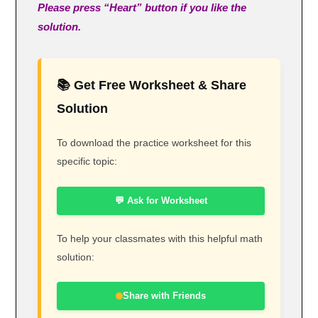
Please press “Heart” button if you like the
solution.
📚 Get Free Worksheet & Share
Solution
To download the practice worksheet for this
specific topic:
💬 Ask for Worksheet
To help your classmates with this helpful math
solution:
Share with Friends