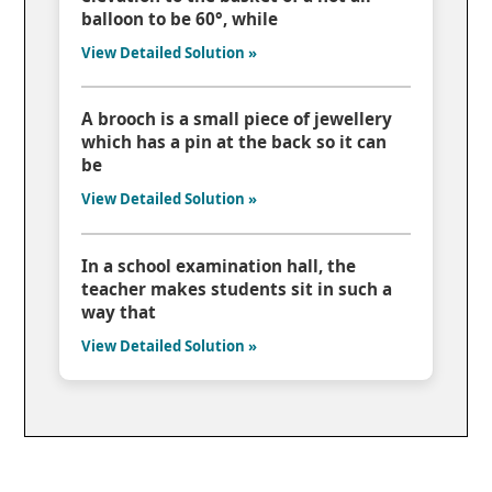
balloon to be 60°, while
View Detailed Solution »
A brooch is a small piece of jewellery
which has a pin at the back so it can
be
View Detailed Solution »
In a school examination hall, the
teacher makes students sit in such a
way that
View Detailed Solution »