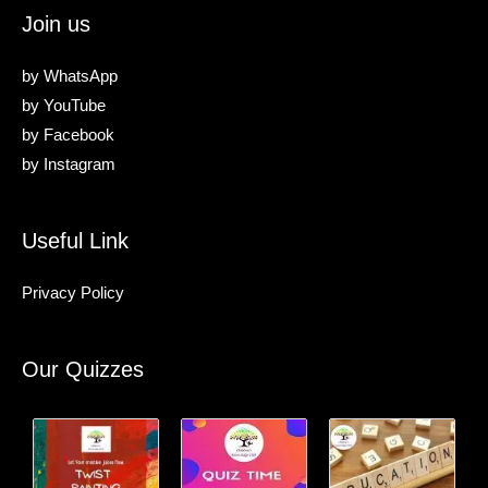
Join us
by
WhatsApp
by
YouTube
by
Facebook
by
Instagram
Useful Link
Privacy Policy
Our Quizzes