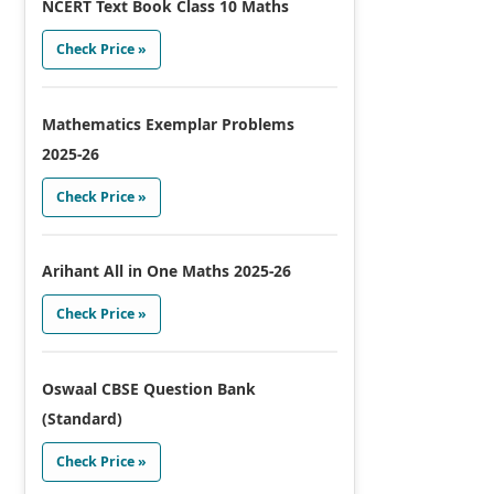
NCERT Text Book Class 10 Maths
Check Price »
Mathematics Exemplar Problems
2025-26
Check Price »
Arihant All in One Maths 2025-26
Check Price »
Oswaal CBSE Question Bank
(Standard)
Check Price »