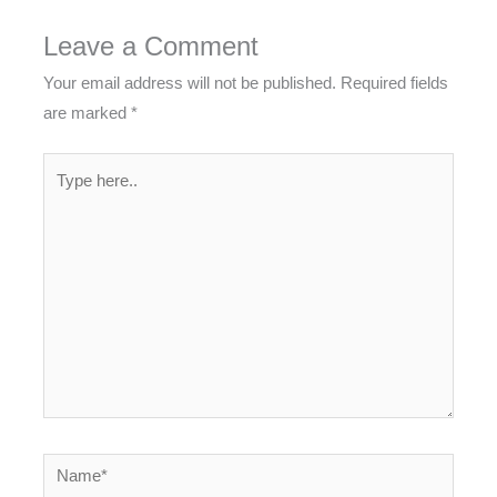
Leave a Comment
Your email address will not be published.
Required fields
are marked
*
Type
here..
Name*