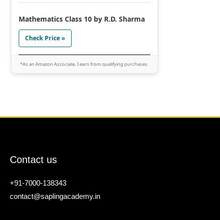
Mathematics Class 10 by R.D. Sharma
Check Price »
*As an Amazon Associate, I earn from qualifying purchases.
Contact us
+91-7000-138343
contact@saplingacademy.in