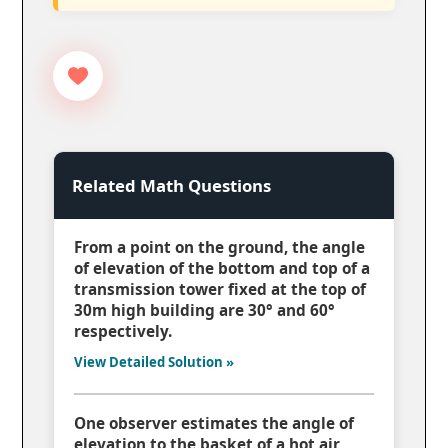
Related Math Questions
From a point on the ground, the angle
of elevation of the bottom and top of a
transmission tower fixed at the top of
30m high building are 30° and 60°
respectively.
View Detailed Solution »
One observer estimates the angle of
elevation to the basket of a hot air