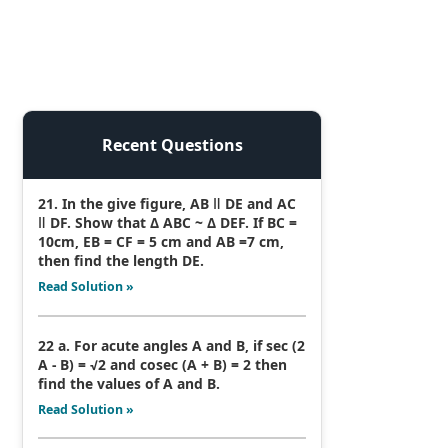
Recent Questions
21. In the give figure, AB ǁ DE and AC
ǁ DF. Show that Δ ABC ~ Δ DEF. If BC =
10cm, EB = CF = 5 cm and AB =7 cm,
then find the length DE.
Read Solution »
22 a. For acute angles A and B, if sec (2
A - B) = √2 and cosec (A + B) = 2 then
find the values of A and B.
Read Solution »