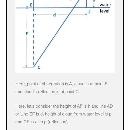
Here, point of observation is A, cloud is at point B
and cloud’s reflection is at point C.
Here, let’s consider the height of AF is h and line AD
or Line EF is d, height of cloud from water level is p
and CE is also p (reflection).