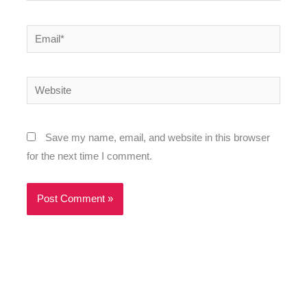
Email*
Website
Save my name, email, and website in this browser
for the next time I comment.