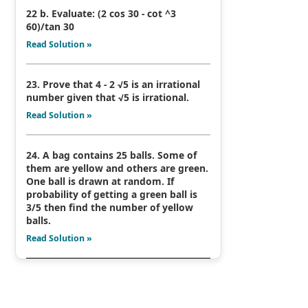
22 b. Evaluate: (2 cos 30 - cot ^3
60)/tan 30
Read Solution »
23. Prove that 4 - 2 √5 is an irrational
number given that √5 is irrational.
Read Solution »
24. A bag contains 25 balls. Some of
them are yellow and others are green.
One ball is drawn at random. If
probability of getting a green ball is
3/5 then find the number of yellow
balls.
Read Solution »