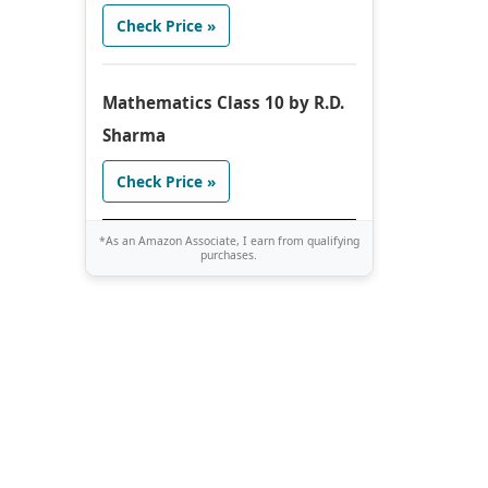
Check Price »
Mathematics Class 10 by R.D.
Sharma
Check Price »
*As an Amazon Associate, I earn from qualifying
purchases.