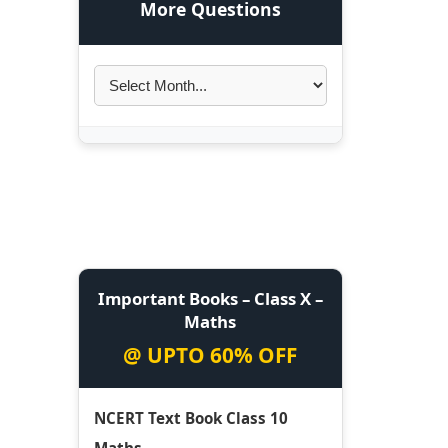
More Questions
Important Books – Class X –
Maths
@ UPTO 60% OFF
NCERT Text Book Class 10