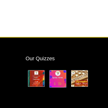
Our Quizzes