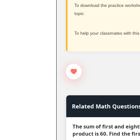
To download the practice workshee
topic:
To help your classmates with this
Related Math Question
The sum of first and eight
product is 60. Find the fi