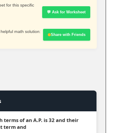
t for this specific
💬 Ask for Worksheet
 helpful math solution:
Share with Friends
s
h terms of an A.P. is 32 and their
rst term and