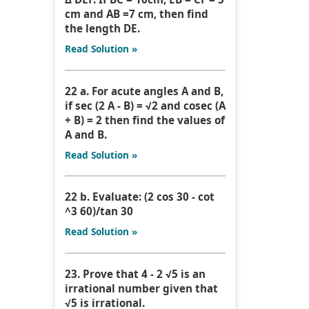
cm and AB =7 cm, then find
the length DE.
Read Solution »
22 a. For acute angles A and B,
if sec (2 A - B) = √2 and cosec (A
+ B) = 2 then find the values of
A and B.
Read Solution »
22 b. Evaluate: (2 cos 30 - cot
^3 60)/tan 30
Read Solution »
23. Prove that 4 - 2 √5 is an
irrational number given that
√5 is irrational.