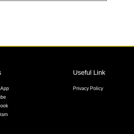
s
Useful Link
sApp
Privacy Policy
ube
ook
gram