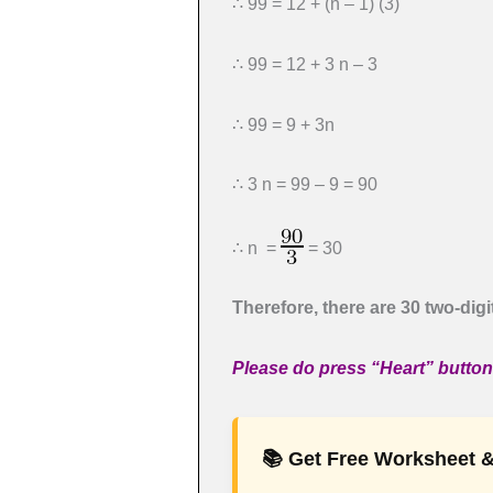
∴ 99 = 12 + (n – 1) (3)
∴ 99 = 12 + 3 n – 3
∴ 99 = 9 + 3n
∴ 3 n = 99 – 9 = 90
∴ n =
= 30
Therefore, there are 30 two-digi
Please do press “Heart” button i
📚 Get Free Worksheet &