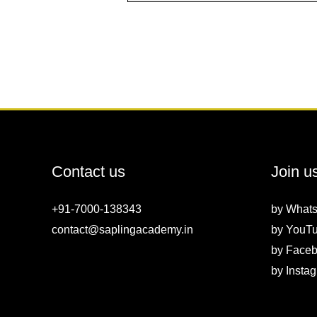
Contact us
Join u
+91-7000-138343
by
What
contact@saplingacademy.in
by
YouT
by
Faceb
by
Insta