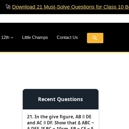
ownload 21 Must‑Solve Questions for Class 10 Boards!
Search
 12th
Little Champs
Contact Us
Recent Questions
21. In the give figure, AB ǁ DE
and AC ǁ DF. Show that Δ ABC ~
Δ DEF. If BC = 10cm, EB = CF = 5