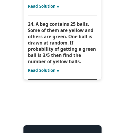
Read Solution »
24. A bag contains 25 balls.
Some of them are yellow and
others are green. One ball is
drawn at random. If
probability of getting a green
ball is 3/5 then find the
number of yellow balls.
Read Solution »