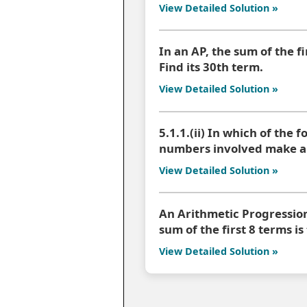
View Detailed Solution »
In an AP, the sum of the fi
Find its 30th term.
View Detailed Solution »
5.1.1.(ii) In which of the f
numbers involved make an
View Detailed Solution »
An Arithmetic Progression (
sum of the first 8 terms is
View Detailed Solution »