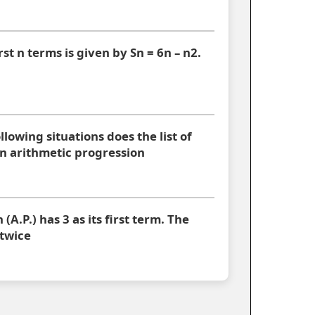
rst n terms is given by Sn = 6n – n2.
ollowing situations does the list of
 arithmetic progression
A.P.) has 3 as its first term. The
 twice