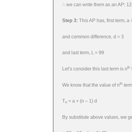
∴ we can write them as an AP: 12
Step 3:
This AP has, first term, a 
and common difference, d = 3
and last term, L = 99
th
Let’s consider this last term is n
th
We know that the value of n
term
T
= a + (n – 1) d
n
By substitute above values, we ge