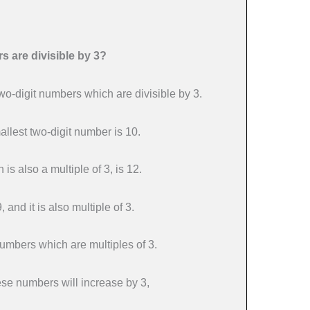
 are divisible by 3?
wo-digit numbers which are divisible by 3.
lest two-digit number is 10.
 is also a multiple of 3, is 12.
 and it is also multiple of 3.
numbers which are multiples of 3.
ese numbers will increase by 3,