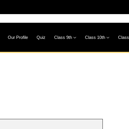
🚀
D
Our Profile
Quiz
Class 9th
Class 10th
Class