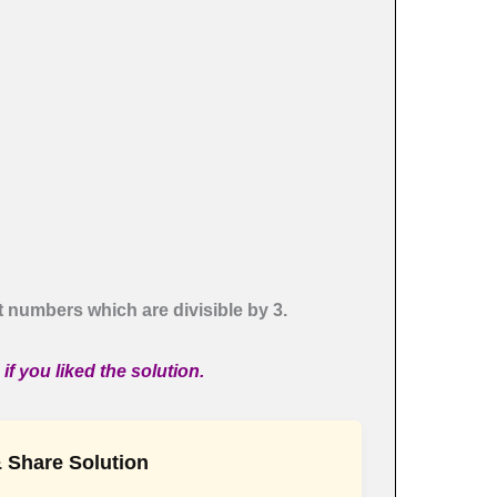
t numbers which are divisible by 3.
f you liked the solution.
 Share Solution