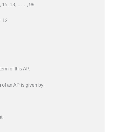
, 15, 18, ……, 99
= 12
term of this AP.
 of an AP is given by:
t: