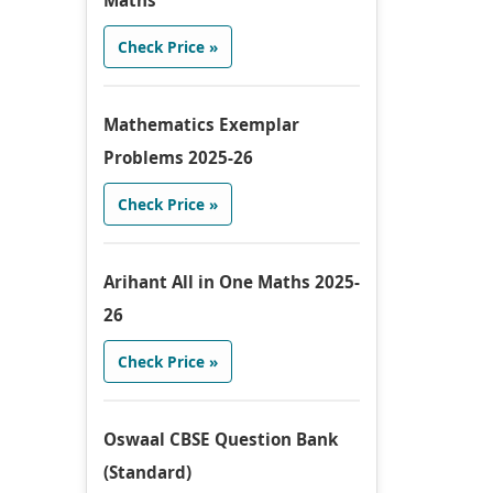
Maths
Check Price »
Mathematics Exemplar
Problems 2025-26
Check Price »
Arihant All in One Maths 2025-
26
Check Price »
Oswaal CBSE Question Bank
(Standard)