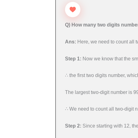
Q) How many two digits numbers
Ans:
Here, we need to count all t
Step 1:
Now we know that the smal
∴ the first two digits number, which
The largest two-digit number is 99,
∴ We need to count all two-digit 
Step 2:
Since starting with 12, th