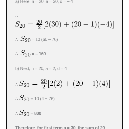
a) Here, n = 20, a = 30, d = – 4
∴
∴
= 10 (60 – 76)
∴
= – 160
b) Next, n = 20, a = 2, d = 4
∴
∴
= 10 (4 + 76)
∴
= 800
Therefore, for first term a = 30, the sum of 20