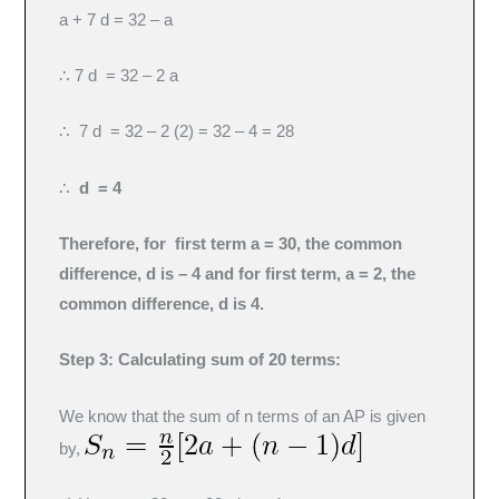
a + 7 d = 32 – a
∴ 7 d = 32 – 2 a
∴ 7 d = 32 – 2 (2) = 32 – 4 = 28
∴
d = 4
Therefore, for first term a = 30, the common
difference, d is – 4 and for first term, a = 2, the
common difference, d is 4.
Step 3: Calculating sum of 20 terms:
We know that the sum of n terms of an AP is given
by,