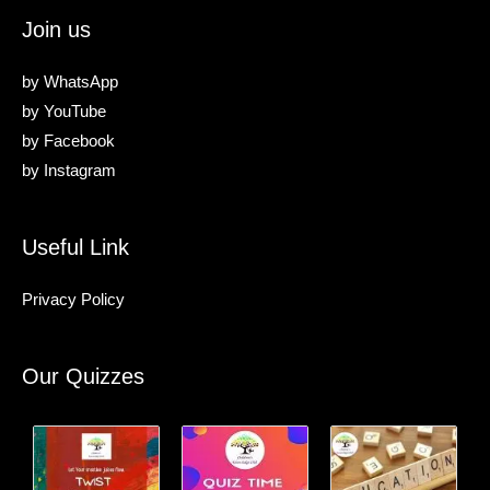
Join us
by
WhatsApp
by
YouTube
by
Facebook
by
Instagram
Useful Link
Privacy Policy
Our Quizzes