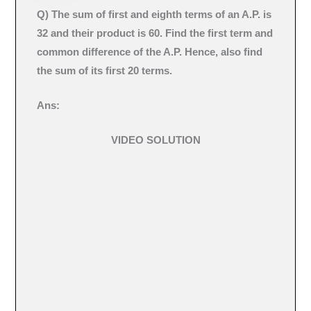
Q)
The sum of first and eighth terms of an A.P. is
32 and their product is 60. Find the first term and
common difference of the A.P. Hence, also find
the sum of its first 20 terms.
Ans:
VIDEO SOLUTION