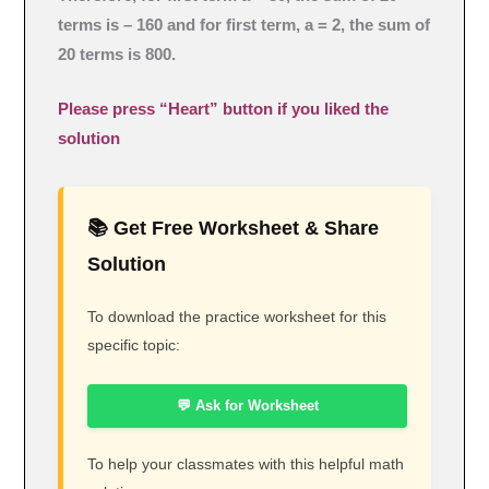
terms is – 160 and for first term, a = 2, the sum of
20 terms is 800.
Please press “Heart” button if you liked the
solution
📚 Get Free Worksheet & Share
Solution
To download the practice worksheet for this
specific topic:
💬 Ask for Worksheet
To help your classmates with this helpful math