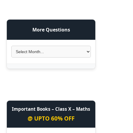
More Questions
Important Books – Class X – Maths
@ UPTO 60% OFF