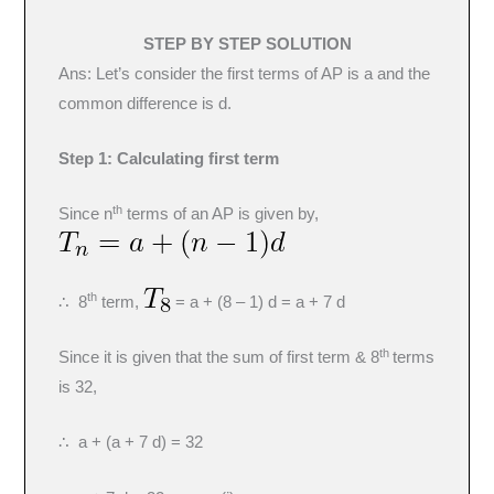
STEP BY STEP SOLUTION
Ans: Let’s consider the first terms of AP is a and the
common difference is d.
Step 1:
Calculating first term
th
Since n
terms of an AP is given by,
th
∴ 8
term,
= a + (8 – 1) d = a + 7 d
th
Since it is given that the sum of first term & 8
terms
is 32,
∴ a + (a + 7 d) = 32