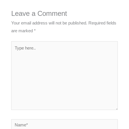
Leave a Comment
Your email address will not be published.
Required fields
are marked
*
Type
here..
Name*