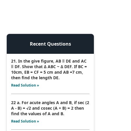
Recent Questions
21. In the give figure, AB ǁ DE and AC
ǁ DF. Show that Δ ABC ~ Δ DEF. If BC =
10cm, EB = CF = 5 cm and AB =7 cm,
then find the length DE.
Read Solution »
22 a. For acute angles A and B, if sec (2
A - B) = √2 and cosec (A + B) = 2 then
find the values of A and B.
Read Solution »