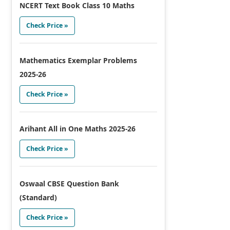
NCERT Text Book Class 10 Maths
Check Price »
Mathematics Exemplar Problems
2025-26
Check Price »
Arihant All in One Maths 2025-26
Check Price »
Oswaal CBSE Question Bank
(Standard)
Check Price »