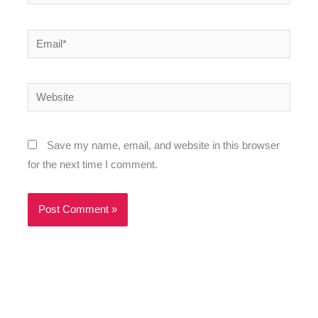
Email*
Website
Save my name, email, and website in this browser
for the next time I comment.