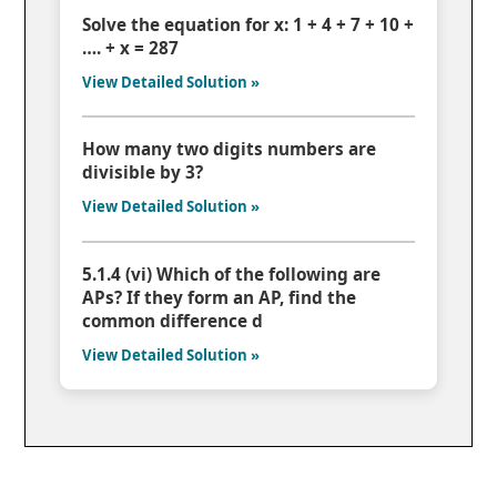
Solve the equation for x: 1 + 4 + 7 + 10 +
…. + x = 287
View Detailed Solution »
How many two digits numbers are
divisible by 3?
View Detailed Solution »
5.1.4 (vi) Which of the following are
APs? If they form an AP, find the
common difference d
View Detailed Solution »