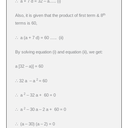
∴ a + 7 d = 32 – a….. (i)
th
Also, it is given that the product of first term & 8
terms is 60,
∴ a (a + 7 d) = 60 ….. (ii)
By solving equation (i) and equation (ii), we get:
a [32 – a)] = 60
2
∴ 32 a – a
= 60
2
∴ a
– 32 a + 60 = 0
2
∴ a
– 30 a – 2 a + 60 = 0
∴ (a – 30) (a – 2) = 0