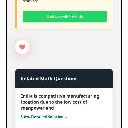
solution:
Share with Friends
Related Math Questions
India is competitive manufacturing
location due to the low cost of
manpower and
View Detailed Solution »