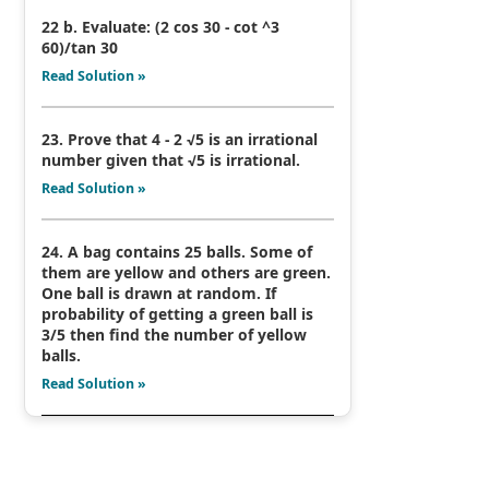
22 b. Evaluate: (2 cos 30 - cot ^3
60)/tan 30
Read Solution »
23. Prove that 4 - 2 √5 is an irrational
number given that √5 is irrational.
Read Solution »
24. A bag contains 25 balls. Some of
them are yellow and others are green.
One ball is drawn at random. If
probability of getting a green ball is
3/5 then find the number of yellow
balls.
Read Solution »