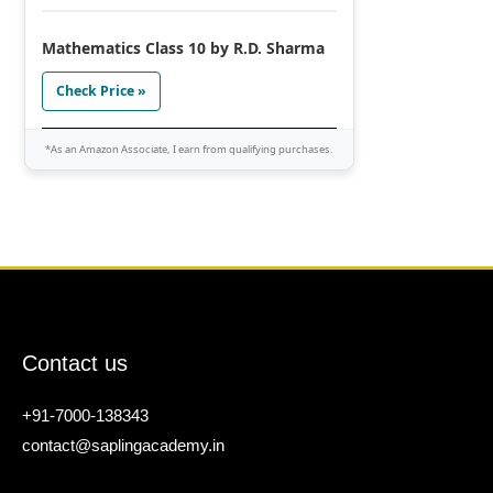
Mathematics Class 10 by R.D. Sharma
Check Price »
*As an Amazon Associate, I earn from qualifying purchases.
Contact us
+91-7000-138343
contact@saplingacademy.in