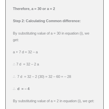
Therefore, a = 30 or a = 2
Step 2: Calculating Common difference:
By substituting value of a = 30 in equation (i), we
get:
a + 7 d = 32 – a
∴ 7 d = 32 – 2 a
∴ 7 d = 32 – 2 (30) = 32 – 60 = – 28
∴
d = – 4
By substituting value of a = 2 in equation (i), we get: