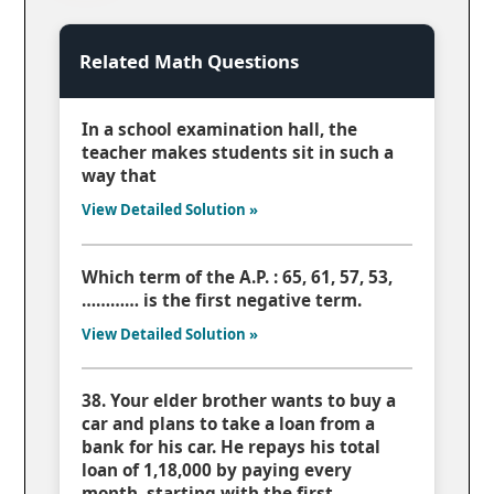
Related Math Questions
In a school examination hall, the
teacher makes students sit in such a
way that
View Detailed Solution »
Which term of the A.P. : 65, 61, 57, 53,
………… is the first negative term.
View Detailed Solution »
38. Your elder brother wants to buy a
car and plans to take a loan from a
bank for his car. He repays his total
loan of 1,18,000 by paying every
month, starting with the first