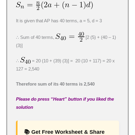
It is given that AP has 40 terms, a = 5, d = 3
∴ Sum of 40 terms,
[2 (5) + (40 – 1)
(3)]
∴
= 20 (10 + (39) (3)] = 20 (10 + 117) = 20 x
127 = 2,540
Therefore sum of its 40 terms is 2,540
Please do press “Heart” button if you liked the
solution
📚 Get Free Worksheet & Share