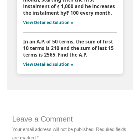
instalment of ₹ 1,000 and he increases
the instalment by₹ 100 every month.
View Detailed Solution »
In an A.P. of 50 terms, the sum of first
10 terms is 210 and the sum of last 15
terms is 2565. Find the A.P.
View Detailed Solution »
Leave a Comment
Your email address will not be published.
Required fields
are marked
*