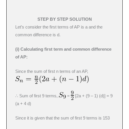
STEP BY STEP SOLUTION
Let’s consider the first terms of AP is a and the
common difference is d.
(i) Calculating first term and common difference
of AP:
Since the sum of first n terms of an AP,
∴ Sum of first 9 terms,
=
[2a + (9 – 1) (d)] = 9
(a + 4 d)
Since it is given that the sum of first 9 terms is 153