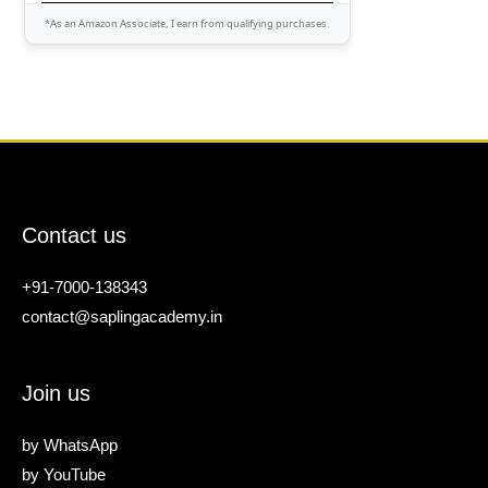
*As an Amazon Associate, I earn from qualifying purchases.
Contact us
+91-7000-138343
contact@saplingacademy.in
Join us
by
WhatsApp
by
YouTube