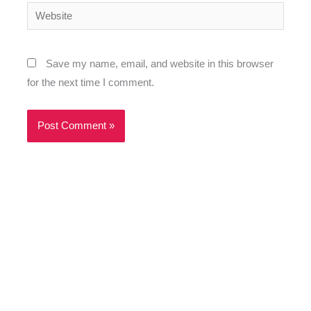
Website
Save my name, email, and website in this browser
for the next time I comment.