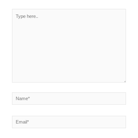
Type
here..
Name*
Email*