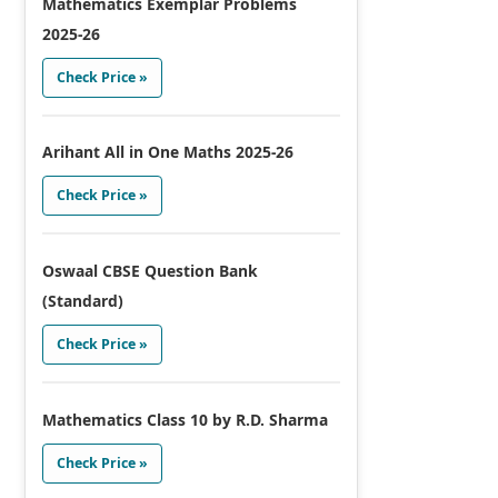
Mathematics Exemplar Problems
2025-26
Check Price »
Arihant All in One Maths 2025-26
Check Price »
Oswaal CBSE Question Bank
(Standard)
Check Price »
Mathematics Class 10 by R.D. Sharma
Check Price »