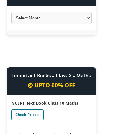
Important Books – Class X – Maths
@ UPTO 60% OFF
NCERT Text Book Class 10 Maths
Check Price »