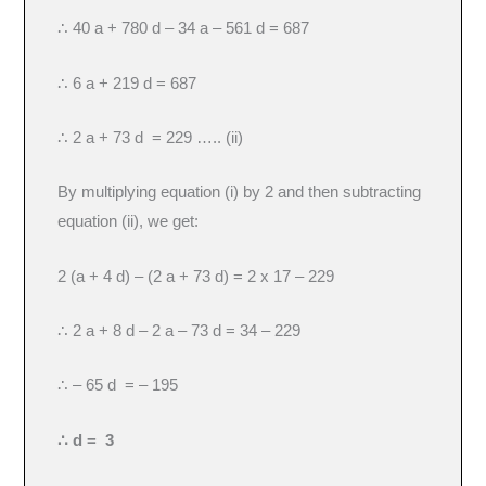
∴ 40 a + 780 d – 34 a – 561 d = 687
∴ 6 a + 219 d = 687
∴ 2 a + 73 d = 229 ….. (ii)
By multiplying equation (i) by 2 and then subtracting
equation (ii), we get:
2 (a + 4 d) – (2 a + 73 d) = 2 x 17 – 229
∴ 2 a + 8 d – 2 a – 73 d = 34 – 229
∴ – 65 d = – 195
∴ d = 3