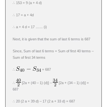
∴ 153 = 9 (a + 4 d)
∴ 17 = a + 4d
∴ a + 4 d = 17 …… (i)
Next, it is given that the sum of last 6 terms is 687
Since, Sum of last 6 terms = Sum of first 40 terms –
Sum of first 34 terms
∴
= 687
∴
[2a + (40 – 1) (d)] –
[2a + (34 – 1) (d)] =
687
∴ 20 (2 a + 39 d) – 17 (2 a + 33 d) = 687