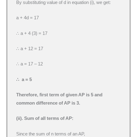
By substituting value of d in equation (i), we get:
a + 4d = 17
∴ a + 4 (3) = 17
∴ a + 12 = 17
∴ a = 17 – 12
∴ a = 5
Therefore, first term of given AP is 5 and
common difference of AP is 3.
(ii). Sum of all terms of AP:
Since the sum of n terms of an AP,