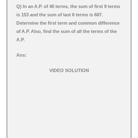
Q)
In an A.P. of 40 terms, the sum of first 9 terms
is 153 and the sum of last 6 terms is 687.
Determine the first term and common difference
of A.P. Also, find the sum of all the terms of the
A.P.
Ans:
VIDEO SOLUTION