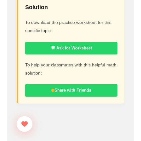
Solution
To download the practice worksheet for this
specific topic:
💬 Ask for Worksheet
To help your classmates with this helpful math
solution:
Share with Friends