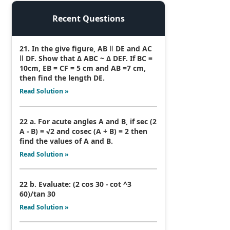
Recent Questions
21. In the give figure, AB ǁ DE and AC
ǁ DF. Show that Δ ABC ~ Δ DEF. If BC =
10cm, EB = CF = 5 cm and AB =7 cm,
then find the length DE.
Read Solution »
22 a. For acute angles A and B, if sec (2
A - B) = √2 and cosec (A + B) = 2 then
find the values of A and B.
Read Solution »
22 b. Evaluate: (2 cos 30 - cot ^3
60)/tan 30
Read Solution »