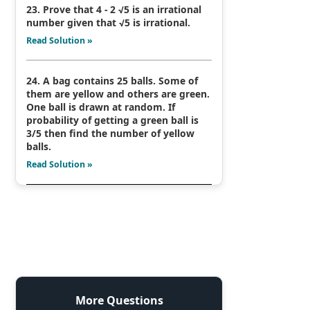
23. Prove that 4 - 2 √5 is an irrational
number given that √5 is irrational.
Read Solution »
24. A bag contains 25 balls. Some of
them are yellow and others are green.
One ball is drawn at random. If
probability of getting a green ball is
3/5 then find the number of yellow
balls.
Read Solution »
More Questions