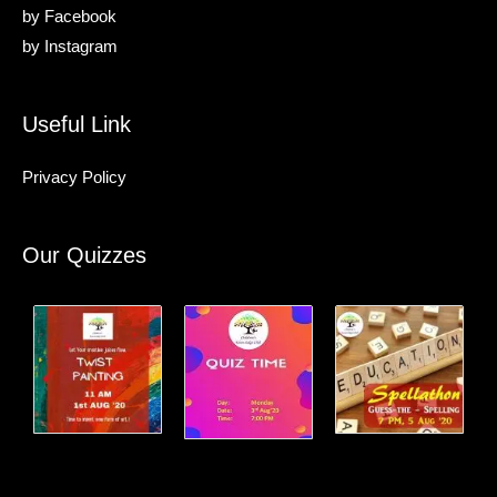
by
Facebook
by
Instagram
Useful Link
Privacy Policy
Our Quizzes