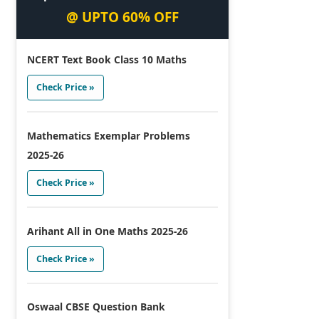
@ UPTO 60% OFF
NCERT Text Book Class 10 Maths
Check Price »
Mathematics Exemplar Problems
2025-26
Check Price »
Arihant All in One Maths 2025-26
Check Price »
Oswaal CBSE Question Bank