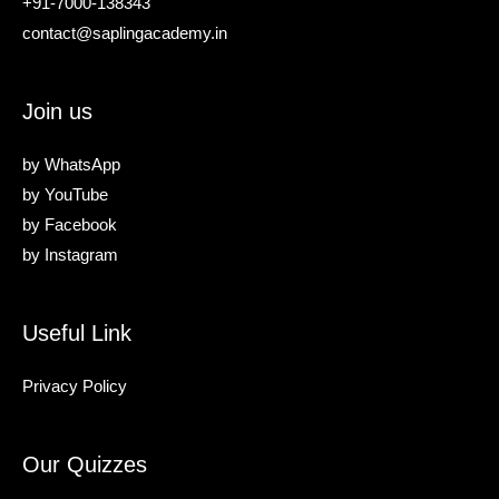
+91-7000-138343
contact@saplingacademy.in
Join us
by
WhatsApp
by
YouTube
by
Facebook
by
Instagram
Useful Link
Privacy Policy
Our Quizzes