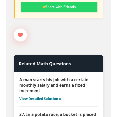
Share with Friends
Related Math Questions
A man starts his job with a certain
monthly salary and earns a fixed
increment
View Detailed Solution »
37. In a potato race, a bucket is placed