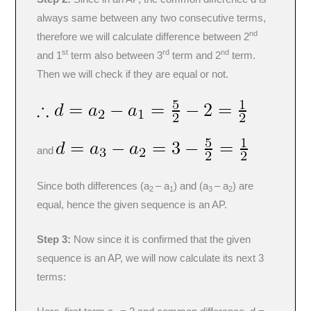
always same between any two consecutive terms,
nd
therefore we will calculate difference between 2
st
rd
nd
and 1
term also between 3
term and 2
term.
Then we will check if they are equal or not.
and
Since both differences (a
– a
) and (a
– a
) are
2
1
3
2
equal, hence the given sequence is an AP.
Step 3:
Now since it is confirmed that the given
sequence is an AP, we will now calculate its next 3
terms: