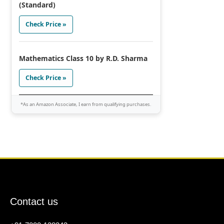
(Standard)
Check Price »
Mathematics Class 10 by R.D. Sharma
Check Price »
*As an Amazon Associate, I earn from qualifying purchases.
Contact us