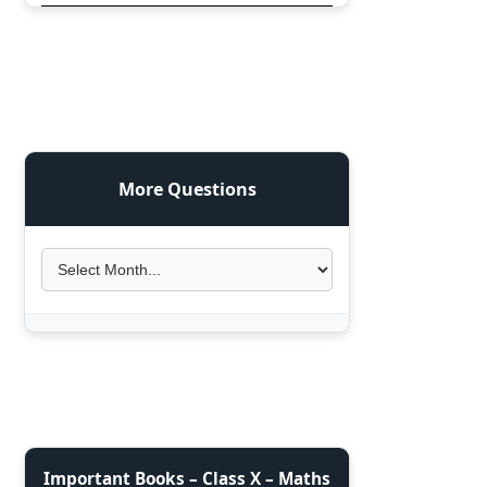
More Questions
Important Books – Class X – Maths