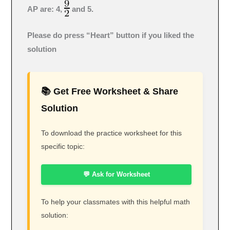
AP are: 4,
and 5.
Please do press “Heart” button if you liked the
solution
📚 Get Free Worksheet & Share
Solution
To download the practice worksheet for this
specific topic:
💬 Ask for Worksheet
To help your classmates with this helpful math
solution: