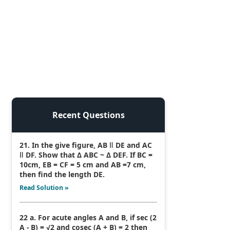
Recent Questions
21. In the give figure, AB ǁ DE and AC
ǁ DF. Show that Δ ABC ~ Δ DEF. If BC =
10cm, EB = CF = 5 cm and AB =7 cm,
then find the length DE.
Read Solution »
22 a. For acute angles A and B, if sec (2
A - B) = √2 and cosec (A + B) = 2 then