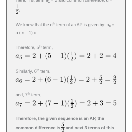
Here, first term a
= 2 and common difference, d =
1
,
th
We know that the n
term of an AP is given by: a
=
n
a ( n – 1) d
th
Therefore, 5
term,
th
Similarly, 6
term,
th
and, 7
term,
Therefore, the given sequence is an AP, the
common difference is
and next 3 terms of this