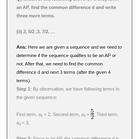
an AP, find the common difference d and write
three more terms.
(ii) 2, 5/2 ,3, 7/2, …
Ans:
Here we are given a sequence and we need to
determine if the sequence qualifies to be an AP or
not. After that, we need to find the common
difference d and next 3 terms (after the given 4
terms).
Step 1:
By observation, we have following terms in
the given sequence:
First term, a
= 2, Second term, a
=
, Third term,
1
2
a
= 3,
3
Step 2:
Since in an AP, the common difference d is