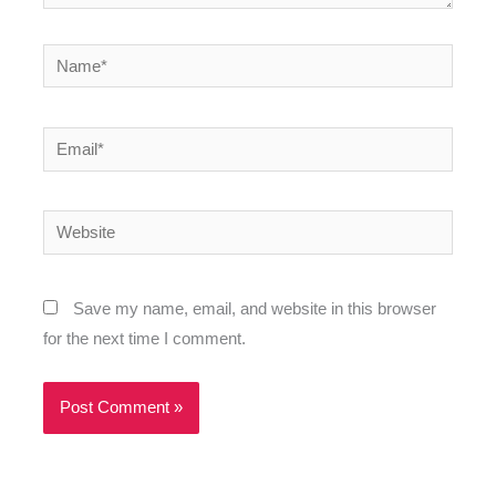
Name*
Email*
Website
Save my name, email, and website in this browser
for the next time I comment.