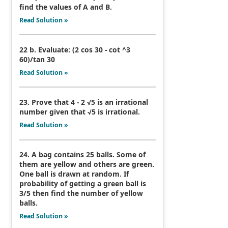
find the values of A and B.
Read Solution »
22 b. Evaluate: (2 cos 30 - cot ^3
60)/tan 30
Read Solution »
23. Prove that 4 - 2 √5 is an irrational
number given that √5 is irrational.
Read Solution »
24. A bag contains 25 balls. Some of
them are yellow and others are green.
One ball is drawn at random. If
probability of getting a green ball is
3/5 then find the number of yellow
balls.
Read Solution »