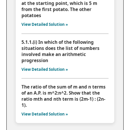
at the starting point, which is 5 m
from the first potato. The other
potatoes
View Detailed Solution »
5.1.1.(i) In which of the following
situations does the list of numbers
involved make an arithmetic
progression
View Detailed Solution »
The ratio of the sum of m and n terms
of an A.P. is m^2:n^2. Show that the
ratio mth and nth term is (2m-1) : (2n-
1).
View Detailed Solution »