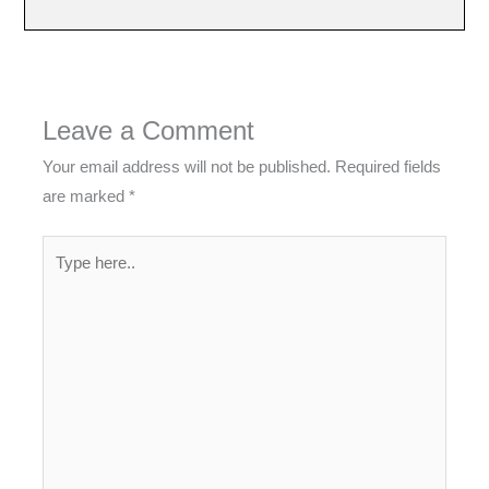
Leave a Comment
Your email address will not be published.
Required fields
are marked
*
Type
here..