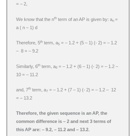
= – 2,
th
We know that the n
term of an AP is given by: a
=
n
a ( n – 1) d
th
Therefore, 5
term, a
= – 1.2 + (5 – 1) (- 2) = – 1.2
5
– 8 = – 9.2
th
Similarly, 6
term, a
= – 1.2 + (6 – 1) (- 2) = – 1.2 –
6
10 = – 11.2
th
and, 7
term, a
= – 1.2 + (7 – 1) (- 2) = – 1.2 – 12
7
= – 13.2
Therefore, the given sequence is an AP, the
common difference is – 2 and next 3 terms of
this AP are: – 9.2, – 11.2 and – 13.2.