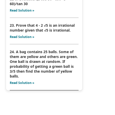
60)/tan 30
Read Solution »
23. Prove that 4 - 2 √5 is an irrational
number given that √5 is irrational.
Read Solution »
24. A bag contains 25 balls. Some of
them are yellow and others are green.
One ball is drawn at random. If
probability of getting a green ball is
3/5 then find the number of yellow
balls.
Read Solution »