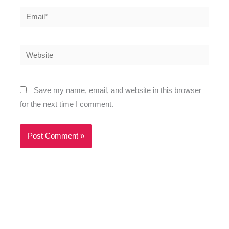
Email*
Website
Save my name, email, and website in this browser
for the next time I comment.