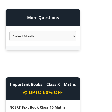
More Questions
Important Books – Class X – Maths
@ UPTO 60% OFF
NCERT Text Book Class 10 Maths