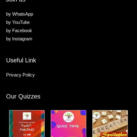
by
WhatsApp
by
YouTube
by
Facebook
by
Instagram
Useful Link
Privacy Policy
Our Quizzes