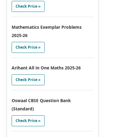
Check Price »
Mathematics Exemplar Problems
2025-26
Check Price »
Arihant All in One Maths 2025-26
Check Price »
Oswaal CBSE Question Bank
(Standard)
Check Price »