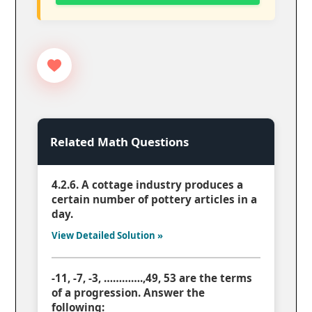
Related Math Questions
4.2.6. A cottage industry produces a
certain number of pottery articles in a
day.
View Detailed Solution »
-11, -7, -3, ………….,49, 53 are the terms
of a progression. Answer the
following: