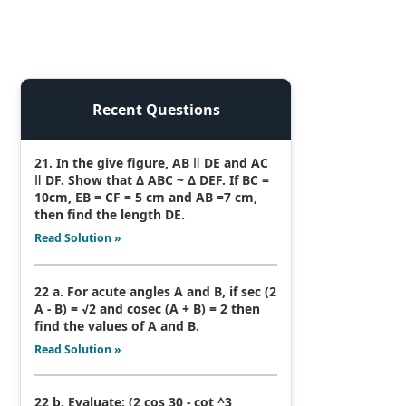
Recent Questions
21. In the give figure, AB ǁ DE and AC
ǁ DF. Show that Δ ABC ~ Δ DEF. If BC =
10cm, EB = CF = 5 cm and AB =7 cm,
then find the length DE.
Read Solution »
22 a. For acute angles A and B, if sec (2
A - B) = √2 and cosec (A + B) = 2 then
find the values of A and B.
Read Solution »
22 b. Evaluate: (2 cos 30 - cot ^3