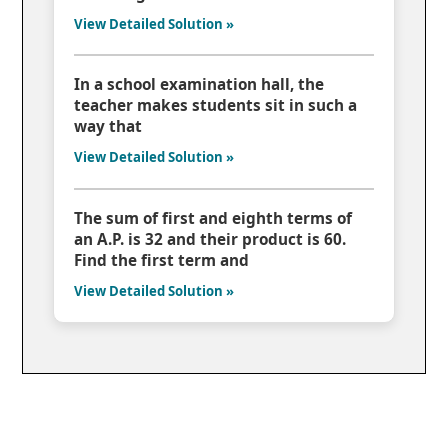
View Detailed Solution »
In a school examination hall, the
teacher makes students sit in such a
way that
View Detailed Solution »
The sum of first and eighth terms of
an A.P. is 32 and their product is 60.
Find the first term and
View Detailed Solution »