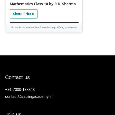
Mathematics Class 10 by R.D. Sharma
Check Price »
*As an Amazon Associate, I earn from qualifying purchases.
Contact us
+91-7000-138343
contact@saplingacademy.in
Join us