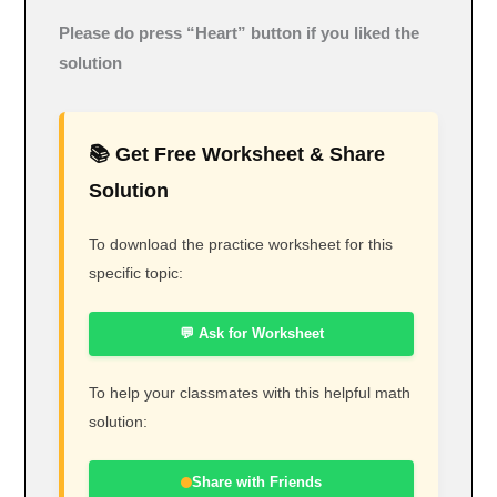
Please do press “Heart” button if you liked the
solution
📚 Get Free Worksheet & Share
Solution
To download the practice worksheet for this
specific topic:
💬 Ask for Worksheet
To help your classmates with this helpful math
solution:
Share with Friends