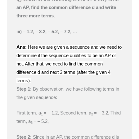
an AP, find the common difference d and write
three more terms.
iii) – 1.2, – 3.2, – 5.2, – 7.2, …
Ans:
Here we are given a sequence and we need to
determine if the sequence qualifies to be an AP or
not. After that, we need to find the common
difference d and next 3 terms (after the given 4
terms).
Step 1:
By observation, we have following terms in
the given sequence:
First term, a
= – 1.2, Second term, a
= – 3.2, Third
1
2
term, a
= – 5.2,
3
Step 2:
Since in an AP, the common difference d is