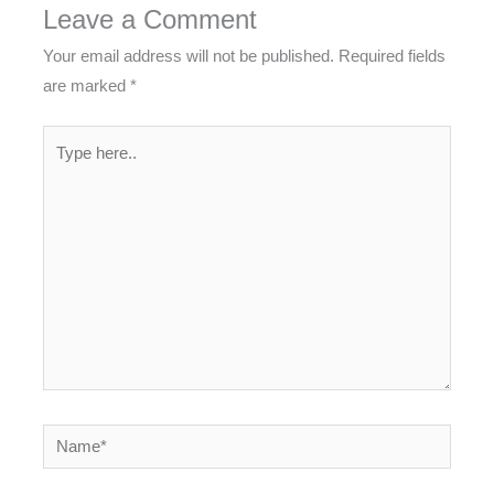
Leave a Comment
Your email address will not be published.
Required fields
are marked
*
Type
here..
Name*