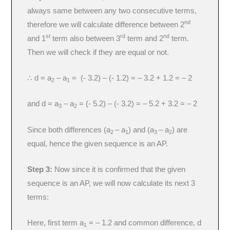
always same between any two consecutive terms,
nd
therefore we will calculate difference between 2
st
rd
nd
and 1
term also between 3
term and 2
term.
Then we will check if they are equal or not.
∴ d = a
– a
= (- 3.2) – (- 1.2) = – 3.2 + 1.2 = – 2
2
1
and d = a
– a
= (- 5.2) – (- 3.2) = – 5.2 + 3.2 = – 2
3
2
Since both differences (a
– a
) and (a
– a
) are
2
1
3
2
equal, hence the given sequence is an AP.
Step 3:
Now since it is confirmed that the given
sequence is an AP, we will now calculate its next 3
terms:
Here, first term a
= – 1.2 and common difference, d
1