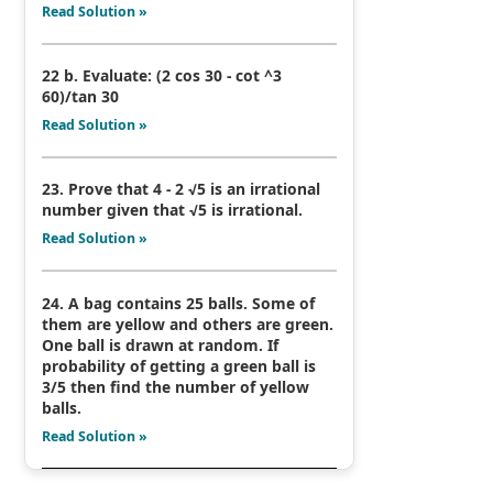
Read Solution »
22 b. Evaluate: (2 cos 30 - cot ^3
60)/tan 30
Read Solution »
23. Prove that 4 - 2 √5 is an irrational
number given that √5 is irrational.
Read Solution »
24. A bag contains 25 balls. Some of
them are yellow and others are green.
One ball is drawn at random. If
probability of getting a green ball is
3/5 then find the number of yellow
balls.
Read Solution »