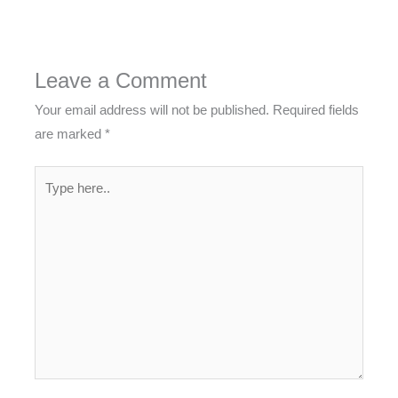
Leave a Comment
Your email address will not be published.
Required fields
are marked
*
Type
here..