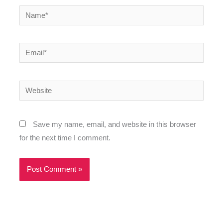
Name*
Email*
Website
Save my name, email, and website in this browser
for the next time I comment.