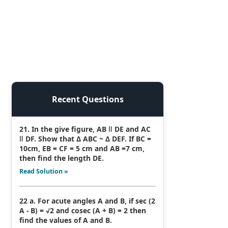
Recent Questions
21. In the give figure, AB ǁ DE and AC
ǁ DF. Show that Δ ABC ~ Δ DEF. If BC =
10cm, EB = CF = 5 cm and AB =7 cm,
then find the length DE.
Read Solution »
22 a. For acute angles A and B, if sec (2
A - B) = √2 and cosec (A + B) = 2 then
find the values of A and B.