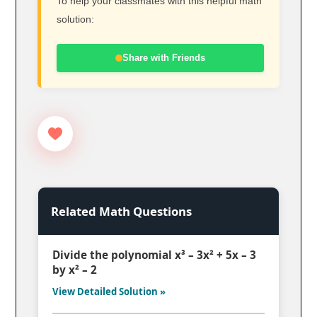
To help your classmates with this helpful math
solution:
Share with Friends
Related Math Questions
Divide the polynomial x³ – 3x² + 5x – 3
by x² – 2
View Detailed Solution »