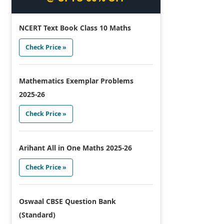
NCERT Text Book Class 10 Maths
Check Price »
Mathematics Exemplar Problems
2025-26
Check Price »
Arihant All in One Maths 2025-26
Check Price »
Oswaal CBSE Question Bank
(Standard)