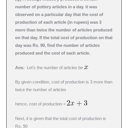
number of pottery articles in a day. it was
observed on a particular day that the cost of
production of each article (in rupees) was 3
more than twice the number of articles produced
on that day. If the total cost of production on that
day was Rs. 90, find the number of articles
produced and the cost of each article.
Ans:
Let’s the number of articles be
By given condition, cost of production is 3 more than
twice the number of articles
hence, cost of production =
Next, it is given that the total cost of production is
Rs. 90