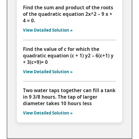
Find the sum and product of the roots
of the quadratic equation 2x^2 – 9 x +
4 = 0.
View Detailed Solution »
Find the value of c for which the
quadratic equation (c + 1) y2 – 6(c+1) y
+ 3(c+9)= 0
View Detailed Solution »
Two water taps together can fill a tank
in 9 3/8 hours. The tap of larger
diameter takes 10 hours less
View Detailed Solution »