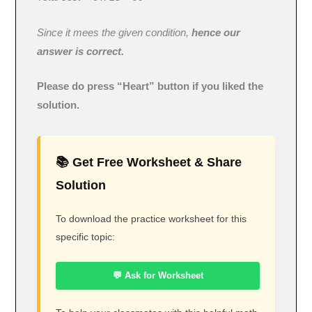
Since it mees the given condition,
hence our
answer is correct.
Please do press “Heart” button if you liked the
solution.
📚 Get Free Worksheet & Share
Solution
To download the practice worksheet for this
specific topic:
💬 Ask for Worksheet