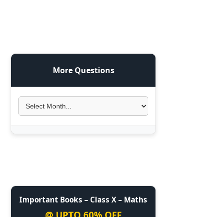
More Questions
Important Books – Class X – Maths
@ UPTO 60% OFF