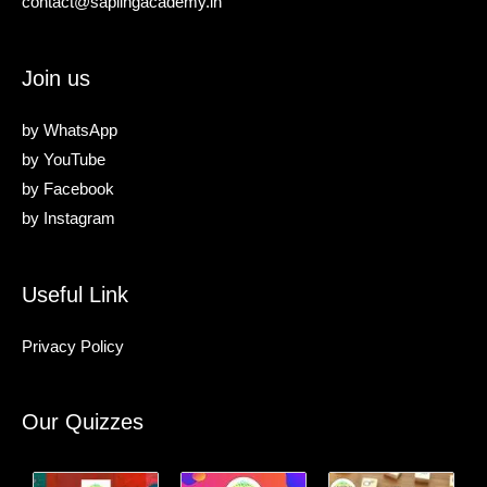
contact@saplingacademy.in
Join us
by
WhatsApp
by
YouTube
by
Facebook
by
Instagram
Useful Link
Privacy Policy
Our Quizzes