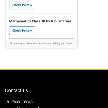
Check Price »
Mathematics Class 10 by R.D. Sharma
Check Price »
*As an Amazon Associate, I earn from qualifying purchases.
Contact us
+91-7000-138343