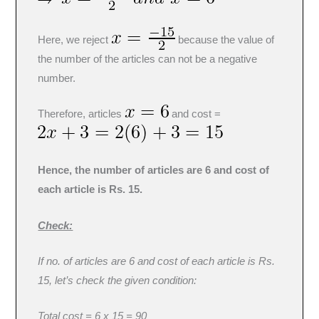
Here, we reject
because the value of
the number of the articles can not be a negative
number.
Therefore, articles
and cost =
Hence, the number of articles are 6 and cost of
each article is Rs. 15.
Check:
If no. of articles are 6 and cost of each article is Rs.
15, let’s check the given condition:
Total cost = 6 x 15 = 90