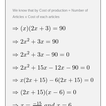
We know that by Cost of production = Number of
Articles x Cost of each articles