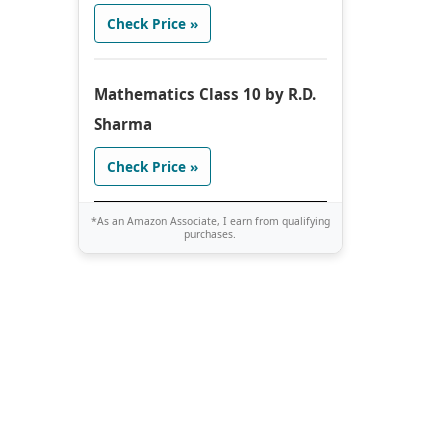
Check Price »
Mathematics Class 10 by R.D.
Sharma
Check Price »
*As an Amazon Associate, I earn from qualifying
purchases.