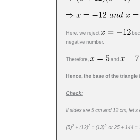
Here, we reject
beca
negative number.
Therefore,
and
Hence, the base of the triangle 
Check:
If sides are 5 cm and 12 cm, let’s
2
2
2
(5)
+ (12)
= (13)
or 25 + 144 =