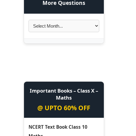
More Questions
Important Books – Class X –
Maths
@ UPTO 60% OFF
NCERT Text Book Class 10