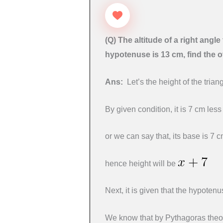
(Q)
The altitude of a right angle 
hypotenuse is 13 cm, find the o
Ans:
Let’s the height of the tria
By given condition, it is 7 cm less
or we can say that, its base is 7 
hence height will be
Next, it is given that the hypoten
We know that by Pythagoras the