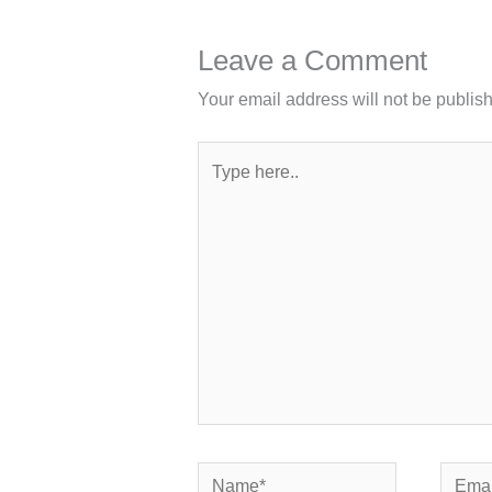
Leave a Comment
Your email address will not be publis
Type
here..
Name*
Email*