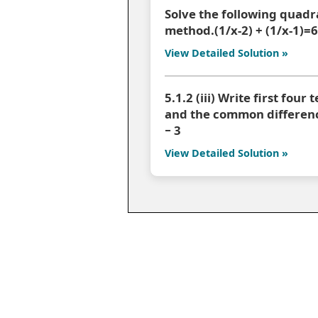
Solve the following quadr
method.(1/x-2) + (1/x-1)=
View Detailed Solution »
5.1.2 (iii) Write first four
and the common difference 
− 3
View Detailed Solution »