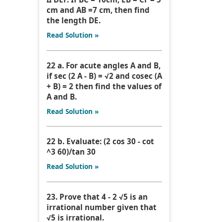
cm and AB =7 cm, then find
the length DE.
Read Solution »
22 a. For acute angles A and B,
if sec (2 A - B) = √2 and cosec (A
+ B) = 2 then find the values of
A and B.
Read Solution »
22 b. Evaluate: (2 cos 30 - cot
^3 60)/tan 30
Read Solution »
23. Prove that 4 - 2 √5 is an
irrational number given that
√5 is irrational.