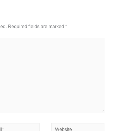
hed.
Required fields are marked
*
Website