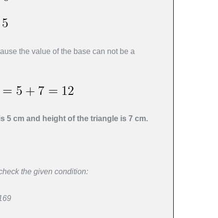
use the value of the base can not be a
is 5 cm and height of the triangle is 7 cm.
 check the given condition:
 169