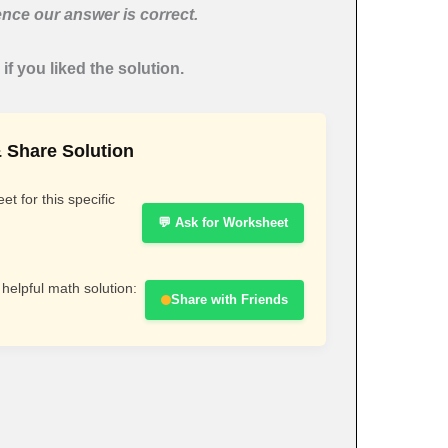
nce our answer is correct.
if you liked the solution.
 Share Solution
t for this specific
💬 Ask for Worksheet
 helpful math solution:
Share with Friends