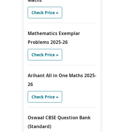
Maths
Check Price »
Mathematics Exemplar
Problems 2025-26
Check Price »
Arihant All in One Maths 2025-
26
Check Price »
Oswaal CBSE Question Bank
(Standard)