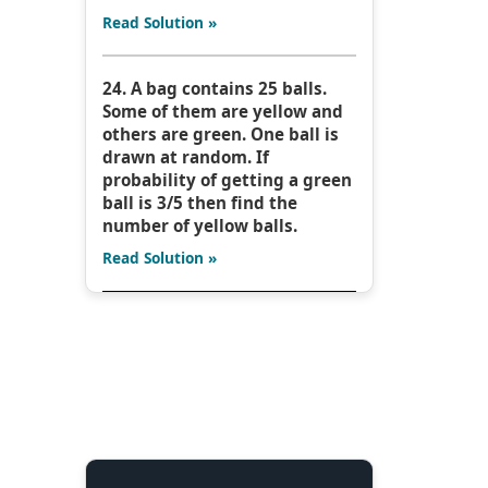
Read Solution »
24. A bag contains 25 balls.
Some of them are yellow and
others are green. One ball is
drawn at random. If
probability of getting a green
ball is 3/5 then find the
number of yellow balls.
Read Solution »