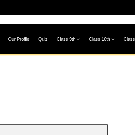
🚀
Downlo
Our Profile
Quiz
Class 9th
Class 10th
Class