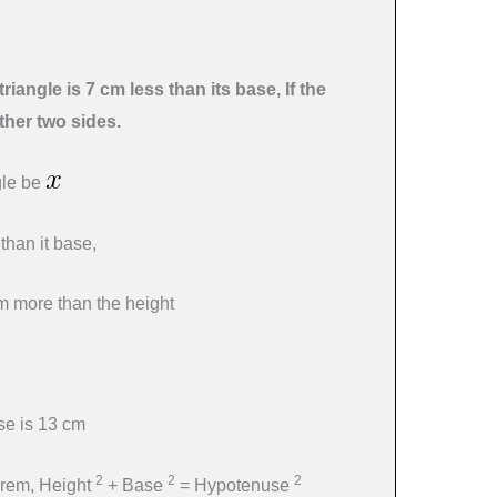
triangle is 7 cm less than its base, If the
ther two sides.
ngle be
 than it base,
cm more than the height
use is 13 cm
2
2
2
orem, Height
+ Base
= Hypotenuse