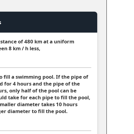
s
distance of 480 km at a uniform
en 8 km / h less,
 fill a swimming pool. If the pipe of
d for 4 hours and the pipe of the
rs, only half of the pool can be
uld take for each pipe to fill the pool,
 smaller diameter takes 10 hours
er diameter to fill the pool.