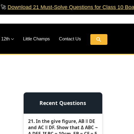
ad 21 Must‑Solve Questions for Class 10 Boards!
🚀
Search
 12th
Little Champs
Contact Us
Recent Questions
21. In the give figure, AB ǁ DE
and AC ǁ DF. Show that Δ ABC ~
Δ DEF. If BC = 10cm, EB = CF = 5