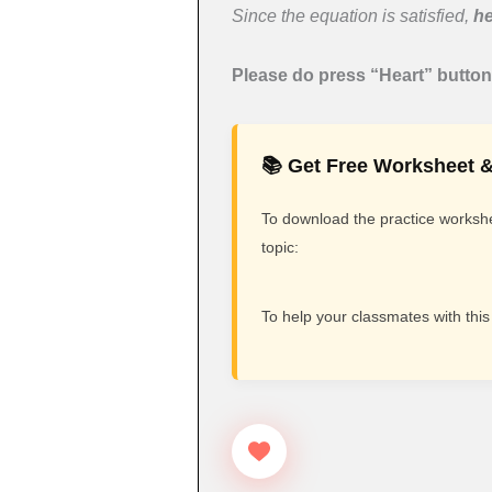
Since the equation is satisfied,
he
Please do press “Heart” button 
📚 Get Free Worksheet &
To download the practice workshee
topic:
To help your classmates with this