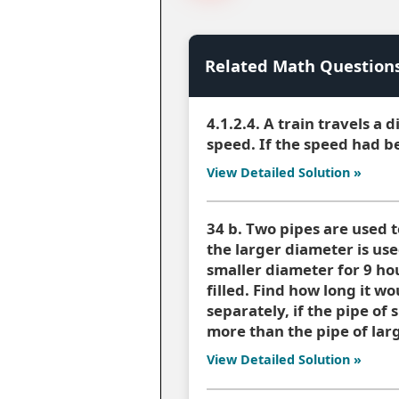
Related Math Question
4.1.2.4. A train travels a 
speed. If the speed had be
View Detailed Solution »
34 b. Two pipes are used to
the larger diameter is use
smaller diameter for 9 hou
filled. Find how long it wo
separately, if the pipe of
more than the pipe of larg
View Detailed Solution »