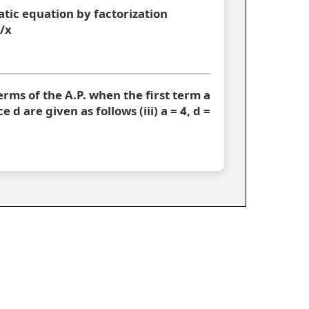
atic equation by factorization
6/x
 terms of the A.P. when the first term a
d are given as follows (iii) a = 4, d =