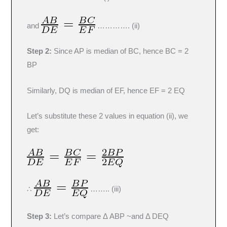
and
…………. (ii)
Step 2:
Since AP is median of BC, hence BC = 2
BP
Similarly, DQ is median of EF, hence EF = 2 EQ
Let’s substitute these 2 values in equation (ii), we
get:
∴
…….. (iii)
Step 3:
Let’s compare Δ ABP ~and Δ DEQ