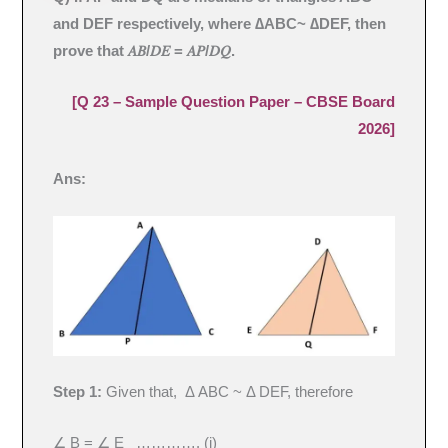
and DEF respectively, where ∆ABC~ ∆DEF, then
prove that 𝐴𝐵/𝐷𝐸 = 𝐴𝑃/𝐷𝑄.
[Q 23 – Sample Question Paper – CBSE Board
2026]
Ans:
Step 1:
Given that, Δ ABC ~ Δ DEF, therefore
∠ B = ∠ E …………. (i)