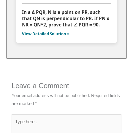
In a Δ PQR, N is a point on PR, such
that QN is perpendicular to PR. If PN x
NR = QN^2, prove that ∠ PQR = 90.
View Detailed Solution »
Leave a Comment
Your email address will not be published.
Required fields
are marked
*
Type
here..