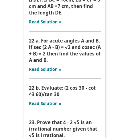
cm and AB =7 cm, then find
the length DE.
Read Solution »
22 a. For acute angles A and B,
if sec (2 A - B) = √2 and cosec (A
+ B) = 2 then find the values of
A and B.
Read Solution »
22 b. Evaluate: (2 cos 30 - cot
^3 60)/tan 30
Read Solution »
23. Prove that 4 - 2 √5 is an
irrational number given that
√5 is irrational.