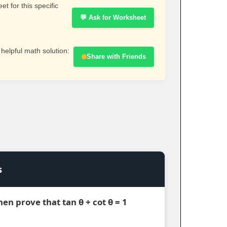
t for this specific
💬 Ask for Worksheet
 helpful math solution:
Share with Friends
s
 then prove that tan θ + cot θ = 1