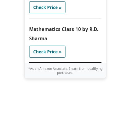
Check Price »
Mathematics Class 10 by R.D.
Sharma
Check Price »
*As an Amazon Associate, I earn from qualifying
purchases.