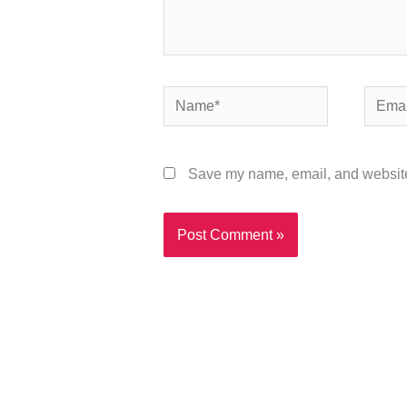
Name*
Email*
Save my name, email, and website 