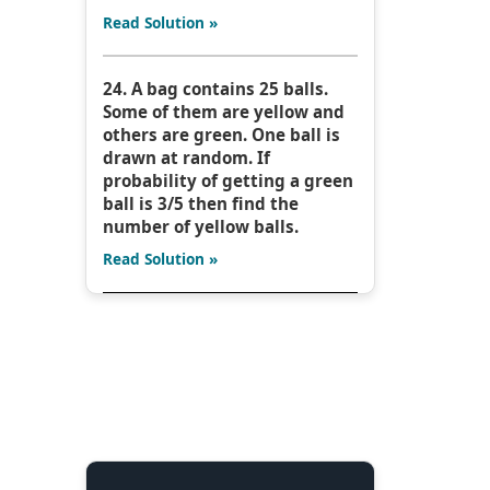
Read Solution »
24. A bag contains 25 balls.
Some of them are yellow and
others are green. One ball is
drawn at random. If
probability of getting a green
ball is 3/5 then find the
number of yellow balls.
Read Solution »