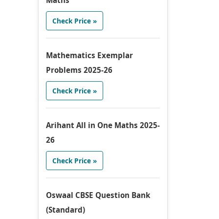
Maths
Check Price »
Mathematics Exemplar
Problems 2025-26
Check Price »
Arihant All in One Maths 2025-
26
Check Price »
Oswaal CBSE Question Bank
(Standard)