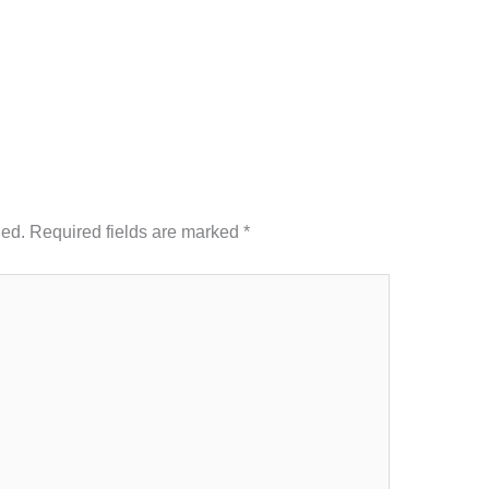
hed.
Required fields are marked
*