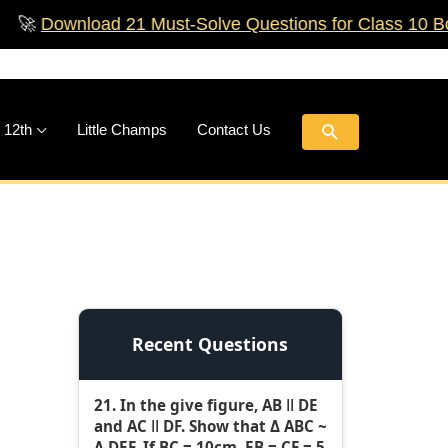
wnload 21 Must‑Solve Questions for Class 10 Boards!

Search
 12th
Little Champs
Contact Us
Recent Questions
21. In the give figure, AB ǁ DE
and AC ǁ DF. Show that Δ ABC ~
Δ DEF. If BC = 10cm, EB = CF = 5