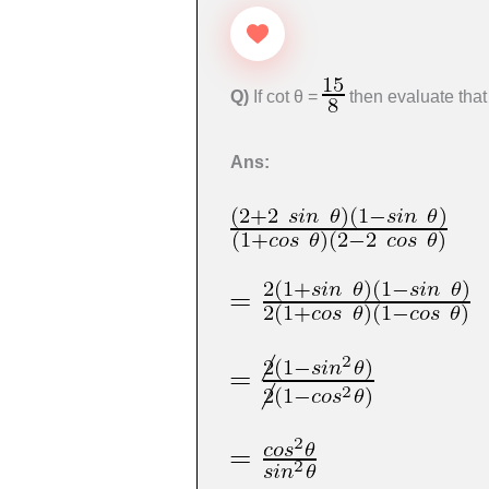
Q)
If cot θ =
then evaluate tha
Ans: