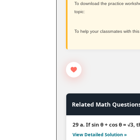
To download the practice workshee
topic:
To help your classmates with this
Related Math Question
29 a. If sin θ + cos θ = √3,
View Detailed Solution »