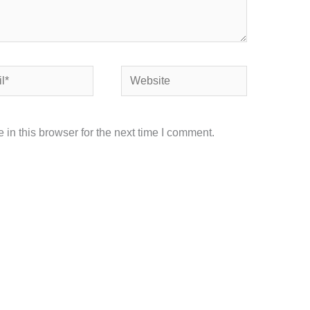
Website
in this browser for the next time I comment.