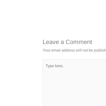
Leave a Comment
Your email address will not be publis
Type
here..