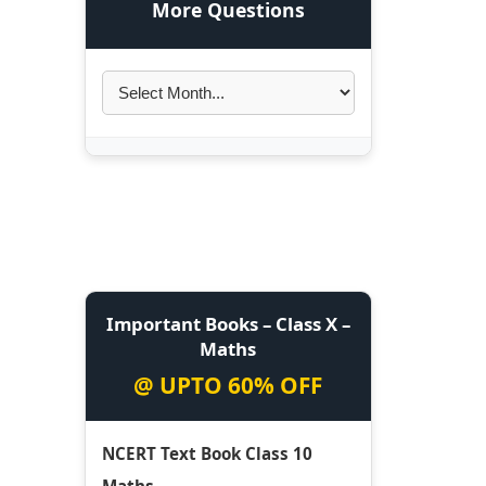
More Questions
Important Books – Class X –
Maths
@ UPTO 60% OFF
NCERT Text Book Class 10