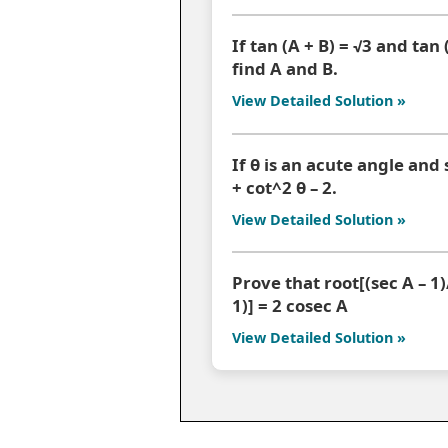
If tan (A + B) = √3 and tan (
find A and B.
View Detailed Solution »
If θ is an acute angle and 
+ cot^2 θ – 2.
View Detailed Solution »
Prove that root[(sec A – 1)/
1)] = 2 cosec A
View Detailed Solution »