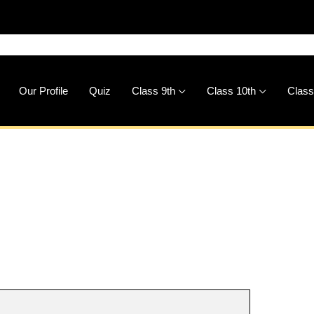
🚀
Do
Our Profile
Quiz
Class 9th
Class 10th
Class