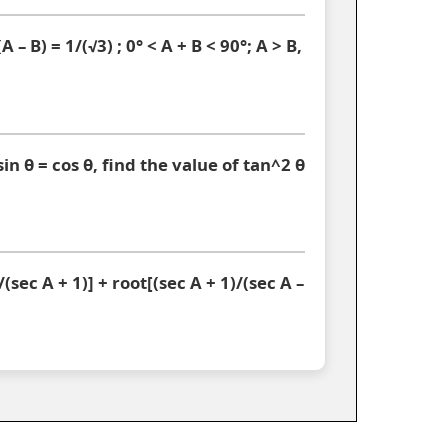
A – B) = 1/(√3) ; 0° < A + B < 90°; A > B,
sin θ = cos θ, find the value of tan^2 θ
(sec A + 1)] + root[(sec A + 1)/(sec A –