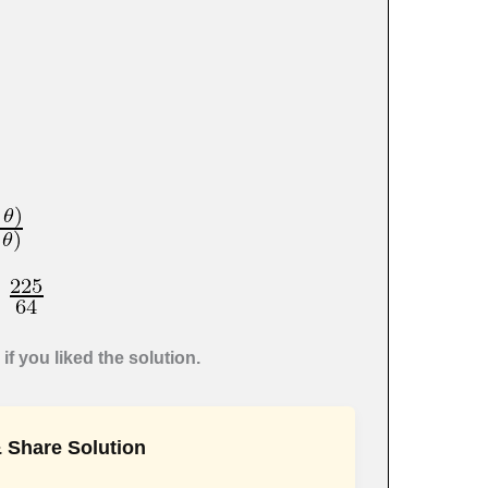
if you liked the solution.
 Share Solution