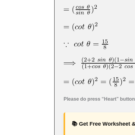
Please do press “Heart” button 
📚 Get Free Worksheet &