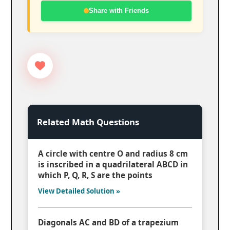
Share with Friends
Related Math Questions
A circle with centre O and radius 8 cm
is inscribed in a quadrilateral ABCD in
which P, Q, R, S are the points
View Detailed Solution »
Diagonals AC and BD of a trapezium