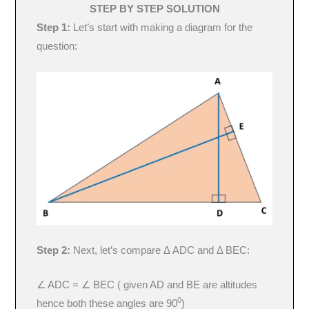
STEP BY STEP SOLUTION
Step 1:
Let’s start with making a diagram for the
question:
Step 2:
Next, let’s compare Δ ADC and Δ BEC:
∠ ADC = ∠ BEC ( given AD and BE are altitudes
0
hence both these angles are 90
)