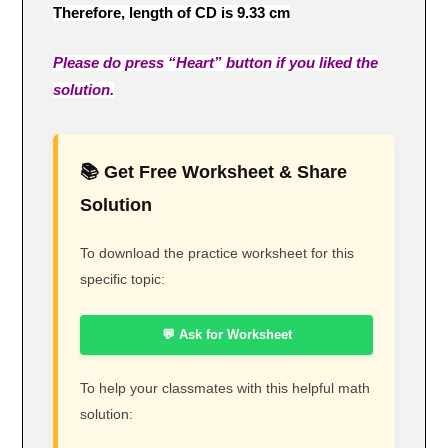
Therefore, length of CD is 9.33 cm
Please do press “Heart” button if you liked the
solution.
📚 Get Free Worksheet & Share
Solution
To download the practice worksheet for this
specific topic:
💬 Ask for Worksheet
To help your classmates with this helpful math
solution: