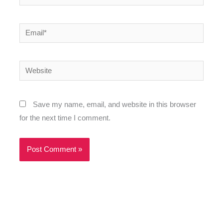
Email*
Website
Save my name, email, and website in this browser
for the next time I comment.