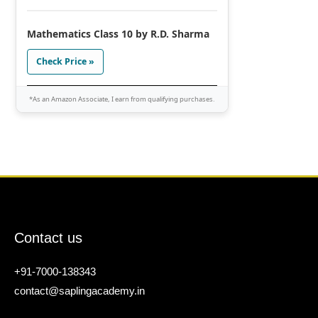
Mathematics Class 10 by R.D. Sharma
Check Price »
*As an Amazon Associate, I earn from qualifying purchases.
Contact us
+91-7000-138343
contact@saplingacademy.in