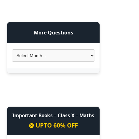
More Questions
Important Books – Class X – Maths
@ UPTO 60% OFF