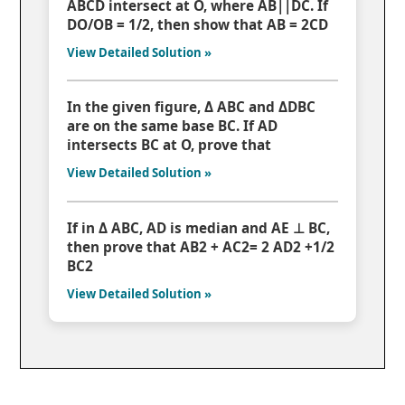
ABCD intersect at O, where AB||DC. If
DO/OB = 1/2, then show that AB = 2CD
View Detailed Solution »
In the given figure, Δ ABC and ΔDBC
are on the same base BC. If AD
intersects BC at O, prove that
View Detailed Solution »
If in Δ ABC, AD is median and AE ⊥ BC,
then prove that AB2 + AC2= 2 AD2 +1/2
BC2
View Detailed Solution »