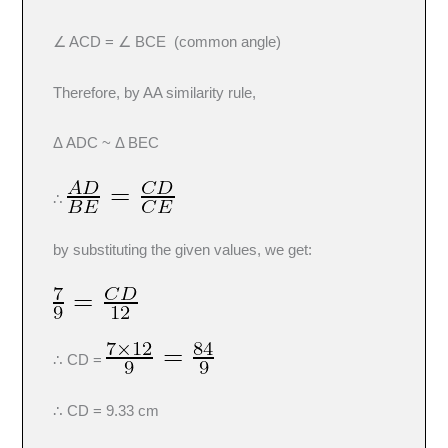
∠ ACD = ∠ BCE (common angle)
Therefore, by AA similarity rule,
Δ ADC ~ Δ BEC
∴
by substituting the given values, we get:
∴ CD =
∴ CD = 9.33 cm