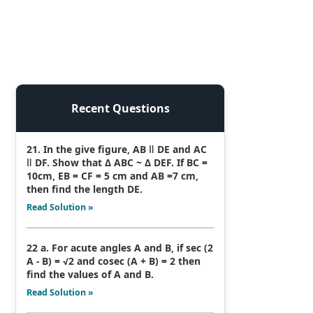
Recent Questions
21. In the give figure, AB ǁ DE and AC
ǁ DF. Show that Δ ABC ~ Δ DEF. If BC =
10cm, EB = CF = 5 cm and AB =7 cm,
then find the length DE.
Read Solution »
22 a. For acute angles A and B, if sec (2
A - B) = √2 and cosec (A + B) = 2 then
find the values of A and B.
Read Solution »