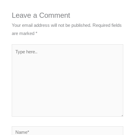
Leave a Comment
Your email address will not be published.
Required fields
are marked
*
Type
here..
Name*