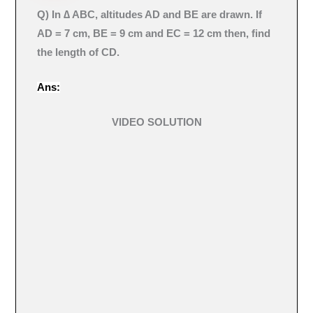
Q) In ∆ ABC, altitudes AD and BE are drawn. If
AD = 7 cm, BE = 9 cm and EC = 12 cm then, find
the length of CD.
Ans:
VIDEO SOLUTION