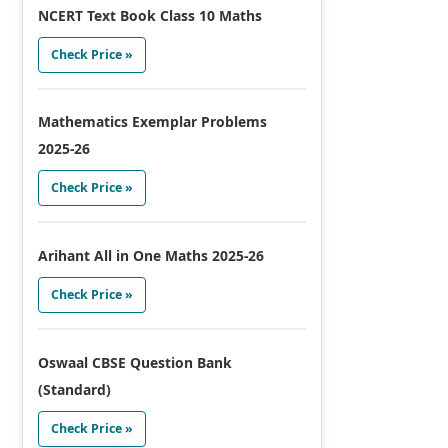
NCERT Text Book Class 10 Maths
Check Price »
Mathematics Exemplar Problems
2025-26
Check Price »
Arihant All in One Maths 2025-26
Check Price »
Oswaal CBSE Question Bank
(Standard)
Check Price »