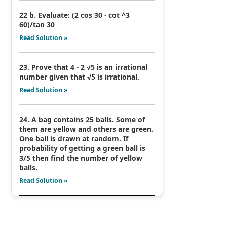
22 b. Evaluate: (2 cos 30 - cot ^3
60)/tan 30
Read Solution »
23. Prove that 4 - 2 √5 is an irrational
number given that √5 is irrational.
Read Solution »
24. A bag contains 25 balls. Some of
them are yellow and others are green.
One ball is drawn at random. If
probability of getting a green ball is
3/5 then find the number of yellow
balls.
Read Solution »