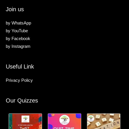
Join us
by
WhatsApp
by
YouTube
by
Facebook
by
Instagram
Useful Link
Privacy Policy
Our Quizzes