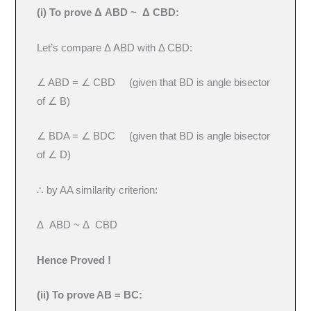
(i) To prove Δ ABD ~ Δ CBD:
Let’s compare Δ ABD with Δ CBD:
∠ ABD = ∠ CBD (given that BD is angle bisector
of ∠ B)
∠ BDA = ∠ BDC (given that BD is angle bisector
of ∠ D)
∴ by AA similarity criterion:
Δ ABD ~ Δ CBD
Hence Proved !
(ii) To prove AB = BC: