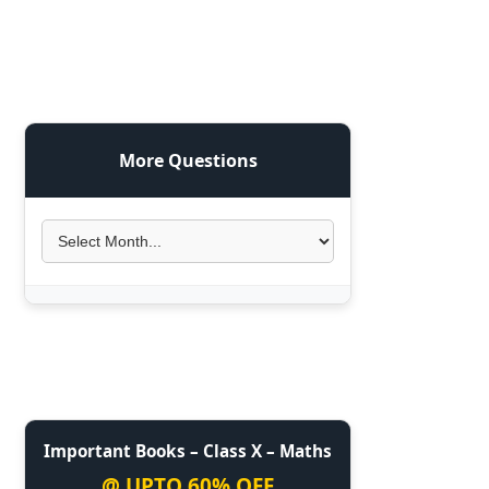
More Questions
Important Books – Class X – Maths
@ UPTO 60% OFF