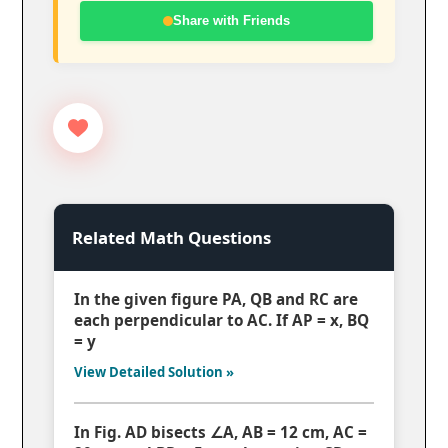
Share with Friends
Related Math Questions
In the given figure PA, QB and RC are
each perpendicular to AC. If AP = x, BQ
= y
View Detailed Solution »
In Fig. AD bisects ∠A, AB = 12 cm, AC =