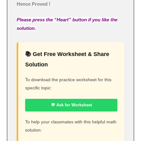
Hence Proved !
Please press the “Heart” button if you like the
solution.
📚 Get Free Worksheet & Share
Solution
To download the practice worksheet for this
specific topic:
💬 Ask for Worksheet
To help your classmates with this helpful math
solution: