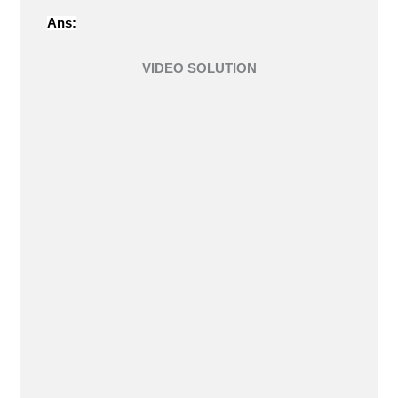
Ans:
VIDEO SOLUTION