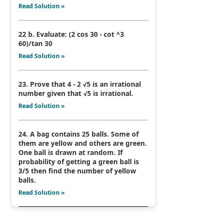
Read Solution »
22 b. Evaluate: (2 cos 30 - cot ^3
60)/tan 30
Read Solution »
23. Prove that 4 - 2 √5 is an irrational
number given that √5 is irrational.
Read Solution »
24. A bag contains 25 balls. Some of
them are yellow and others are green.
One ball is drawn at random. If
probability of getting a green ball is
3/5 then find the number of yellow
balls.
Read Solution »