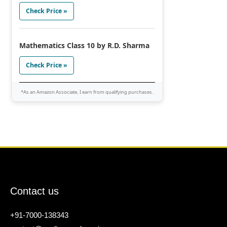
Check Price »
Mathematics Class 10 by R.D. Sharma
Check Price »
*As an Amazon Associate, I earn from qualifying purchases.
Contact us
+91-7000-138343