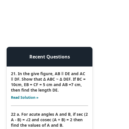
Recent Questions
21. In the give figure, AB ǁ DE and AC
ǁ DF. Show that Δ ABC ~ Δ DEF. If BC =
10cm, EB = CF = 5 cm and AB =7 cm,
then find the length DE.
Read Solution »
22 a. For acute angles A and B, if sec (2
A - B) = √2 and cosec (A + B) = 2 then
find the values of A and B.