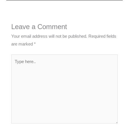
Leave a Comment
Your email address will not be published.
Required fields
are marked
*
Type
here..