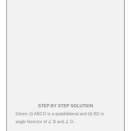
STEP BY STEP SOLUTION
Given: (i) ABCD is a quadrilateral and (ii) BD is
angle bisector of ∠ B and ∠ D.