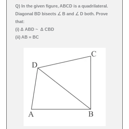
Q) In the given figure, ABCD is a quadrilateral.
Diagonal BD bisects ∠ B and ∠ D both. Prove
that:
(i) Δ ABD ~ Δ CBD
(ii) AB = BC