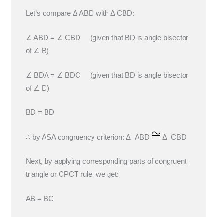
Let’s compare Δ ABD with Δ CBD:
∠ ABD = ∠ CBD (given that BD is angle bisector
of ∠ B)
∠ BDA = ∠ BDC (given that BD is angle bisector
of ∠ D)
BD = BD
∴ by ASA congruency criterion: Δ ABD
Δ CBD
Next, by applying corresponding parts of congruent
triangle or CPCT rule, we get:
AB = BC