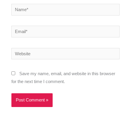
Name*
Email*
Website
Save my name, email, and website in this browser
for the next time I comment.