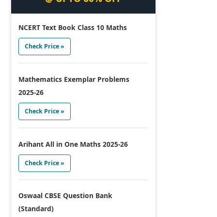
NCERT Text Book Class 10 Maths
Check Price »
Mathematics Exemplar Problems
2025-26
Check Price »
Arihant All in One Maths 2025-26
Check Price »
Oswaal CBSE Question Bank
(Standard)