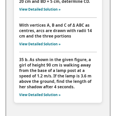
20 cm and BD = 5 cm, determine CD.
View Detailed Solution »
With vertices A, B and C of Δ ABC as
centres, arcs are drawn with radii 14
cm and the three portions
View Detailed Solution »
35 b. As shown in the given figure, a
girl of height 90 cm is walking away
from the base of a lamp post at a
speed of 1.2 m/s. If the lamp is 3.6 m
above the ground, find the length of
her shadow after 4 seconds.
View Detailed Solution »