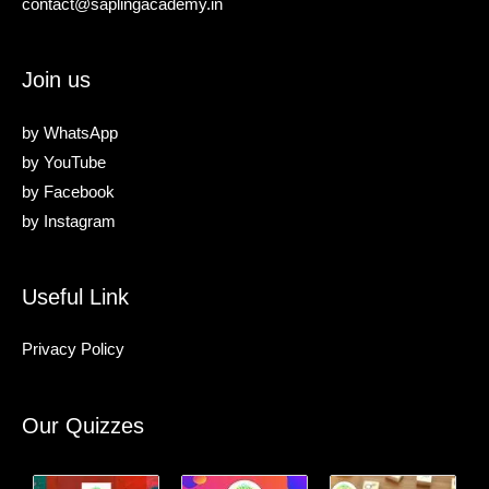
contact@saplingacademy.in
Join us
by
WhatsApp
by
YouTube
by
Facebook
by
Instagram
Useful Link
Privacy Policy
Our Quizzes