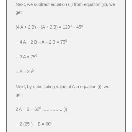
Next, we subtract equation (ii) from equation (iii), we
get:
0
0
(4 A + 2 B) – (A + 2 B) = 120
– 45
0
∴ 4 A + 2 B – A – 2 B = 75
0
∴ 3 A = 75
0
∴ A = 25
Next, by substituting value of A in equation (i), we
get:
0
2 A + B = 60
………….. (i)
0
0
∴ 2 (25
) + B = 60