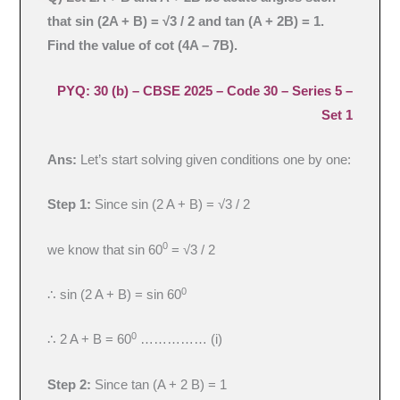
that sin (2A + B) = √3 / 2 and tan (A + 2B) = 1.
Find the value of cot (4A – 7B).
PYQ: 30 (b) – CBSE 2025 – Code 30 – Series 5 –
Set 1
Ans:
Let’s start solving given conditions one by one:
Step 1:
Since sin (2 A + B) = √3 / 2
0
we know that sin 60
= √3 / 2
0
∴ sin (2 A + B) = sin 60
0
∴ 2 A + B = 60
…………… (i)
Step 2:
Since tan (A + 2 B) = 1