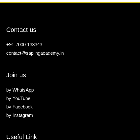
Contact us
+91-7000-138343
contact@saplingacademy.in
Join us
by
WhatsApp
by
YouTube
by
Facebook
by
Instagram
Useful Link