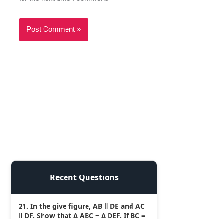
Recent Questions
21. In the give figure, AB ǁ DE and AC
ǁ DF. Show that Δ ABC ~ Δ DEF. If BC =