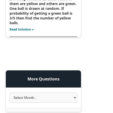
them are yellow and others are green.
One ball is drawn at random. If
probability of getting a green ball is
3/5 then find the number of yellow
balls.
Read Solution »
More Questions