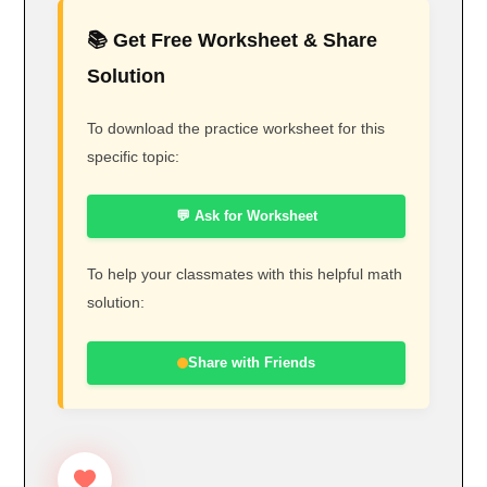
📚 Get Free Worksheet & Share
Solution
To download the practice worksheet for this
specific topic:
💬 Ask for Worksheet
To help your classmates with this helpful math
solution:
Share with Friends