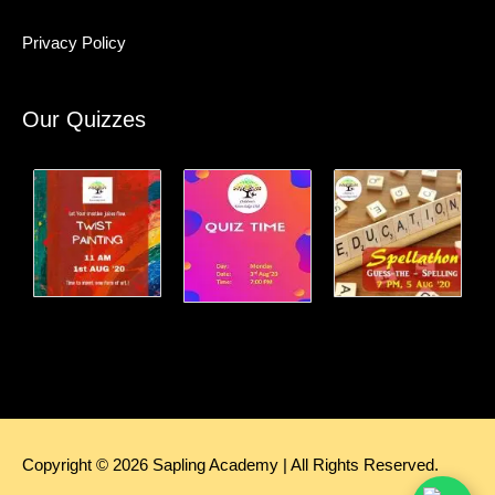
Privacy Policy
Our Quizzes
Copyright © 2026
Sapling Academy
| All Rights Reserved.