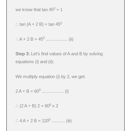
0
we know that tan 45
= 1
0
∴ tan (A + 2 B) = tan 45
0
∴ A + 2 B = 45
…………… (ii)
Step 3:
Let’s find values of A and B by solving
equations (i) and (ii):
We multiply equation (i) by 2, we get:
0
2 A + B = 60
…………… (i)
0
∴ (2 A + B) 2 = 60
x 2
0
∴ 4 A + 2 B = 120
……… (iii)