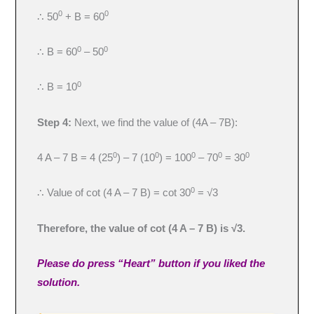
0
0
∴ 50
+ B = 60
0
0
∴ B = 60
– 50
0
∴ B = 10
Step 4:
Next, we find the value of (4A – 7B):
0
0
0
0
0
4 A – 7 B = 4 (25
) – 7 (10
) = 100
– 70
= 30
0
∴ Value of cot (4 A – 7 B) = cot 30
= √3
Therefore, the value of cot (4 A – 7 B) is √3.
Please do press “Heart” button if you liked the
solution.