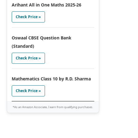
Arihant All in One Maths 2025-26
Check Price »
Oswaal CBSE Question Bank
(Standard)
Check Price »
Mathematics Class 10 by R.D. Sharma
Check Price »
*As an Amazon Associate, I earn from qualifying purchases.