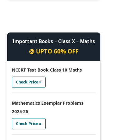
Important Books – Class X – Maths
@ UPTO 60% OFF
NCERT Text Book Class 10 Maths
Check Price »
Mathematics Exemplar Problems
2025-26
Check Price »