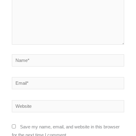
Name*
Email*
Website
Save my name, email, and website in this browser
for the next time I comment.