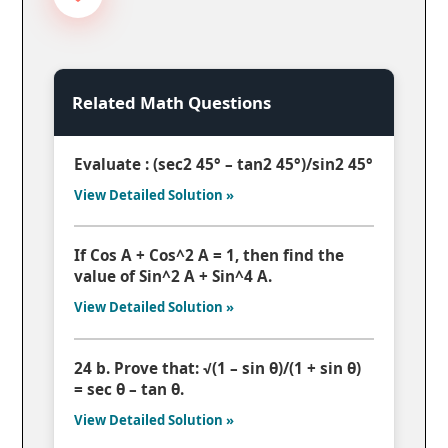
Related Math Questions
Evaluate : (sec2 45° – tan2 45°)/sin2 45°
View Detailed Solution »
If Cos A + Cos^2 A = 1, then find the
value of Sin^2 A + Sin^4 A.
View Detailed Solution »
24 b. Prove that: √(1 – sin θ)/(1 + sin θ)
= sec θ – tan θ.
View Detailed Solution »