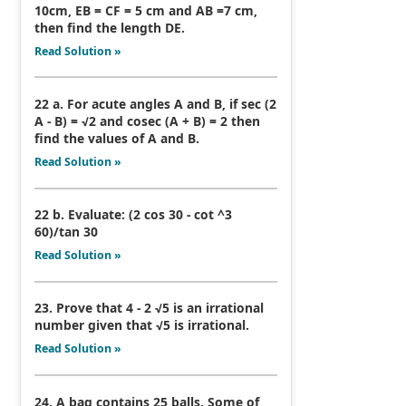
10cm, EB = CF = 5 cm and AB =7 cm,
then find the length DE.
Read Solution »
22 a. For acute angles A and B, if sec (2
A - B) = √2 and cosec (A + B) = 2 then
find the values of A and B.
Read Solution »
22 b. Evaluate: (2 cos 30 - cot ^3
60)/tan 30
Read Solution »
23. Prove that 4 - 2 √5 is an irrational
number given that √5 is irrational.
Read Solution »
24. A bag contains 25 balls. Some of