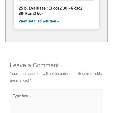
25 b. Evaluate : (3 cos2 30◦−6 csc2
30◦)/tan2 60◦
View Detailed Solution »
Leave a Comment
Your email address will not be published.
Required fields
are marked
*
Type
here..