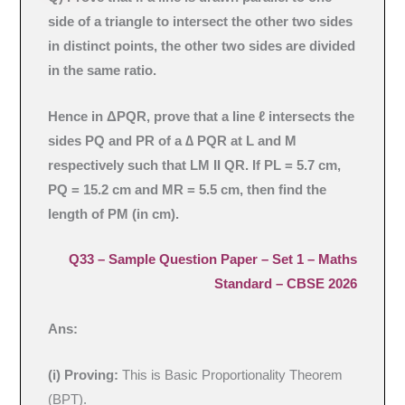
side of a triangle to intersect the other two sides
in distinct points, the other two sides are divided
in the same ratio.
Hence in ΔPQR, prove that a line ℓ intersects the
sides PQ and PR of a ∆ PQR at L and M
respectively such that LM II QR. If PL = 5.7 cm,
PQ = 15.2 cm and MR = 5.5 cm, then find the
length of PM (in cm).
Q33 –
Sample Question Paper – Set 1
– Maths
Standard – CBSE 2026
Ans:
(i) Proving:
This is Basic Proportionality Theorem
(BPT).