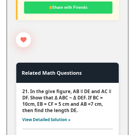
Share with Friends
Related Math Questions
21. In the give figure, AB ǁ DE and AC ǁ
DF. Show that Δ ABC ~ Δ DEF. If BC =
10cm, EB = CF = 5 cm and AB =7 cm,
then find the length DE.
View Detailed Solution »