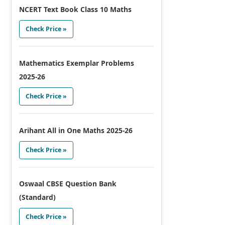
NCERT Text Book Class 10 Maths
Check Price »
Mathematics Exemplar Problems
2025-26
Check Price »
Arihant All in One Maths 2025-26
Check Price »
Oswaal CBSE Question Bank
(Standard)
Check Price »