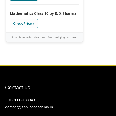
Mathematics Class 10 by R.D. Sharma
Check Price »
*As an Amazon Associate, I earn from qualifying purchases.
Contact us
+91-7000-138343
contact@saplingacademy.in