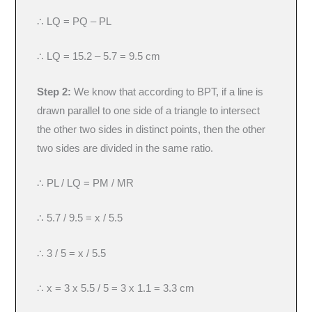
∴ LQ = PQ – PL
∴ LQ = 15.2 – 5.7 = 9.5 cm
Step 2:
We know that according to BPT, if a line is
drawn parallel to one side of a triangle to intersect
the other two sides in distinct points, then the other
two sides are divided in the same ratio.
∴ PL / LQ = PM / MR
∴ 5.7 / 9.5 = x / 5.5
∴ 3 / 5 = x / 5.5
∴ x = 3 x 5.5 / 5 = 3 x 1.1 = 3.3 cm