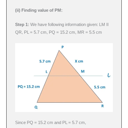
(ii) Finding value of PM:
Step 1:
We have following information given: LM II
QR, PL = 5.7 cm, PQ = 15.2 cm, MR = 5.5 cm
Since PQ = 15.2 cm and PL = 5.7 cm,