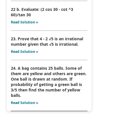
22 b. Evaluate: (2 cos 30 - cot ^3
60)/tan 30
Read Solution »
23. Prove that 4 - 2 √5 is an irrational
number given that √5 is irrational.
Read Solution »
24. A bag contains 25 balls. Some of
them are yellow and others are green.
One ball is drawn at random. If
probability of getting a green ball is
3/5 then find the number of yellow
balls.
Read Solution »