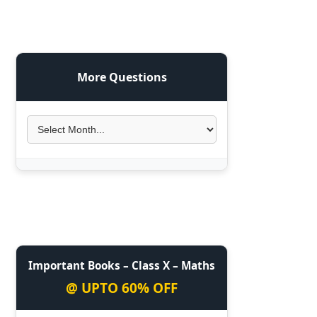
More Questions
Important Books – Class X – Maths
@ UPTO 60% OFF