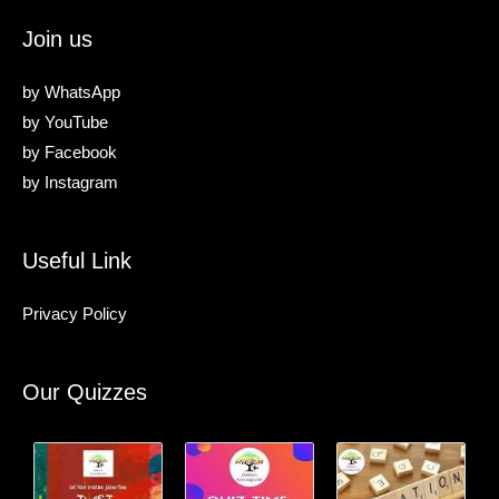
Join us
by
WhatsApp
by
YouTube
by
Facebook
by
Instagram
Useful Link
Privacy Policy
Our Quizzes