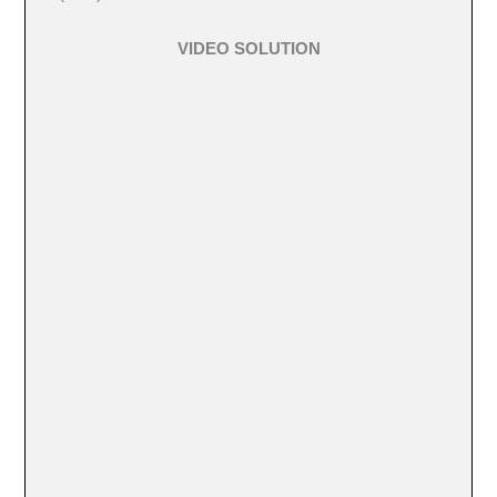
VIDEO SOLUTION