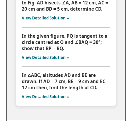
In Fig. AD bisects ∠A, AB = 12 cm, AC =
20 cm and BD = 5 cm, determine CD.
View Detailed Solution »
In the given figure, PQ is tangent to a
circle centred at O and ∠BAQ = 30°;
show that BP = BQ.
View Detailed Solution »
In ∆ABC, altitudes AD and BE are
drawn. If AD = 7 cm, BE = 9 cm and EC =
12 cm then, find the length of CD.
View Detailed Solution »