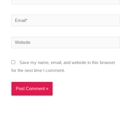
Email*
Website
Save my name, email, and website in this browser
for the next time I comment.