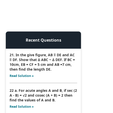
Recent Questions
21. In the give figure, AB ǁ DE and AC
ǁ DF. Show that Δ ABC ~ Δ DEF. If BC =
10cm, EB = CF = 5 cm and AB =7 cm,
then find the length DE.
Read Solution »
22 a. For acute angles A and B, if sec (2
A - B) = √2 and cosec (A + B) = 2 then
find the values of A and B.
Read Solution »