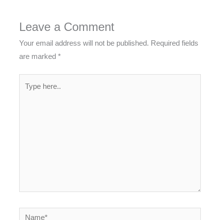
Leave a Comment
Your email address will not be published.
Required fields
are marked
*
Type
here..
Name*