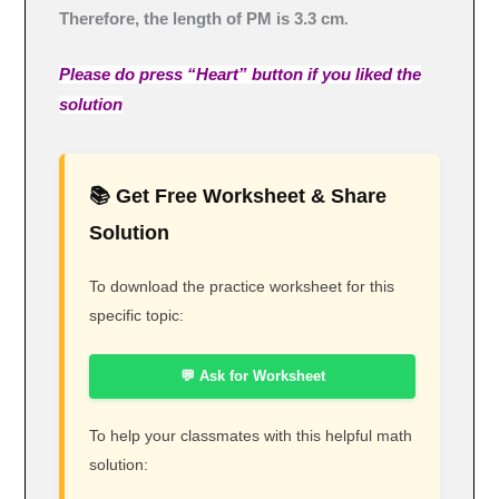
Therefore, the length of PM is 3.3 cm
.
Please do press “Heart” button if you liked the
solution
📚 Get Free Worksheet & Share
Solution
To download the practice worksheet for this
specific topic:
💬 Ask for Worksheet
To help your classmates with this helpful math
solution: