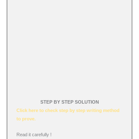
STEP BY STEP SOLUTION
Click here to check step by step writing method
to prove.
Read it carefully !