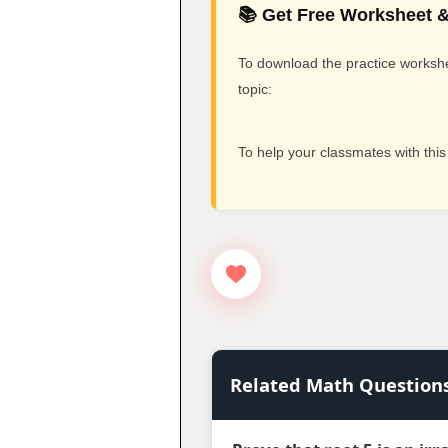
📚 Get Free Worksheet &
To download the practice workshee
topic:
To help your classmates with this
Related Math Question