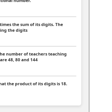
rational number.
times the sum of its digits. The
ng the digits
the number of teachers teaching
 are 48, 80 and 144
at the product of its digits is 18.