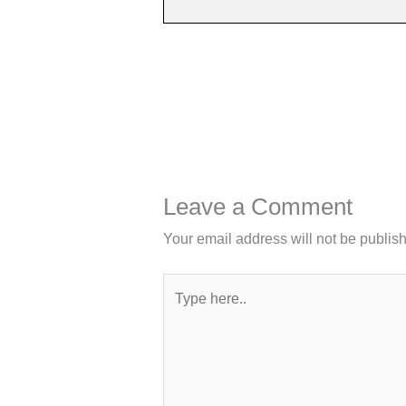
Leave a Comment
Your email address will not be publis
Type
here..