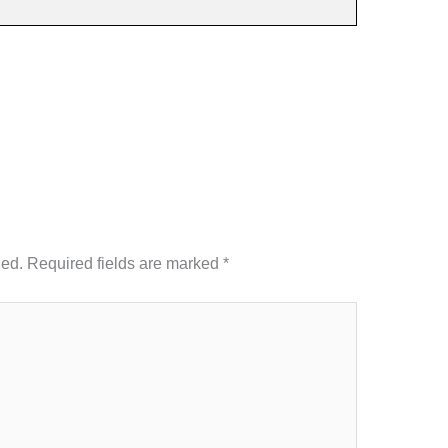
hed.
Required fields are marked
*