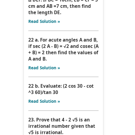
cm and AB =7 cm, then find
the length DE.
Read Solution »
22 a. For acute angles A and B,
if sec (2 A - B) = √2 and cosec (A
+ B) = 2 then find the values of
A and B.
Read Solution »
22 b. Evaluate: (2 cos 30 - cot
^3 60)/tan 30
Read Solution »
23. Prove that 4 - 2 √5 is an
irrational number given that
√5 is irrational.