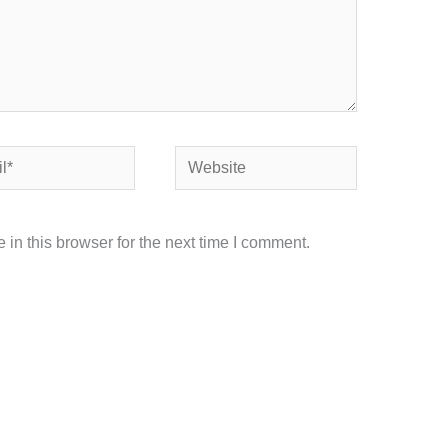
Website
in this browser for the next time I comment.