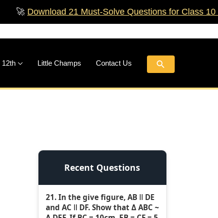
ownload 21 Must‑Solve Questions for Class 10 Boards!
Search
 12th
Little Champs
Contact Us
Recent Questions
21. In the give figure, AB ǁ DE
and AC ǁ DF. Show that Δ ABC ~
Δ DEF. If BC = 10cm, EB = CF = 5