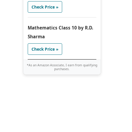
Check Price »
Mathematics Class 10 by R.D.
Sharma
Check Price »
*As an Amazon Associate, I earn from qualifying
purchases.