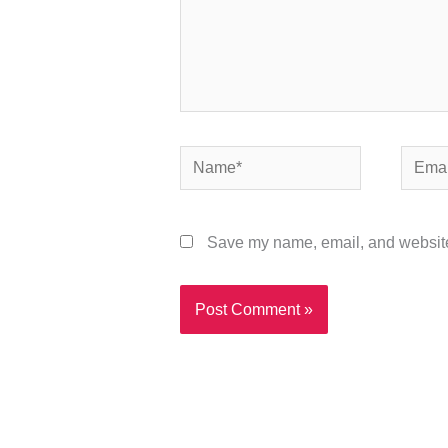
Name*
Email*
Save my name, email, and website 