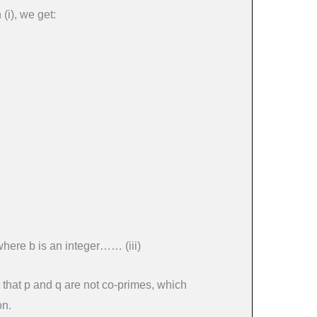
(i), we get:
where b is an integer…… (iii)
t that p and q are not co-primes, which
on.