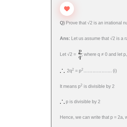
Q)
Prove that √2 is an irrational 
Ans:
Let us assume that √2 is a 
Let √2 =
; where q ≠ 0 and let p
2
2
2q
= p
………………. (i)
2
It means p
is divisible by 2
p is divisible by 2
Hence, we can write that p = 2a, 