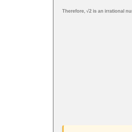
Therefore, √2 is an irrational n