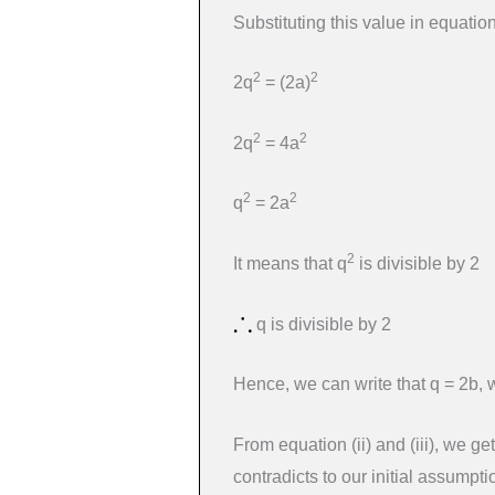
Substituting this value in equation 
2
2
2q
= (2a)
2
2
2q
= 4a
2
2
q
= 2a
2
It means that q
is divisible by 2
q is divisible by 2
Hence, we can write that q = 2b, 
From equation (ii) and (iii), we ge
contradicts to our initial assumpti