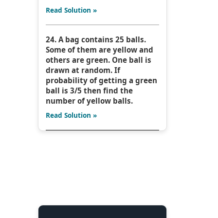
Read Solution »
24. A bag contains 25 balls.
Some of them are yellow and
others are green. One ball is
drawn at random. If
probability of getting a green
ball is 3/5 then find the
number of yellow balls.
Read Solution »