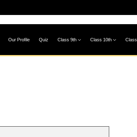
🚀
D
Our Profile
Quiz
Class 9th
Class 10th
Class