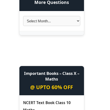
More Questions
Important Books – Class X –
Maths
@ UPTO 60% OFF
NCERT Text Book Class 10