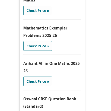
Maths
Check Price »
Mathematics Exemplar
Problems 2025-26
Check Price »
Arihant All in One Maths 2025-
26
Check Price »
Oswaal CBSE Question Bank
(Standard)