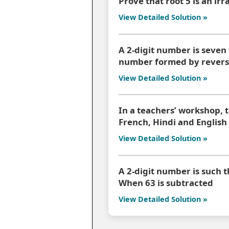
Prove that root 5 is an ir
View Detailed Solution »
A 2-digit number is seven 
number formed by reversi
View Detailed Solution »
In a teachers’ workshop, 
French, Hindi and English
View Detailed Solution »
A 2-digit number is such th
When 63 is subtracted
View Detailed Solution »