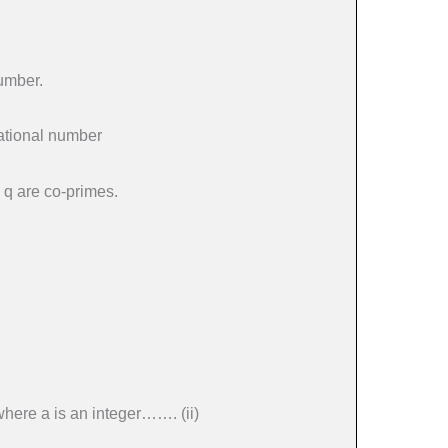
number.
rational number
, q are co-primes.
where a is an integer……. (ii)