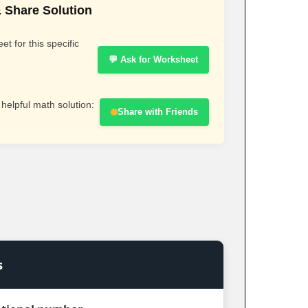
 Share Solution
t for this specific
💬 Ask for Worksheet
 helpful math solution:
Share with Friends
s