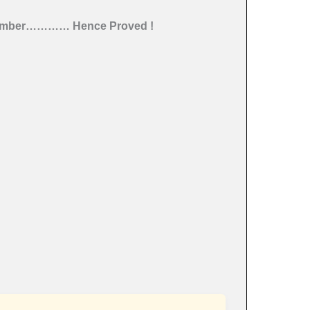
umber
………… Hence Proved !